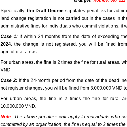
changes_
Hotline: 097 211
Specifically,
the Draft Decree
stipulates penalties for adminis
land change registration is not carried out in the cases in t
administrative fines for individuals who commit violations, it w
Case 1:
If within 24 months from the date of exceeding th
2024,
the change is not registered, you will be fined fr
agricultural areas.
For urban areas, the fine is 2 times the fine for rural areas,
VND.
Case 2:
If the 24-month period from the date of the deadli
not register changes, you will be fined from 3,000,000 VND t
For urban areas, the fine is 2 times the fine for rural 
10,000,000 VND.
Note:
The above penalties will apply to individuals who com
committed by an organization, the fine is equal to 2 times the f