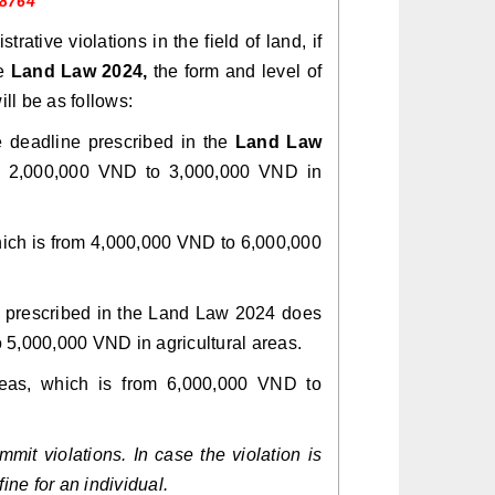
 8764
trative violations in the field of land, if
he
Land Law 2024,
the form and level of
ill be as follows:
e deadline prescribed in the
Land Law
om 2,000,000 VND to 3,000,000 VND in
 which is from 4,000,000 VND to 6,000,000
ne prescribed in the Land Law 2024 does
o 5,000,000 VND in agricultural areas.
areas, which is from 6,000,000 VND to
mit violations. In case the violation is
ine for an individual.