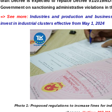
draft Decree is expected to replace Decree 91/2019/N
Government on sanctioning administrative violations in the
=> See more:
Industries and production and busines
invest in industrial clusters effective from May 1, 2024
Photo 1: Proposed regulations to increase fines for in