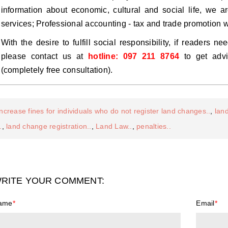
information about economic, cultural and social life, we a
services; Professional accounting - tax and trade promotion 
With the desire to fulfill social responsibility, if readers 
please contact us at
hotline: 097 211 8764
to get advi
(completely free consultation).
increase fines for individuals who do not register land changes..
,
lan
.
,
land change registration..
,
Land Law..
,
penalties..
RITE YOUR COMMENT:
ame
*
Email
*