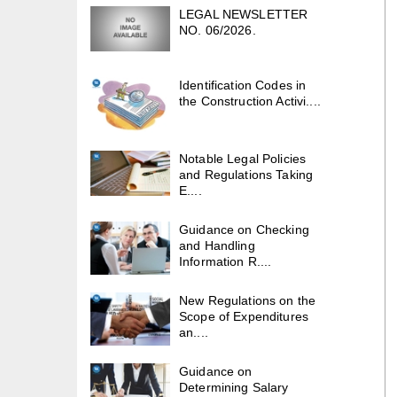
LEGAL NEWSLETTER
NO. 06/2026.
Identification Codes in
the Construction Activi....
Notable Legal Policies
and Regulations Taking
E....
Guidance on Checking
and Handling
Information R....
New Regulations on the
Scope of Expenditures
an....
Guidance on
Determining Salary