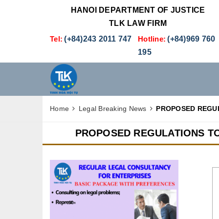
HANOI DEPARTMENT OF JUSTICE
TLK LAW FIRM
Tel:
(+84)243 2011 747
Hotline:
(+84)969 760
195
Home
Legal Breaking News
PROPOSED REGUL
PROPOSED REGULATIONS TO