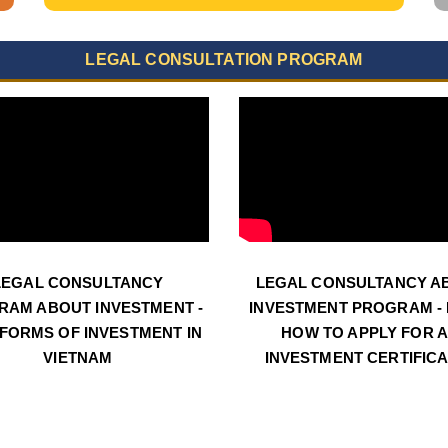
LEGAL CONSULTATION PROGRAM
LEGAL CONSULTANCY
LEGAL CONSULTANCY A
RAM ABOUT INVESTMENT -
INVESTMENT PROGRAM - N
 FORMS OF INVESTMENT IN
HOW TO APPLY FOR 
VIETNAM
INVESTMENT CERTIFIC