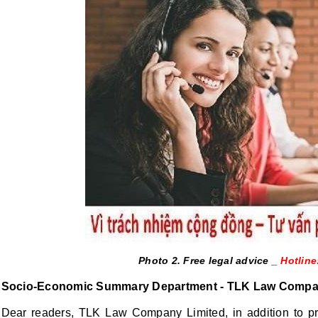
Photo 2. Free legal advice _
Hotline
Socio-Economic Summary Department - TLK Law Compa
Dear readers, TLK Law Company Limited, in addition to prov