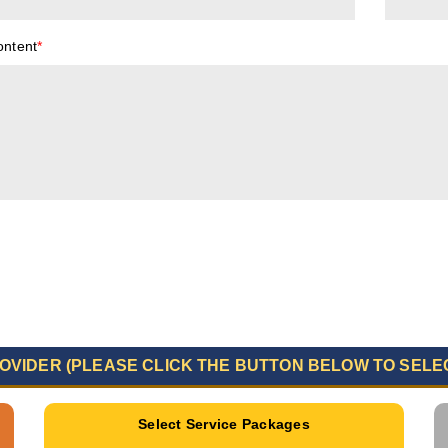
ontent
*
OVIDER (PLEASE CLICK THE BUTTON BELOW TO SELE
Select Service Packages