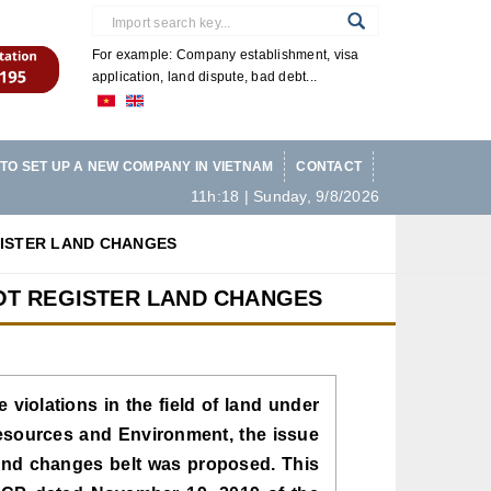
For example: Company establishment, visa
application, land dispute, bad debt...
TO SET UP A NEW COMPANY IN VIETNAM
CONTACT
11h:18 | Sunday, 9/8/2026
GISTER LAND CHANGES
OT REGISTER LAND CHANGES
e violations in the field of land under
Resources and Environment, the issue
 land changes belt was proposed. This