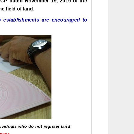
D-CP dated November 19, 2019 of the
 field of land.
s establishments are encouraged to
dividuals who do not register land