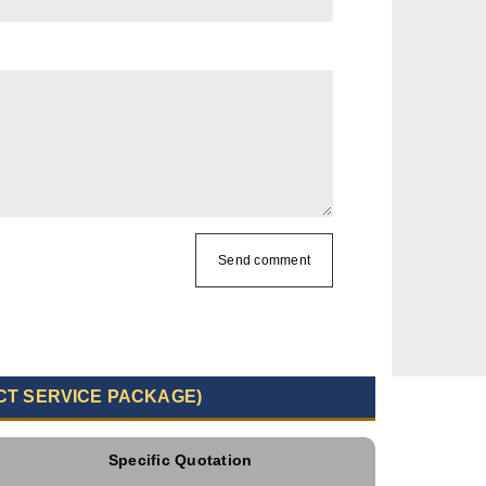
Send comment
CT SERVICE PACKAGE)
Specific Quotation