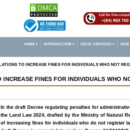
HOME
INTRODUCTION
LEGAL SERVICES
HOW 
ATIONS TO INCREASE FINES FOR INDIVIDUALS WHO NOT RE
 INCREASE FINES FOR INDIVIDUALS WHO N
In the draft Decree regulating penalties for administrativ
the Land Law 2024, drafted by the Ministry of Natural 
of increasing fines for individuals who do not register