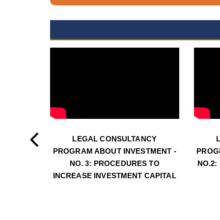
LEGAL CONSULTANCY
PROGRAM ABOUT INVESTMENT -
PROG
NO. 3: PROCEDURES TO
NO.2:
INCREASE INVESTMENT CAPITAL