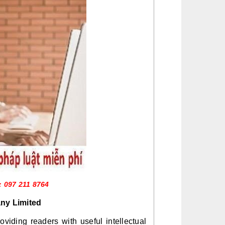
: 097 211 8764
ny Limited
iding readers with useful intellectual