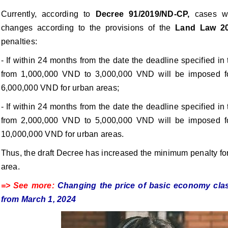
Currently, according to
Decree 91/2019/ND-CP,
cases wh
changes according to the provisions of the
Land Law 2
penalties:
- If within 24 months from the date the deadline specified in
from 1,000,000 VND to 3,000,000 VND will be imposed fo
6,000,000 VND for urban areas;
- If within 24 months from the date the deadline specified in
from 2,000,000 VND to 5,000,000 VND will be imposed fo
10,000,000 VND for urban areas.
Thus, the draft Decree has increased the minimum penalty for 
area.
=> See more:
Changing the price of basic economy clas
from March 1, 2024