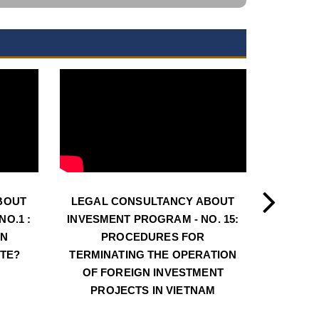
BOUT
LEGAL CONSULTANCY ABOUT
LEGAL
O.1 :
INVESMENT PROGRAM - NO. 15:
INVESM
AN
PROCEDURES FOR
PROCE
ATE?
TERMINATING THE OPERATION
LOC
OF FOREIGN INVESTMENT
INVE
PROJECTS IN VIETNAM