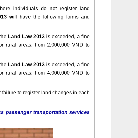
ere individuals do not register land
013 w
ill have the following forms and
 the
Land Law 2013
is exceeded, a fine
r rural areas; from 2,000,000 VND to
 the
Land Law 2013
is exceeded, a fine
r rural areas; from 4,000,000 VND to
failure to register land changes in each
s passenger transportation services