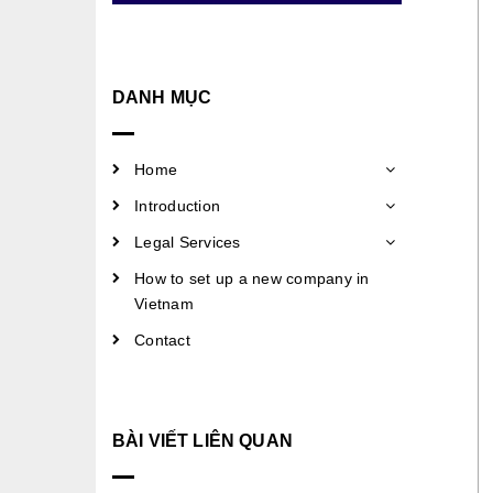
DANH MỤC
Home
Introduction
Legal Services
How to set up a new company in
Vietnam
Contact
BÀI VIẾT LIÊN QUAN