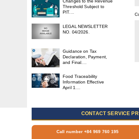
Changes to the Revenue
Threshold Subject to
PIT....
C
LEGAL NEWSLETTER
NO. 04/2026.
Guidance on Tax
Declaration, Payment,
and Final....
Food Traceability
Information Effective
April 1....
CONTACT SERVICE PR
Call number +84 969 760 195