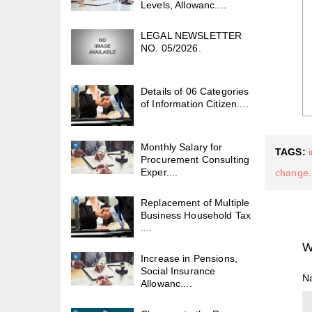
Levels, Allowanc....
LEGAL NEWSLETTER
NO. 05/2026.
Details of 06 Categories
of Information Citizen....
Monthly Salary for
TAGS:
Procurement Consulting
Exper....
change.
Replacement of Multiple
Business Household Tax
....
W
Increase in Pensions,
Social Insurance
N
Allowanc....