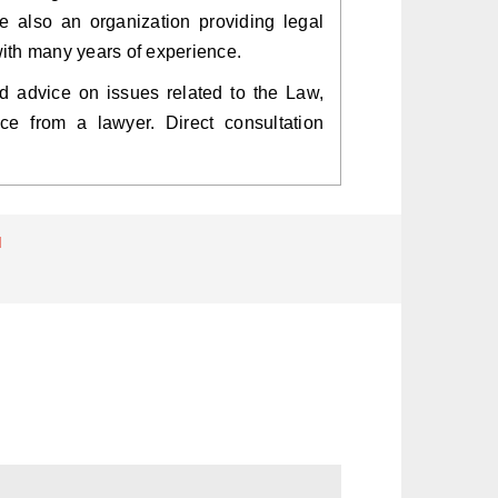
re also an organization providing legal
with many years of experience.
need advice on issues related to the Law,
ce from a lawyer. Direct consultation
d