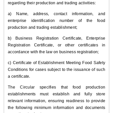
regarding their production and trading activities:
a) Name, address, contact information, and
enterprise identification number of the food
production and trading establishment;
b) Business Registration Certificate, Enterprise
Registration Certificate, or other certificates in
accordance with the law on business registration;
c) Certificate of Establishment Meeting Food Safety
Conditions for cases subject to the issuance of such
a certificate.
The Circular specifies that food production
establishments must establish and fully store
relevant information, ensuring readiness to provide
the following minimum information and documents