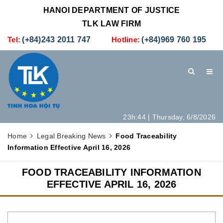
HANOI DEPARTMENT OF JUSTICE
TLK LAW FIRM
Tel:
(+84)243 2011 747
Hotline:
(+84)969 760 195
23h:44 | Thursday, 6/8/2026
HOME
INTRODUCTION
LEGAL SERVICES
Home
Legal Breaking News
Food Traceability
Information Effective April 16, 2026
HOW TO SET UP A NEW COMPANY IN VIETNAM
CONTACT
FOOD TRACEABILITY INFORMATION
EFFECTIVE APRIL 16, 2026