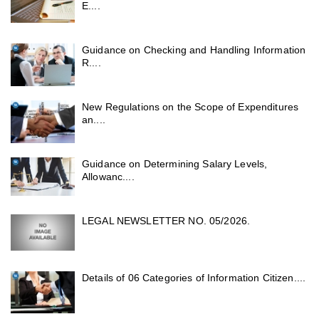
E....
Guidance on Checking and Handling Information
R....
New Regulations on the Scope of Expenditures
an....
Guidance on Determining Salary Levels,
Allowanc....
LEGAL NEWSLETTER NO. 05/2026.
Details of 06 Categories of Information Citizen....