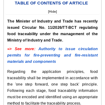
TABLE OF CONTENTS OF ARTICLE
[
Hide
]
The Minister of Industry and Trade has recently
issued Circular No. 11/2026/TT-BCT regulating
food traceability under the management of the
Ministry of Industry and Trade.
=> See more:
Authority to issue circulation
permits for fire-preventing and fire-resistant
materials and components
Regarding the application principles, food
traceability shall be implemented in accordance with
the 'one step forward, one step back' principle.
Following each stage, food traceability information
must be encoded and identified using an appropriate
method to facilitate the traceability process.