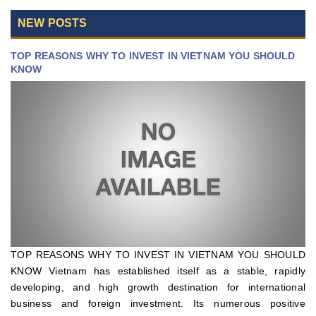
NEW POSTS
TOP REASONS WHY TO INVEST IN VIETNAM YOU SHOULD
KNOW
TOP REASONS WHY TO INVEST IN VIETNAM YOU SHOULD
KNOW Vietnam has established itself as a stable, rapidly
developing, and high growth destination for international
business and foreign investment. Its numerous positive