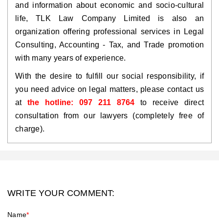
and information about economic and socio-cultural
life, TLK Law Company Limited is also an
organization offering professional services in Legal
Consulting, Accounting - Tax, and Trade promotion
with many years of experience.
With the desire to fulfill our social responsibility, if
you need advice on legal matters, please contact us
at
the hotline: 097 211 8764
to receive direct
consultation from our lawyers (completely free of
charge).
WRITE YOUR COMMENT:
Name
*