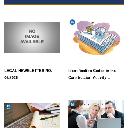
LEGAL NEWSLETTER NO.
Identification Codes in the
06/2026
Construction Activity
Information System Effective
from 1 July 2026