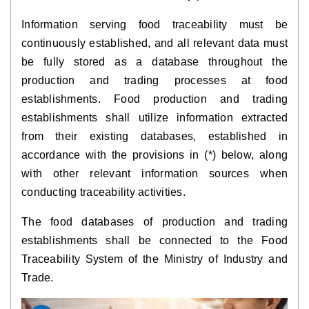
Information serving food traceability must be
continuously established, and all relevant data must
be fully stored as a database throughout the
production and trading processes at food
establishments. Food production and trading
establishments shall utilize information extracted
from their existing databases, established in
accordance with the provisions in (*) below, along
with other relevant information sources when
conducting traceability activities.
The food databases of production and trading
establishments shall be connected to the Food
Traceability System of the Ministry of Industry and
Trade.