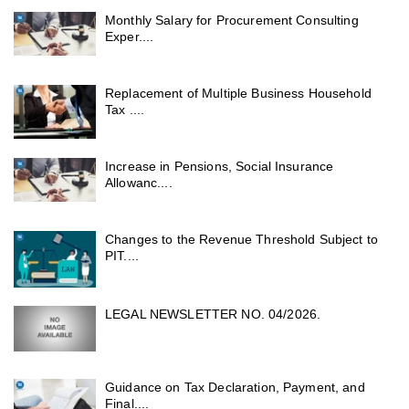
Monthly Salary for Procurement Consulting
Exper....
Replacement of Multiple Business Household
Tax ....
Increase in Pensions, Social Insurance
Allowanc....
Changes to the Revenue Threshold Subject to
PIT....
LEGAL NEWSLETTER NO. 04/2026.
Guidance on Tax Declaration, Payment, and
Final....