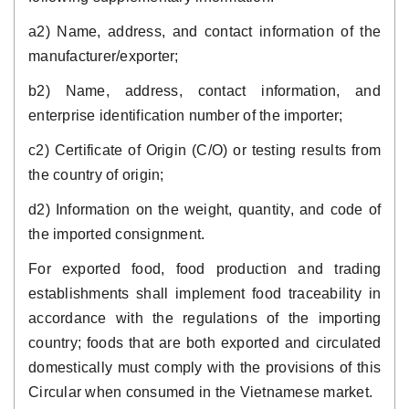
a2) Name, address, and contact information of the
manufacturer/exporter;
b2) Name, address, contact information, and
enterprise identification number of the importer;
c2) Certificate of Origin (C/O) or testing results from
the country of origin;
d2) Information on the weight, quantity, and code of
the imported consignment.
For exported food, food production and trading
establishments shall implement food traceability in
accordance with the regulations of the importing
country; foods that are both exported and circulated
domestically must comply with the provisions of this
Circular when consumed in the Vietnamese market.