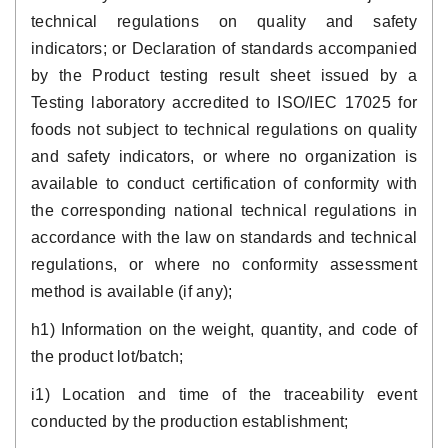
technical regulations on quality and safety
indicators; or Declaration of standards accompanied
by the Product testing result sheet issued by a
Testing laboratory accredited to ISO/IEC 17025 for
foods not subject to technical regulations on quality
and safety indicators, or where no organization is
available to conduct certification of conformity with
the corresponding national technical regulations in
accordance with the law on standards and technical
regulations, or where no conformity assessment
method is available (if any);
h1) Information on the weight, quantity, and code of
the product lot/batch;
i1) Location and time of the traceability event
conducted by the production establishment;