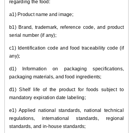
regarding the food:
a1) Product name and image;
b1) Brand, trademark, reference code, and product
serial number (if any);
c1) Identification code and food traceability code (if
any);
d1) Information on packaging specifications,
packaging materials, and food ingredients;
đ1) Shelf life of the product for foods subject to
mandatory expiration date labeling;
e1) Applied national standards, national technical
regulations, international standards, regional
standards, and in-house standards;