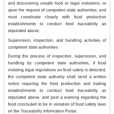
and discovering unsafe food or legal violations, or
upon the request of competent state authorities; and
must coordinate closely with food production
establishments to conduct food traceability as
stipulated above.
Supervision, inspection, and handling activities of
competent state authorities
During the process of inspection, supervision, and
handling by competent state authorities, if food
violating legal regulations on food safety is detected,
the competent state authority shall send a written
notice requiring the food production and trading
establishments to conduct food traceability as
stipulated above, and post a warning regarding the
food concluded to be in violation of food safety laws
on the Traceability Information Portal.