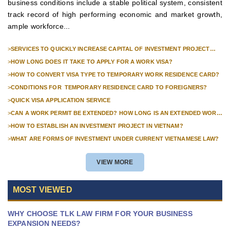
business conditions include a stable political system, consistent
track record of high performing economic and market growth,
ample workforce...
>
SERVICES TO QUICKLY INCREASE CAPITAL OF INVESTMENT PROJECT
FOR FOREIGN COMPANIES
>
HOW LONG DOES IT TAKE TO APPLY FOR A WORK VISA?
>
HOW TO CONVERT VISA TYPE TO TEMPORARY WORK RESIDENCE CARD?
>
CONDITIONS FOR TEMPORARY RESIDENCE CARD TO FOREIGNERS?
>
QUICK VISA APPLICATION SERVICE
>
CAN A WORK PERMIT BE EXTENDED? HOW LONG IS AN EXTENDED WORK
PERMIT VALID?
>
HOW TO ESTABLISH AN INVESTMENT PROJECT IN VIETNAM?
>
WHAT ARE FORMS OF INVESTMENT UNDER CURRENT VIETNAMESE LAW?
VIEW MORE
MOST VIEWED
WHY CHOOSE TLK LAW FIRM FOR YOUR BUSINESS
EXPANSION NEEDS?