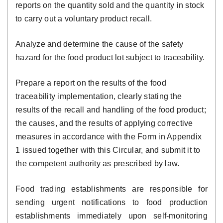
reports on the quantity sold and the quantity in stock
to carry out a voluntary product recall.
Analyze and determine the cause of the safety
hazard for the food product lot subject to traceability.
Prepare a report on the results of the food
traceability implementation, clearly stating the
results of the recall and handling of the food product;
the causes, and the results of applying corrective
measures in accordance with the Form in Appendix
1 issued together with this Circular, and submit it to
the competent authority as prescribed by law.
Food trading establishments are responsible for
sending urgent notifications to food production
establishments immediately upon self-monitoring