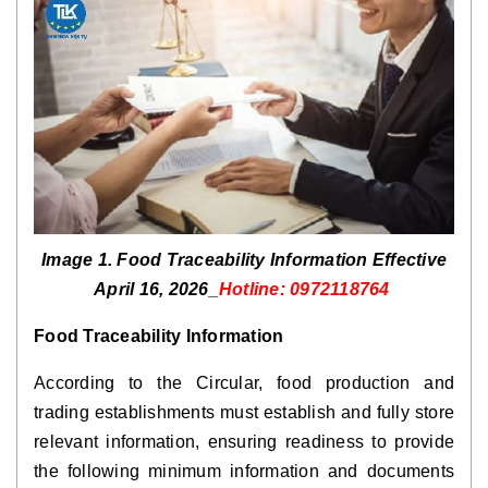
Image 1. Food Traceability Information Effective
April 16, 2026_
Hotline: 0972118764
Food Traceability Information
According to the Circular, food production and
trading establishments must establish and fully store
relevant information, ensuring readiness to provide
the following minimum information and documents