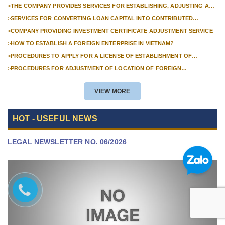
FOREIGN COMPANIES?
>
THE COMPANY PROVIDES SERVICES FOR ESTABLISHING, ADJUSTING AND
TERMINATING PROFESSIONAL INVESTMENT PROJECTS
>
SERVICES FOR CONVERTING LOAN CAPITAL INTO CONTRIBUTED
CAPITAL IN COMPANIES WITH 100% FOREIGN CAPITAL
>
COMPANY PROVIDING INVESTMENT CERTIFICATE ADJUSTMENT SERVICE
>
HOW TO ESTABLISH A FOREIGN ENTERPRISE IN VIETNAM?
>
PROCEDURES TO APPLY FOR A LICENSE OF ESTABLISHMENT OF
BRANCHES FOR FOREIGN TRADERS IN VIETNAM
>
PROCEDURES FOR ADJUSTMENT OF LOCATION OF FOREIGN
INVESTMENT PROJECTS IN VIETNAM FOR PROJECTS NOT REQUIRED
POLICY APPROVAL
VIEW MORE
HOT - USEFUL NEWS
LEGAL NEWSLETTER NO. 06/2026