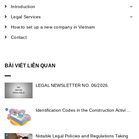
Introduction
Legal Services
How to set up a new company in Vietnam
Contact
BÀI VIẾT LIÊN QUAN
LEGAL NEWSLETTER NO. 06/2026.
Identification Codes in the Construction Activi....
Notable Legal Policies and Regulations Taking