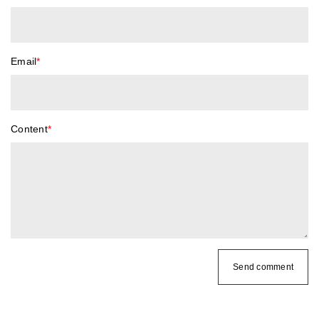
Email
*
Content
*
Send comment