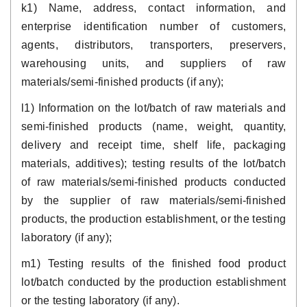
k1) Name, address, contact information, and
enterprise identification number of customers,
agents, distributors, transporters, preservers,
warehousing units, and suppliers of raw
materials/semi-finished products (if any);
l1) Information on the lot/batch of raw materials and
semi-finished products (name, weight, quantity,
delivery and receipt time, shelf life, packaging
materials, additives); testing results of the lot/batch
of raw materials/semi-finished products conducted
by the supplier of raw materials/semi-finished
products, the production establishment, or the testing
laboratory (if any);
m1) Testing results of the finished food product
lot/batch conducted by the production establishment
or the testing laboratory (if any).