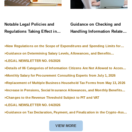
Notable Legal Policies and
Guidance on Checking and
Regulations Taking Effect in
Handling Information Related
Late June 2026
to Exit Suspension and Entry
Denial
>
New Regulations on the Scope of Expenditures and Spending Limits for
National Skills Competitions
>
Guidance on Determining Salary Levels, Allowances, and Benefits
Applicable to Military Personnel from 1 July 2026
>
LEGAL NEWSLETTER NO. 05/2026
>
Details of 06 Categories of Information Citizens Are Not Allowed to Access
from September 1, 2026
>
Monthly Salary for Procurement Consulting Experts from July 1, 2026
>
Replacement of Multiple Business Household Tax Forms from May 13, 2026
>
Increase in Pensions, Social Insurance Allowances, and Monthly Benefits
from 01 July 2026
>
Changes to the Revenue Threshold Subject to PIT and VAT
>
LEGAL NEWSLETTER NO. 04/2026
>
Guidance on Tax Declaration, Payment, and Finalization in the Crypto-Asset
Market
VIEW MORE