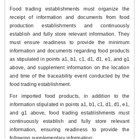
Food trading establishments must organize the
receipt of information and documents from food
production establishments and continuously
establish and fully store relevant information. They
must ensure readiness to provide the minimum
information and documents regarding food products
as stipulated in points a1, b1, c1, d1, đ1, e1, and g1
above, and supplement information on the location
and time of the traceability event conducted by the
food trading establishment.
For imported food products, in addition to the
information stipulated in points a1, b1, c1, d1, đ1, e1,
and g1 above, food trading establishments must
continuously establish and fully store relevant
information, ensuring readiness to provide the
following supplementary information: