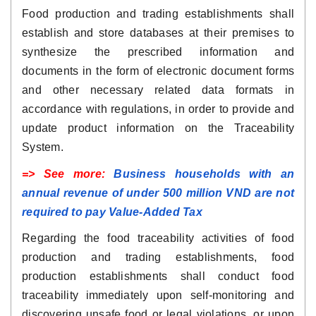
Food production and trading establishments shall
establish and store databases at their premises to
synthesize the prescribed information and
documents in the form of electronic document forms
and other necessary related data formats in
accordance with regulations, in order to provide and
update product information on the Traceability
System.
=> See more:
Business households with an
annual revenue of under 500 million VND are not
required to pay Value-Added Tax
Regarding the food traceability activities of food
production and trading establishments, food
production establishments shall conduct food
traceability immediately upon self-monitoring and
discovering unsafe food or legal violations, or upon