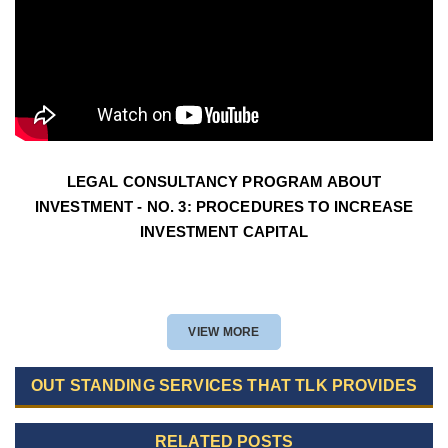
LEGAL CONSULTANCY PROGRAM ABOUT
INVESTMENT - NO. 3: PROCEDURES TO INCREASE
INVESTMENT CAPITAL
VIEW MORE
OUT STANDING SERVICES THAT TLK PROVIDES
RELATED POSTS