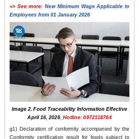
=> See more:
New Minimum Wage Applicable to
Employees from 01 January 2026
Image 2. Food Traceability Information Effective
April 16, 2026_
Hotline: 0972118764
g1) Declaration of conformity accompanied by the
Conformity certification result for foods subject to