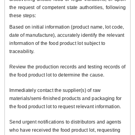
the request of competent state authorities, following
these steps:
Based on initial information (product name, lot code,
date of manufacture), accurately identify the relevant
information of the food product lot subject to
traceability.
Review the production records and testing records of
the food product lot to determine the cause.
Immediately contact the supplier(s) of raw
materials/semi-finished products and packaging for
the food product lot to request relevant information.
Send urgent notifications to distributors and agents
who have received the food product lot, requesting