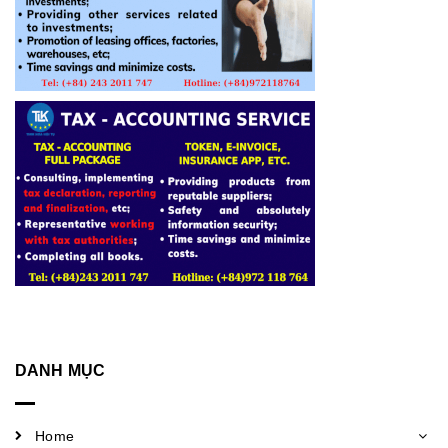
DANH MỤC
Home