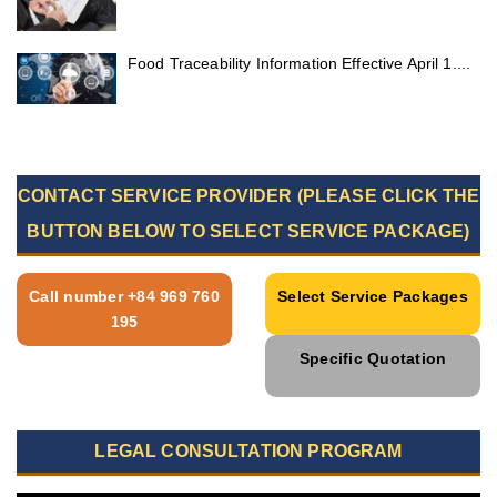
Food Traceability Information Effective April 1....
CONTACT SERVICE PROVIDER (PLEASE CLICK THE
BUTTON BELOW TO SELECT SERVICE PACKAGE)
Call number +84 969 760
Select Service Packages
195
Specific Quotation
LEGAL CONSULTATION PROGRAM