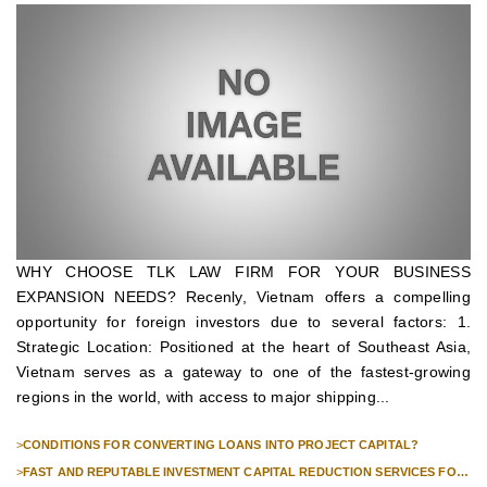
WHY CHOOSE TLK LAW FIRM FOR YOUR BUSINESS
EXPANSION NEEDS? Recenly, Vietnam offers a compelling
opportunity for foreign investors due to several factors: 1.
Strategic Location: Positioned at the heart of Southeast Asia,
Vietnam serves as a gateway to one of the fastest-growing
regions in the world, with access to major shipping...
>
CONDITIONS FOR CONVERTING LOANS INTO PROJECT CAPITAL?
>
FAST AND REPUTABLE INVESTMENT CAPITAL REDUCTION SERVICES FOR