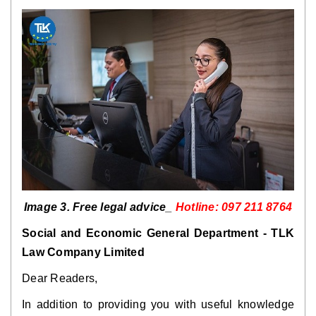
Image 3. Free legal advice_
Hotline: 097 211 8764
Social and Economic General Department - TLK
Law Company Limited
Dear Readers,
In addition to providing you with useful knowledge