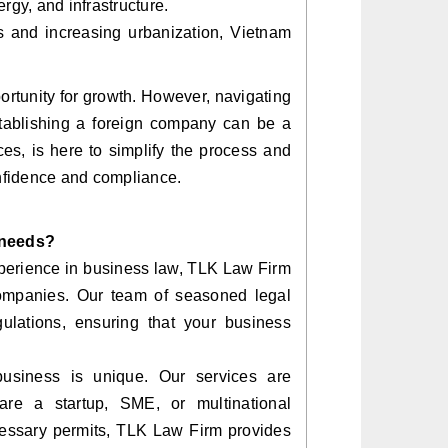
rgy, and infrastructure.
 and increasing urbanization, Vietnam
ortunity for growth. However, navigating
establishing a foreign company can be a
es, is here to simplify the process and
nfidence and compliance.
 needs?
perience in business law, TLK Law Firm
 companies. Our team of seasoned legal
gulations, ensuring that your business
business is unique. Our services are
re a startup, SME, or multinational
cessary permits, TLK Law Firm provides