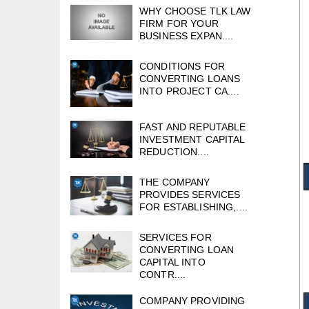
WHY CHOOSE TLK LAW
FIRM FOR YOUR
BUSINESS EXPAN....
CONDITIONS FOR
CONVERTING LOANS
INTO PROJECT CA....
FAST AND REPUTABLE
INVESTMENT CAPITAL
REDUCTION....
THE COMPANY
PROVIDES SERVICES
FOR ESTABLISHING,....
SERVICES FOR
CONVERTING LOAN
CAPITAL INTO
CONTR....
COMPANY PROVIDING