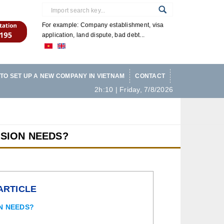
For example: Company establishment, visa
application, land dispute, bad debt...
TO SET UP A NEW COMPANY IN VIETNAM
CONTACT
2h:10 | Friday, 7/8/2026
SION NEEDS?
ARTICLE
N NEEDS?