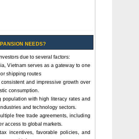
XPANSION NEEDS?
nvestors due to several factors:
Asia, Vietnam serves as a gateway to one
jor shipping routes
onsistent and impressive growth over
stic consumption.
population with high literacy rates and
e industries and technology sectors.
ltiple free trade agreements, including
 access to global markets.
ax incentives, favorable policies, and