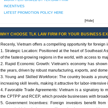
INCENTIVES
LATEST PROMOTION POLICY HERE
[
Hide
]
WHY CHOOSE TLK LAW FIRM FOR YOUR BUSINESS E
Recenly, Vietnam offers a compelling opportunity for foreign i
1. Strategic Location: Positioned at the heart of Southeast 
of the fastest-growing regions in the world, with access to ma
2. Rapid Economic Growth: Vietnam's economy has shown c
the years, driven by robust manufacturing, exports, and dome
3. Young and Skilled Workforce: The country boasts a young 
increasing skill levels, making it attractive for labor-intensiv
4. Favorable Trade Agreements: Vietnam is a signatory to mu
the CPTPP and RCEP, which provide businesses with broader
5. Government Incentives: Foreign investors benefit from t