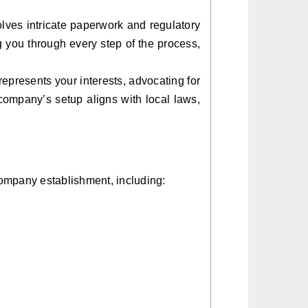
lves intricate paperwork and regulatory
g you through every step of the process,
presents your interests, advocating for
company’s setup aligns with local laws,
 company establishment, including: