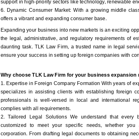
support in high-priority sectors like technology, renewable ene
6. Dynamic Consumer Market: With a growing middle class
offers a vibrant and expanding consumer base.
Expanding your business into new markets is an exciting opp
the legal, administrative, and regulatory requirements of 
daunting task. TLK Law Firm, a trusted name in legal servic
ensure your success in setting up foreign companies with co
Why choose TLK Law Firm for your business expansion
1. Expertise in Foreign Company Formation With years of ex
specializes in assisting clients with establishing foreign
professionals is well-versed in local and international re
complies with all requirements.
2. Tailored Legal Solutions We understand that every 
customized to meet your specific needs, whether you a
corporation. From drafting legal documents to obtaining ne