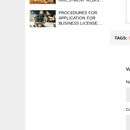
PROCEDURES FOR
APPLICATION FOR
BUSINESS LICENSE....
TAGS:
W
N
C