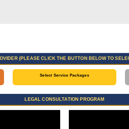
OVIDER (PLEASE CLICK THE BUTTON BELOW TO SELE
Select Service Packages
LEGAL CONSULTATION PROGRAM