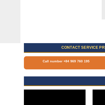
CONTACT SERVICE PR
Call number +84 969 760 195