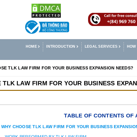
HOME
INTRODUCTION
LEGAL SERVICES
HOW 
SE TLK LAW FIRM FOR YOUR BUSINESS EXPANSION NEEDS?
 TLK LAW FIRM FOR YOUR BUSINESS EXPAN
TABLE OF CONTENTS OF 
WHY CHOOSE TLK LAW FIRM FOR YOUR BUSINESS EXPANSIO
WORK PERFORMED BY TLK LAW FIRM