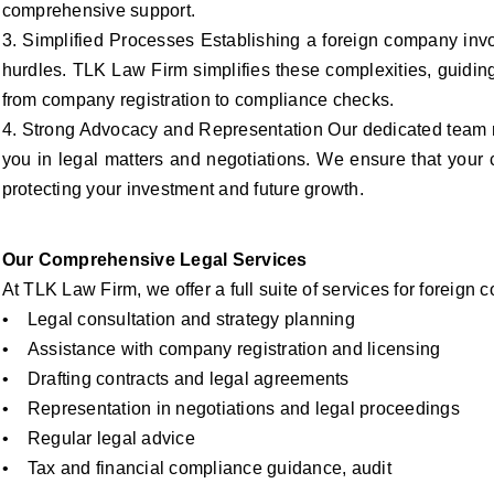
comprehensive support.
3. Simplified Processes Establishing a foreign company invo
hurdles. TLK Law Firm simplifies these complexities, guidin
from company registration to compliance checks.
4. Strong Advocacy and Representation Our dedicated team re
you in legal matters and negotiations. We ensure that your 
protecting your investment and future growth.
Our Comprehensive Legal Services
At TLK Law Firm, we offer a full suite of services for foreign
• Legal consultation and strategy planning
• Assistance with company registration and licensing
• Drafting contracts and legal agreements
• Representation in negotiations and legal proceedings
• Regular legal advice
• Tax and financial compliance guidance, audit