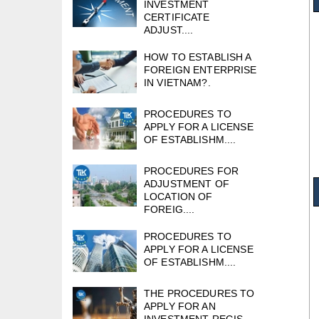
INVESTMENT
CERTIFICATE
ADJUST....
HOW TO ESTABLISH A
FOREIGN ENTERPRISE
IN VIETNAM?.
PROCEDURES TO
APPLY FOR A LICENSE
OF ESTABLISHM....
PROCEDURES FOR
ADJUSTMENT OF
LOCATION OF
FOREIG....
PROCEDURES TO
APPLY FOR A LICENSE
OF ESTABLISHM....
THE PROCEDURES TO
APPLY FOR AN
INVESTMENT REGIS....