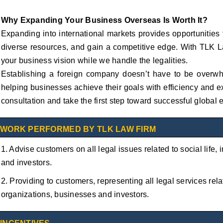
Why Expanding Your Business Overseas Is Worth It?
Expanding into international markets provides opportunities
diverse resources, and gain a competitive edge. With TLK L
your business vision while we handle the legalities.
Establishing a foreign company doesn’t have to be overw
helping businesses achieve their goals with efficiency and e
consultation and take the first step toward successful global
WORK PERFORMED BY TLK LAW FIRM
1. Advise customers on all legal issues related to social life,
and investors.
2. Providing to customers, representing all legal services relat
organizations, businesses and investors.