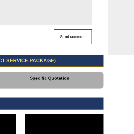
Send comment
CT SERVICE PACKAGE)
Specific Quotation