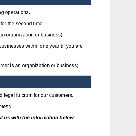
ng operations.
for the second time.
 an organization or business).
businesses within one year (if you are
mer is an organization or business).
 legal fulcrum for our customers.
ment!
t us with the information below: