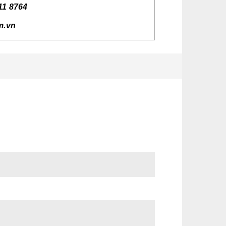
11 8764
rm.vn