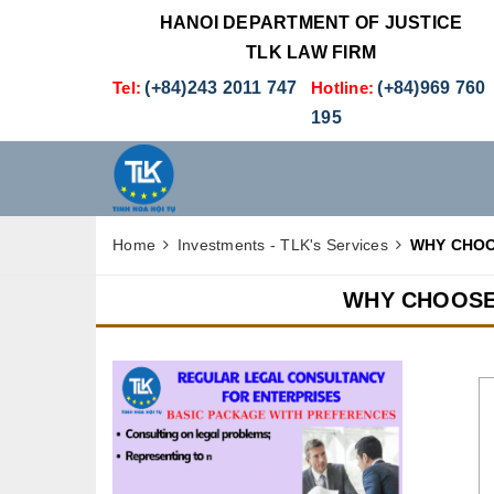
HANOI DEPARTMENT OF JUSTICE
TLK LAW FIRM
Tel:
(+84)243 2011 747
Hotline:
(+84)969 760
195
Home
Investments - TLK's Services
WHY CHOO
WHY CHOOSE