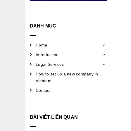
DANH MỤC
Home
Introduction
Legal Services
How to set up a new company in
Vietnam
Contact
BÀI VIẾT LIÊN QUAN