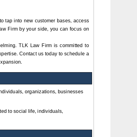
 to tap into new customer bases, access
aw Firm by your side, you can focus on
helming. TLK Law Firm is committed to
xpertise. Contact us today to schedule a
 expansion.
 individuals, organizations, businesses
ed to social life, individuals,