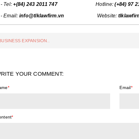
- Tel:
+(84) 243 2011 747
Hotline:
(+84)
97 2
- Email:
info@tlklawfirm.vn
Website:
tlklawfi
BUSINESS EXPANSION..
RITE YOUR COMMENT:
ame
*
Email
*
ontent
*