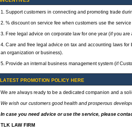
INCENTIVES
1. Support customers in connecting and promoting trade duri
2. % discount on service fee when customers use the service 
3. Free legal advice on corporate law for one year (if you are
4. Care and free legal advice on tax and accounting laws for 
an organization or business).
5. Provide an internal business management system (if Custo
LATEST PROMOTION POLICY HERE
We are always ready to be a dedicated companion and a solid
We wish our customers good health and prosperous develop
In case you need advice or use the service, please contac
TLK LAW FIRM