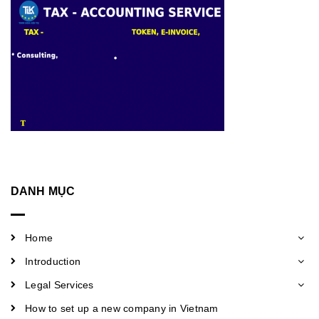
DANH MỤC
Home
Introduction
Legal Services
How to set up a new company in Vietnam