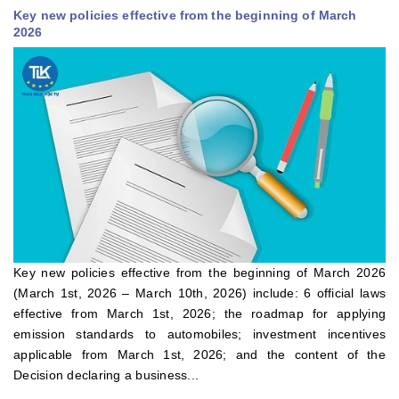
Key new policies effective from the beginning of March
2026
Key new policies effective from the beginning of March 2026
(March 1st, 2026 – March 10th, 2026) include: 6 official laws
effective from March 1st, 2026; the roadmap for applying
emission standards to automobiles; investment incentives
applicable from March 1st, 2026; and the content of the
Decision declaring a business...