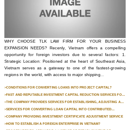
WHY CHOOSE TLK LAW FIRM FOR YOUR BUSINESS
EXPANSION NEEDS? Recenly, Vietnam offers a compelling
opportunity for foreign investors due to several factors: 1.
Strategic Location: Positioned at the heart of Southeast Asia,
Vietnam serves as a gateway to one of the fastest-growing
regions in the world, with access to major shipping...
>
CONDITIONS FOR CONVERTING LOANS INTO PROJECT CAPITAL?
>
FAST AND REPUTABLE INVESTMENT CAPITAL REDUCTION SERVICES FOR
FOREIGN COMPANIES?
>
THE COMPANY PROVIDES SERVICES FOR ESTABLISHING, ADJUSTING AND
TERMINATING PROFESSIONAL INVESTMENT PROJECTS
>
SERVICES FOR CONVERTING LOAN CAPITAL INTO CONTRIBUTED
CAPITAL IN COMPANIES WITH 100% FOREIGN CAPITAL
>
COMPANY PROVIDING INVESTMENT CERTIFICATE ADJUSTMENT SERVICE
>
HOW TO ESTABLISH A FOREIGN ENTERPRISE IN VIETNAM?