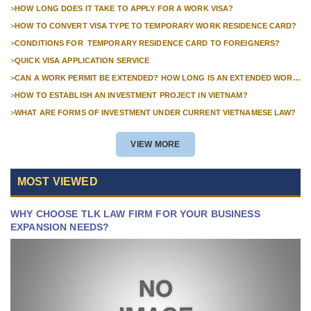
FOR FOREIGN COMPANIES
>
HOW LONG DOES IT TAKE TO APPLY FOR A WORK VISA?
>
HOW TO CONVERT VISA TYPE TO TEMPORARY WORK RESIDENCE CARD?
>
CONDITIONS FOR TEMPORARY RESIDENCE CARD TO FOREIGNERS?
>
QUICK VISA APPLICATION SERVICE
>
CAN A WORK PERMIT BE EXTENDED? HOW LONG IS AN EXTENDED WORK
PERMIT VALID?
>
HOW TO ESTABLISH AN INVESTMENT PROJECT IN VIETNAM?
>
WHAT ARE FORMS OF INVESTMENT UNDER CURRENT VIETNAMESE LAW?
VIEW MORE
MOST VIEWED
WHY CHOOSE TLK LAW FIRM FOR YOUR BUSINESS
EXPANSION NEEDS?