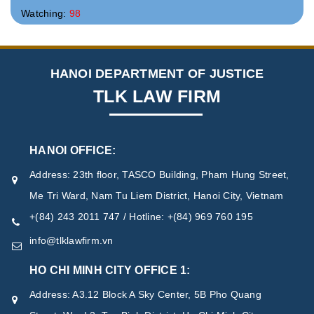
Watching:
98
HANOI DEPARTMENT OF JUSTICE
TLK LAW FIRM
HANOI OFFICE:
Address: 23th floor, TASCO Building, Pham Hung Street,
Me Tri Ward, Nam Tu Liem District, Hanoi City, Vietnam
+(84) 243 2011 747 / Hotline: +(84) 969 760 195
info@tlklawfirm.vn
HO CHI MINH CITY OFFICE 1:
Address: A3.12 Block A Sky Center, 5B Pho Quang