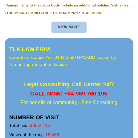
>
Amendments to the Labor Code include an additional holiday: Vietnamese
Culture Day (November 24th).
>
THE MUSICAL BRILLIANCE OF HÒA MINZY’S 'BẮC BLING'
VIEW MORE
TLK LAW FIRM
Operation license No: 01021852/TP/DKHĐ issued by
Hanoi Department of Justice
Legal Consulting Call Center 24/7
CALL NOW: +84 969 760 195
For benefis of community - Free Consulting
NUMBER OF VISIT
Total hits:
3,852.116
Views of the day:
18.858