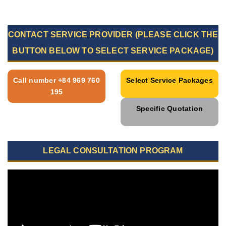
CONTACT SERVICE PROVIDER (PLEASE CLICK THE
BUTTON BELOW TO SELECT SERVICE PACKAGE)
Call number +84 969 760
Select Service Packages
195
Specific Quotation
LEGAL CONSULTATION PROGRAM