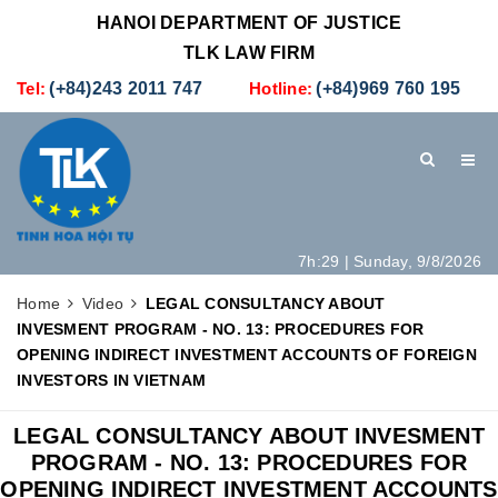
HANOI DEPARTMENT OF JUSTICE
TLK LAW FIRM
Tel:
(+84)243 2011 747
Hotline:
(+84)969 760 195
7h:29 | Sunday, 9/8/2026
HOME
INTRODUCTION
LEGAL SERVICES
Home
Video
LEGAL CONSULTANCY ABOUT
INVESMENT PROGRAM - NO. 13: PROCEDURES FOR
HOW TO SET UP A NEW COMPANY IN VIETNAM
CONTACT
OPENING INDIRECT INVESTMENT ACCOUNTS OF FOREIGN
INVESTORS IN VIETNAM
LEGAL CONSULTANCY ABOUT INVESMENT
PROGRAM - NO. 13: PROCEDURES FOR
OPENING INDIRECT INVESTMENT ACCOUNTS