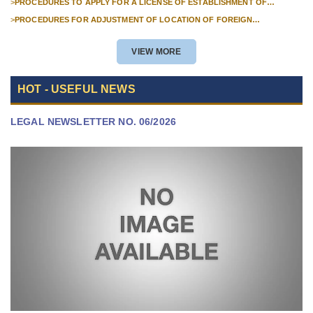
>
PROCEDURES TO APPLY FOR A LICENSE OF ESTABLISHMENT OF
BRANCHES FOR FOREIGN TRADERS IN VIETNAM
>
PROCEDURES FOR ADJUSTMENT OF LOCATION OF FOREIGN
INVESTMENT PROJECTS IN VIETNAM FOR PROJECTS NOT REQUIRED
POLICY APPROVAL
VIEW MORE
HOT - USEFUL NEWS
LEGAL NEWSLETTER NO. 06/2026