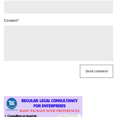
Content
*
Send comment