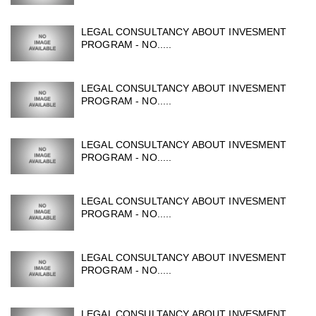
LEGAL CONSULTANCY ABOUT INVESMENT
PROGRAM - NO.....
LEGAL CONSULTANCY ABOUT INVESMENT
PROGRAM - NO.....
LEGAL CONSULTANCY ABOUT INVESMENT
PROGRAM - NO.....
LEGAL CONSULTANCY ABOUT INVESMENT
PROGRAM - NO.....
LEGAL CONSULTANCY ABOUT INVESMENT
PROGRAM - NO.....
LEGAL CONSULTANCY ABOUT INVESMENT