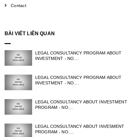
Contact
BÀI VIẾT LIÊN QUAN
LEGAL CONSULTANCY PROGRAM ABOUT
INVESTMENT - NO....
LEGAL CONSULTANCY PROGRAM ABOUT
INVESTMENT - NO....
LEGAL CONSULTANCY ABOUT INVESTMENT
PROGRAM - NO....
LEGAL CONSULTANCY ABOUT INVESMENT
PROGRAM - NO.....