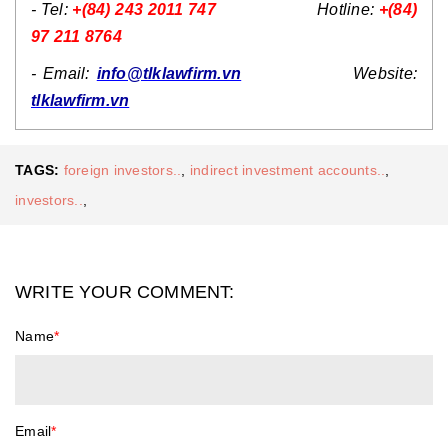
- Tel:
+(84) 243 2011 747
Hotline:
+(84)
97 211 8764
- Email:
info@tlklawfirm.vn
Website:
tlklawfirm.vn
TAGS:
foreign investors..
,
indirect investment accounts..
,
investors..
,
WRITE YOUR COMMENT:
Name
*
Email
*