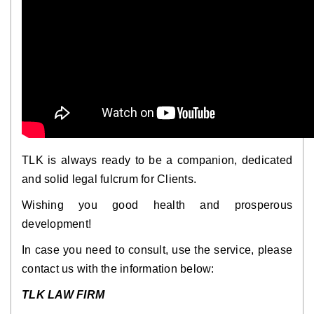
TLK is always ready to be a companion, dedicated
and solid legal fulcrum for Clients.
Wishing you good health and prosperous
development!
In case you need to consult, use the service, please
contact us with the information below:
TLK LAW FIRM