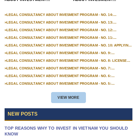
PROGRAM - NO.1 : HOW TO
PROGRAM - NO. 15:
APPLY FOR AN INVESTMENT
PROCEDURES FOR
>
LEGAL CONSULTANCY ABOUT INVESMENT PROGRAM - NO. 14:
PROCEDURES TO ADJUST THE LOCATION OF FOREIGN INVESTMENT
CERTIFICATE?
TERMINATING THE
>
LEGAL CONSULTANCY ABOUT INVESMENT PROGRAM - NO. 13:
PROJECTS IN VIETNAM
PROCEDURES FOR OPENING INDIRECT INVESTMENT ACCOUNTS OF
OPERATION OF FOREIGN
>
LEGAL CONSULTANCY ABOUT INVESMENT PROGRAM - NO. 12:
FOREIGN INVESTORS IN VIETNAM
PROCEDURES FOR OPENING A FOREIGN DIRECT INVESTMENT CAPITAL
INVESTMENT PROJECTS IN
>
LEGAL CONSULTANCY ABOUT INVESMENT PROGRAM - NO. 11:
ACCOUNT IN VIETNAM
PROCEDURES FOR APPLYING FOR A LICENSE TO ESTABLISH A
VIETNAM
>
LEGAL CONSULTANCY ABOUT INVESMENT PROGRAM - NO. 10: APPLYING
REPRESENTATIVE OFFICE OF FOREIGN TRADERS IN VIETNAM
FOR BUSINESS LICENSES FOR FOREIGN INVESTORS IN VIETNAM
>
LEGAL CONSULTANCY ABOUT INVESMENT PROGRAM - NO. 9:
PROCEDURES FOR ANNOUNCING THE DECOMMISSIONING OF FOREIGN
>
LEGAL CONSULTANCY ABOUT INVESMENT PROGRAM - NO. 8: LICENSE
INVESTMENT PROJECTS IN VIETNAM
FOR ESTABLISHMENT OF BRANCHES OF FOREIGN TRADERS
>
LEGAL CONSULTANCY ABOUT INVESMENT PROGRAM - NO. 7:
PROCEDURES FOR APPLYING FOR EXTENDED DURATION OF INVESTMENT
>
LEGAL CONSULTANCY ABOUT INVESMENT PROGRAM - NO. 6:
PROJECTS
PROCEDURES FOR APPLYING FOR ADJUSTMENT OF INVESTMENT
>
LEGAL CONSULTANCY ABOUT INVESMENT PROGRAM - NO. 5:
PROJECTS DUE TO PROJECT TRANSFER
PROCEDURES FOR REGISTERING TO BUY SHARES FOR FOREIGN
INVESTORS
VIEW MORE
NEW POSTS
TOP REASONS WHY TO INVEST IN VIETNAM YOU SHOULD
KNOW