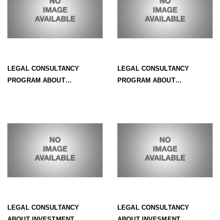
LEGAL CONSULTANCY
LEGAL CONSULTANCY
PROGRAM ABOUT
PROGRAM ABOUT
INVESTMENT - NO. 3:
INVESTMENT - NO.2: FORMS
PROCEDURES TO INCREASE
OF INVESTMENT IN VIETNAM
INVESTMENT CAPITAL
LEGAL CONSULTANCY
LEGAL CONSULTANCY
ABOUT INVESTMENT
ABOUT INVESMENT