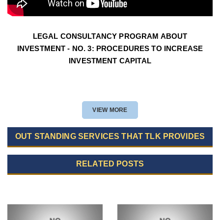
LEGAL CONSULTANCY PROGRAM ABOUT
INVESTMENT - NO. 3: PROCEDURES TO INCREASE
INVESTMENT CAPITAL
VIEW MORE
OUT STANDING SERVICES THAT TLK PROVIDES
RELATED POSTS