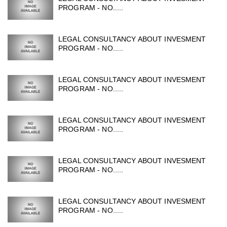
PROGRAM - NO.....
LEGAL CONSULTANCY ABOUT INVESMENT
PROGRAM - NO.....
LEGAL CONSULTANCY ABOUT INVESMENT
PROGRAM - NO.....
LEGAL CONSULTANCY ABOUT INVESMENT
PROGRAM - NO.....
LEGAL CONSULTANCY ABOUT INVESMENT
PROGRAM - NO.....
LEGAL CONSULTANCY ABOUT INVESMENT
PROGRAM - NO.....