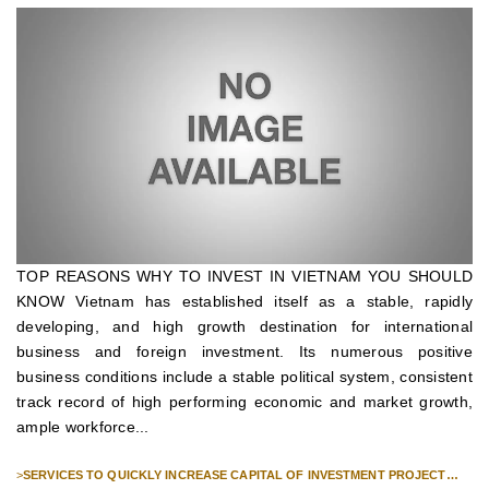
TOP REASONS WHY TO INVEST IN VIETNAM YOU SHOULD
KNOW Vietnam has established itself as a stable, rapidly
developing, and high growth destination for international
business and foreign investment. Its numerous positive
business conditions include a stable political system, consistent
track record of high performing economic and market growth,
ample workforce...
>
SERVICES TO QUICKLY INCREASE CAPITAL OF INVESTMENT PROJECT