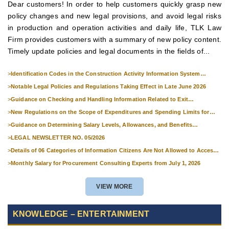
Dear customers! In order to help customers quickly grasp new
policy changes and new legal provisions, and avoid legal risks
in production and operation activities and daily life, TLK Law
Firm provides customers with a summary of new policy content.
Timely update policies and legal documents in the fields of...
>
Identification Codes in the Construction Activity Information System
Effective from 1 July 2026
>
Notable Legal Policies and Regulations Taking Effect in Late June 2026
>
Guidance on Checking and Handling Information Related to Exit
Suspension and Entry Denial
>
New Regulations on the Scope of Expenditures and Spending Limits for
National Skills Competitions
>
Guidance on Determining Salary Levels, Allowances, and Benefits
Applicable to Military Personnel from 1 July 2026
>
LEGAL NEWSLETTER NO. 05/2026
>
Details of 06 Categories of Information Citizens Are Not Allowed to Access
from September 1, 2026
>
Monthly Salary for Procurement Consulting Experts from July 1, 2026
VIEW MORE
KNOWLEDGE – ENTERTAINMENT