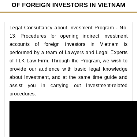
OF FOREIGN INVESTORS IN VIETNAM
Legal Consultancy about Invesment Program - No.
13: Procedures for opening indirect investment
accounts of foreign investors in Vietnam is
performed by a team of Lawyers and Legal Experts
of TLK Law Firm. Through the Program, we wish to
provide our audience with basic legal knowledge
about Investment, and at the same time guide and
assist you in carrying out Investment-related
procedures.