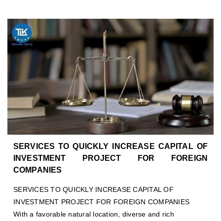
SERVICES TO QUICKLY INCREASE CAPITAL OF
INVESTMENT PROJECT FOR FOREIGN
COMPANIES
SERVICES TO QUICKLY INCREASE CAPITAL OF
INVESTMENT PROJECT FOR FOREIGN COMPANIES
With a favorable natural location, diverse and rich