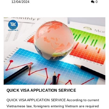
12/04/2024
0
QUICK VISA APPLICATION SERVICE
QUICK VISA APPLICATION SERVICE According to current
Vietnamese law, foreigners entering Vietnam are required