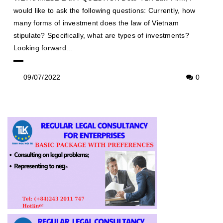
would like to ask the following questions: Currently, how
many forms of investment does the law of Vietnam
stipulate? Specifically, what are types of investments?
Looking forward...
09/07/2022
0