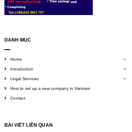
DANH MỤC
Home
Introduction
Legal Services
How to set up a new company in Vietnam
Contact
BÀI VIẾT LIÊN QUAN