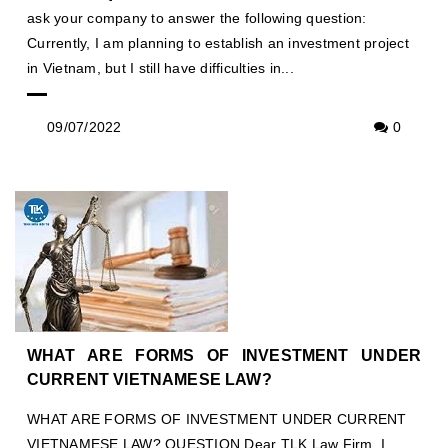
ask your company to answer the following question:
Currently, I am planning to establish an investment project
in Vietnam, but I still have difficulties in...
09/07/2022
0
WHAT ARE FORMS OF INVESTMENT UNDER
CURRENT VIETNAMESE LAW?
WHAT ARE FORMS OF INVESTMENT UNDER CURRENT
VIETNAMESE LAW? QUESTION Dear TLK Law Firm, I