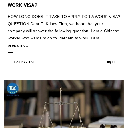
WORK VISA?
HOW LONG DOES IT TAKE TO APPLY FOR A WORK VISA?
QUESTION Dear TLK Law Firm, we hope that your
company will answer the following question: I am a Chinese
worker who wants to go to Vietnam to work. I am
preparing...
12/04/2024
0