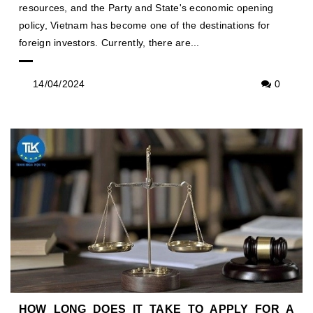
resources, and the Party and State's economic opening
policy, Vietnam has become one of the destinations for
foreign investors. Currently, there are...
14/04/2024
0
HOW LONG DOES IT TAKE TO APPLY FOR A