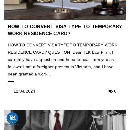
HOW TO CONVERT VISA TYPE TO TEMPORARY
WORK RESIDENCE CARD?
HOW TO CONVERT VISA TYPE TO TEMPORARY WORK
RESIDENCE CARD? QUESTION Dear TLK Law Firm, I
currently have a question and hope to hear from you as
follows: I am a foreigner present in Vietnam, and I have
been granted a work...
12/04/2024
0