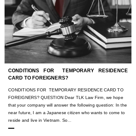
CONDITIONS FOR TEMPORARY RESIDENCE
CARD TO FOREIGNERS?
CONDITIONS FOR TEMPORARY RESIDENCE CARD TO
FOREIGNERS? QUESTION Dear TLK Law Firm, we hope
that your company will answer the following question: In the
near future, I am a Japanese citizen who wants to come to
reside and live in Vietnam. So...