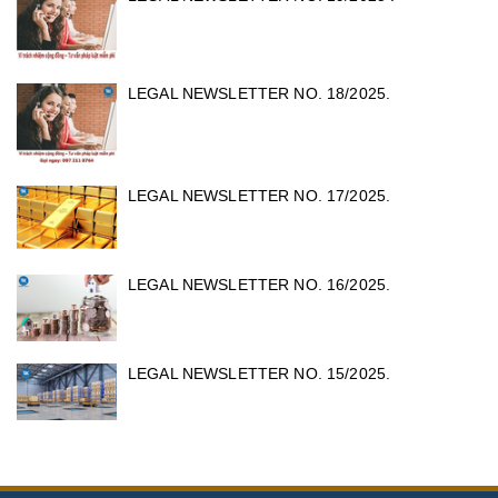
LEGAL NEWSLETTER NO. 18/2025.
LEGAL NEWSLETTER NO. 17/2025.
LEGAL NEWSLETTER NO. 16/2025.
LEGAL NEWSLETTER NO. 15/2025.