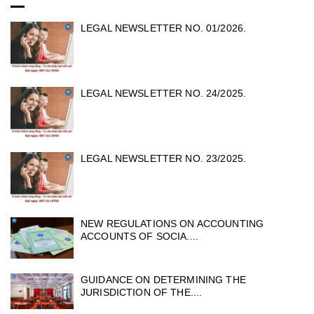
LEGAL NEWSLETTER NO. 01/2026.
LEGAL NEWSLETTER NO. 24/2025.
LEGAL NEWSLETTER NO. 23/2025.
NEW REGULATIONS ON ACCOUNTING
ACCOUNTS OF SOCIA....
GUIDANCE ON DETERMINING THE
JURISDICTION OF THE....