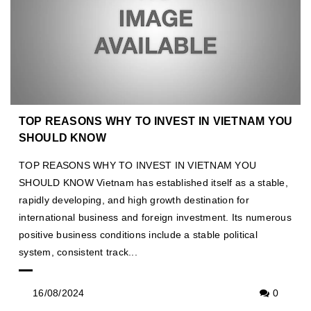
TOP REASONS WHY TO INVEST IN VIETNAM YOU
SHOULD KNOW
TOP REASONS WHY TO INVEST IN VIETNAM YOU
SHOULD KNOW Vietnam has established itself as a stable,
rapidly developing, and high growth destination for
international business and foreign investment. Its numerous
positive business conditions include a stable political
system, consistent track...
16/08/2024
0