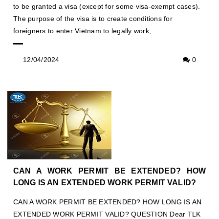
to be granted a visa (except for some visa-exempt cases).
The purpose of the visa is to create conditions for
foreigners to enter Vietnam to legally work,...
12/04/2024
0
CAN A WORK PERMIT BE EXTENDED? HOW
LONG IS AN EXTENDED WORK PERMIT VALID?
CAN A WORK PERMIT BE EXTENDED? HOW LONG IS AN
EXTENDED WORK PERMIT VALID? QUESTION Dear TLK