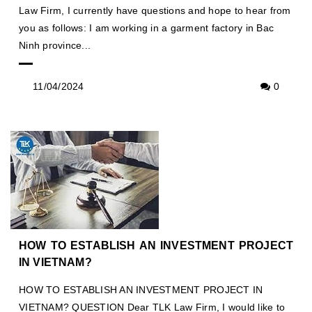
Law Firm, I currently have questions and hope to hear from
you as follows: I am working in a garment factory in Bac
Ninh province...
11/04/2024
0
HOW TO ESTABLISH AN INVESTMENT PROJECT
IN VIETNAM?
HOW TO ESTABLISH AN INVESTMENT PROJECT IN
VIETNAM? QUESTION Dear TLK Law Firm, I would like to