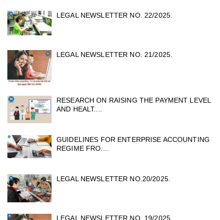
LEGAL NEWSLETTER NO. 22/2025.
LEGAL NEWSLETTER NO. 21/2025.
RESEARCH ON RAISING THE PAYMENT LEVEL
AND HEALT....
GUIDELINES FOR ENTERPRISE ACCOUNTING
REGIME FRO....
LEGAL NEWSLETTER NO.20/2025.
LEGAL NEWSLETTER NO. 19/2025 .