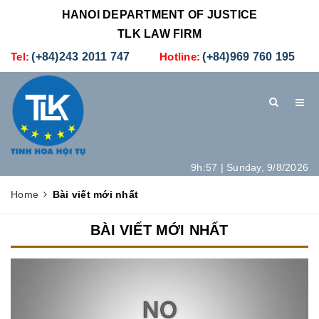
HANOI DEPARTMENT OF JUSTICE
TLK LAW FIRM
Tel:
(+84)243 2011 747
Hotline:
(+84)969 760 195
9h:57 | Sunday, 9/8/2026
HOME
INTRODUCTION
LEGAL SERVICES
Home
Bài viết mới nhất
HOW TO SET UP A NEW COMPANY IN VIETNAM
CONTACT
BÀI VIẾT MỚI NHẤT