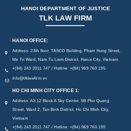
HANOI DEPARTMENT OF JUSTICE
TLK LAW FIRM
HANOI OFFICE:
Address: 23th floor, TASCO Building, Pham Hung Street,
Me Tri Ward, Nam Tu Liem District, Hanoi City, Vietnam
+(84) 243 2011 747 / Hotline: +(84) 969 760 195
info@tlklawfirm.vn
HO CHI MINH CITY OFFICE 1:
Address: A3.12 Block A Sky Center, 5B Pho Quang
Street, Ward 2, Tan Binh District, Ho Chi Minh City,
Vietnam
+(84) 243 2011 747 / Hotline: +(84) 969 760 195