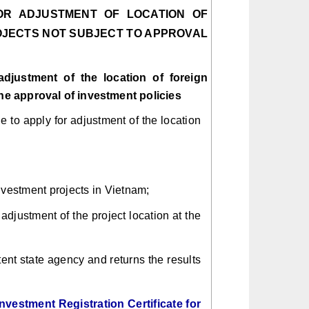
OR ADJUSTMENT OF LOCATION OF
OJECTS NOT SUBJECT TO APPROVAL
adjustment of the location of foreign
the approval of investment policies
 to apply for adjustment of the location
nvestment projects in Vietnam;
adjustment of the project location at the
tent state agency and returns the results
nvestment Registration Certificate for