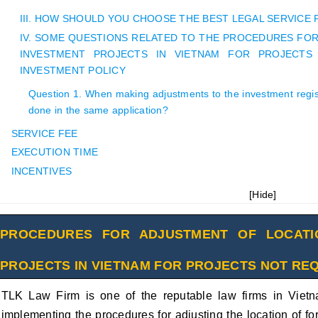
III. HOW SHOULD YOU CHOOSE THE BEST LEGAL SERVICE
IV. SOME QUESTIONS RELATED TO THE PROCEDURES FO
INVESTMENT PROJECTS IN VIETNAM FOR PROJECTS
INVESTMENT POLICY
Question 1. When making adjustments to the investment registr
done in the same application?
SERVICE FEE
EXECUTION TIME
INCENTIVES
[
Hide
]
PROCEDURES FOR ADJUSTMENT OF LOCATI
PROJECTS IN VIETNAM FOR PROJECTS NOT RE
TLK Law Firm is one of the reputable law firms in Vietn
implementing the procedures for adjusting the location of fo