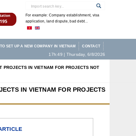
For example: Company establishment, visa
application, land dispute, bad debt...
TO SET UP A NEW COMPANY IN VIETNAM
CONTACT
17h:49 | Thursday, 6/8/2026
 PROJECTS IN VIETNAM FOR PROJECTS NOT
ECTS IN VIETNAM FOR PROJECTS
ARTICLE