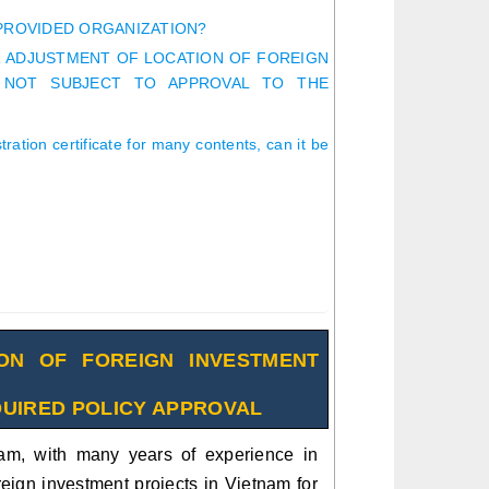
 PROVIDED ORGANIZATION?
R ADJUSTMENT OF LOCATION OF FOREIGN
 NOT SUBJECT TO APPROVAL TO THE
ation certificate for many contents, can it be
ON OF FOREIGN INVESTMENT
QUIRED POLICY APPROVAL
am, with many years of experience in
reign investment projects in Vietnam for