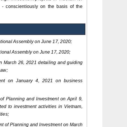
ly - conscientiously on the basis of the
tional Assembly on June 17, 2020;
ional Assembly on June 17, 2020;
 March 26, 2021 detailing and guiding
Law;
nt on January 4, 2021 on business
of Planning and Investment on April 9,
ed to investment activities in Vietnam,
ties;
t of Planning and Investment on March