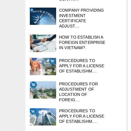
COMPANY PROVIDING
INVESTMENT
CERTIFICATE
ADJUST....
HOW TO ESTABLISH A
FOREIGN ENTERPRISE
IN VIETNAM?.
PROCEDURES TO
APPLY FOR A LICENSE
OF ESTABLISHM....
PROCEDURES FOR
ADJUSTMENT OF
LOCATION OF
FOREIG....
PROCEDURES TO
APPLY FOR A LICENSE
OF ESTABLISHM....