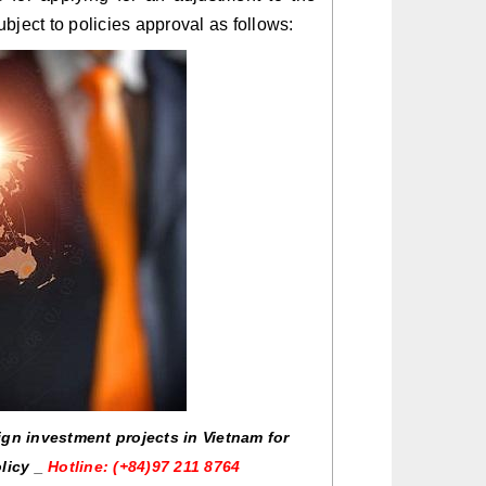
subject to policies approval as follows:
ign investment projects in Vietnam for
olicy _
Hotline: (+84)97 211 8764