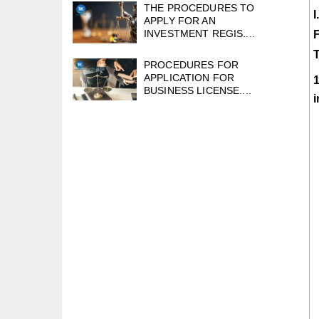
THE PROCEDURES TO
APPLY FOR AN
INVESTMENT REGIS....
PROCEDURES FOR
APPLICATION FOR
1
BUSINESS LICENSE....
i