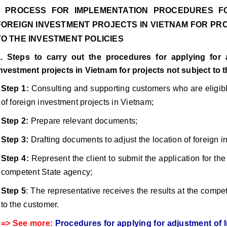
I. PROCESS FOR IMPLEMENTATION PROCEDURES F
FOREIGN INVESTMENT PROJECTS IN VIETNAM FOR PR
TO THE INVESTMENT POLICIES
. Steps to carry out the procedures for applying for 
nvestment projects in Vietnam for projects not subject to 
Step 1:
Consulting and supporting customers who are eligible
of foreign investment projects in Vietnam;
Step 2:
Prepare relevant documents;
Step 3:
Drafting documents to adjust the location of foreign i
Step 4:
Represent the client to submit the application for the 
competent State agency;
Step 5
: The representative receives the results at the compe
to the customer.
=> See more:
Procedures for applying for adjustment of I