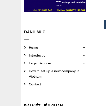
DANH MỤC
Home
Introduction
Legal Services
How to set up a new company in
Vietnam
Contact
BÀI VIẾT LIÊN QUAN