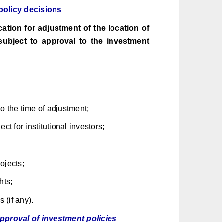
policy decisions
ation for adjustment of the location of
subject to approval to the investment
o the time of adjustment;
ct for institutional investors;
ojects;
hts;
 (if any).
approval of investment policies