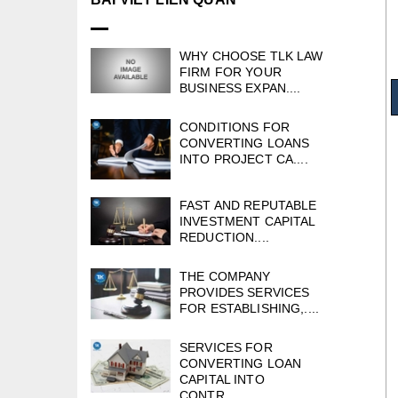
WHY CHOOSE TLK LAW
FIRM FOR YOUR
BUSINESS EXPAN....
CONDITIONS FOR
CONVERTING LOANS
INTO PROJECT CA....
FAST AND REPUTABLE
INVESTMENT CAPITAL
REDUCTION....
THE COMPANY
PROVIDES SERVICES
FOR ESTABLISHING,....
SERVICES FOR
CONVERTING LOAN
CAPITAL INTO
CONTR....