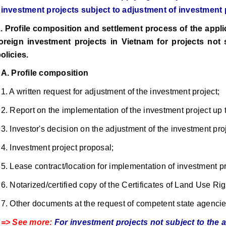
investment projects subject to adjustment of investment 
. Profile composition and settlement process of the applic
oreign investment projects in Vietnam for projects not 
olicies.
A. Profile composition
1. A written request for adjustment of the investment project;
2. Report on the implementation of the investment project up t
3. Investor's decision on the adjustment of the investment proje
4. Investment project proposal;
5. Lease contract/location for implementation of investment pr
6. Notarized/certified copy of the Certificates of Land Use Rig
7. Other documents at the request of competent state agencies
=> See more:
For investment projects not subject to the 