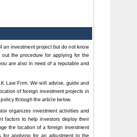
 of an investment project but do not know
out the procedure for applying for the
 you are also in need of a reputable and
d TLK Law Firm. We will advise, guide and
ocation of foreign investment projects in
policy through the article below.
stor organizes investment activities and
t factors to help investors deploy their
ge the location of a foreign investment
es for applying for an adjustment to the