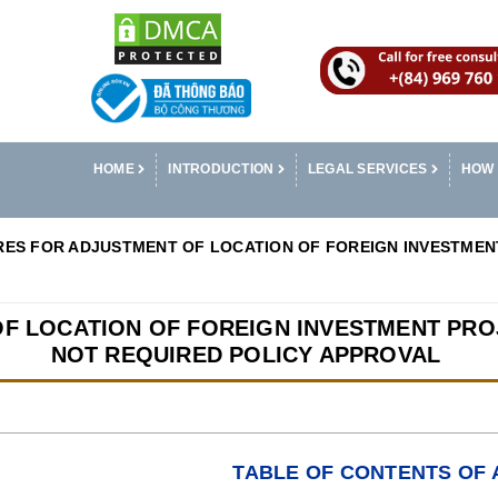
HOME
INTRODUCTION
LEGAL SERVICES
HOW 
ES FOR ADJUSTMENT OF LOCATION OF FOREIGN INVESTMENT
F LOCATION OF FOREIGN INVESTMENT PROJ
NOT REQUIRED POLICY APPROVAL
TABLE OF CONTENTS OF 