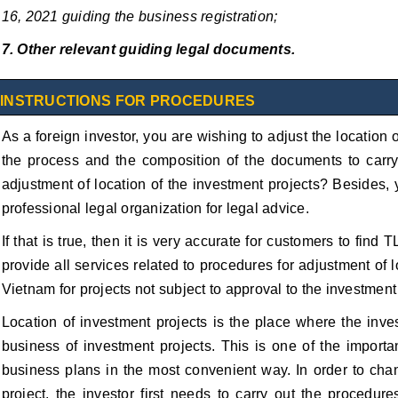
16, 2021 guiding the business registration;
7. Other relevant guiding legal documents.
INSTRUCTIONS FOR PROCEDURES
As a foreign investor, you are wishing to adjust the location
the process and the composition of the documents to carry 
adjustment of location of the investment projects? Besides,
professional legal organization for legal advice.
If that is true, then it is very accurate for customers to fin
provide all services related to procedures for adjustment of l
Vietnam for projects not subject to approval to the investment 
Location of investment projects is the place where the inve
business of investment projects. This is one of the importan
business plans in the most convenient way. In order to chan
project, the investor first needs to carry out the procedur