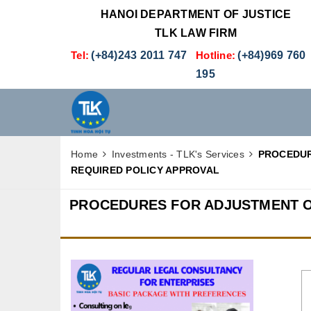
HANOI DEPARTMENT OF JUSTICE
TLK LAW FIRM
Tel:
(+84)243 2011 747
Hotline:
(+84)969 760
195
Home
Investments - TLK's Services
PROCEDUR
REQUIRED POLICY APPROVAL
PROCEDURES FOR ADJUSTMENT O