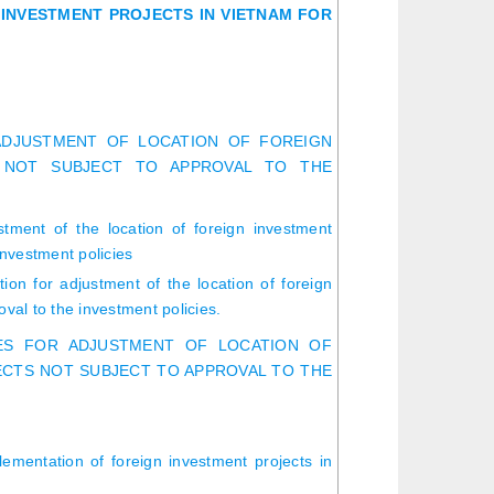
INVESTMENT PROJECTS IN VIETNAM FOR
ADJUSTMENT OF LOCATION OF FOREIGN
 NOT SUBJECT TO APPROVAL TO THE
stment of the location of foreign investment
investment policies
ion for adjustment of the location of foreign
oval to the investment policies.
RES FOR ADJUSTMENT OF LOCATION OF
ECTS NOT SUBJECT TO APPROVAL TO THE
lementation of foreign investment projects in