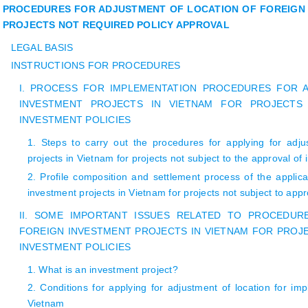
PROCEDURES FOR ADJUSTMENT OF LOCATION OF FOREIGN 
PROJECTS NOT REQUIRED POLICY APPROVAL
LEGAL BASIS
INSTRUCTIONS FOR PROCEDURES
I. PROCESS FOR IMPLEMENTATION PROCEDURES FOR 
INVESTMENT PROJECTS IN VIETNAM FOR PROJECTS
INVESTMENT POLICIES
1. Steps to carry out the procedures for applying for adju
projects in Vietnam for projects not subject to the approval of 
2. Profile composition and settlement process of the applicat
investment projects in Vietnam for projects not subject to appr
II. SOME IMPORTANT ISSUES RELATED TO PROCEDU
FOREIGN INVESTMENT PROJECTS IN VIETNAM FOR PROJ
INVESTMENT POLICIES
1. What is an investment project?
2. Conditions for applying for adjustment of location for imp
Vietnam