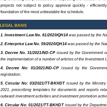
projects not subject to policy approval quickly - efficient
foundation of the most unbeatable fee schedule.
LEGAL BASIS
1. Investment Law No. 61/2020/QH14
was passed by the Na
2. Enterprise Law No. 59/2020/QH14
was passed by the Nat
3. Decree No. 31/2021/ND-CP
issued
by the Government on
the implementation of a number of articles of the Investment 
4. Decree No: 01/2021/ND-CP
issued by the Governme
registration;
5. Circular No: 03/2021/TT-BKHDT
issued by the Ministry 
2021, prescribing templates for documents and reports relat
outward investment activities and investment promotion activi
6. Circular No: 01/2021/TT-BKHDT
issued by the Departmen