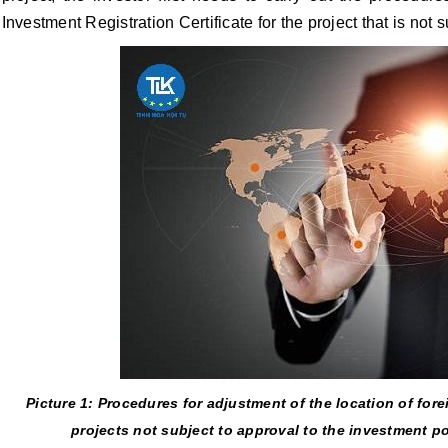
Investment Registration Certificate for the project that is not 
Picture 1: Procedures for adjustment of the location of fore
projects not subject to approval to the investment p