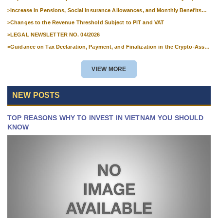
>
Increase in Pensions, Social Insurance Allowances, and Monthly Benefits
from 01 July 2026
>
Changes to the Revenue Threshold Subject to PIT and VAT
>
LEGAL NEWSLETTER NO. 04/2026
>
Guidance on Tax Declaration, Payment, and Finalization in the Crypto-Asset
Market
VIEW MORE
NEW POSTS
TOP REASONS WHY TO INVEST IN VIETNAM YOU SHOULD
KNOW