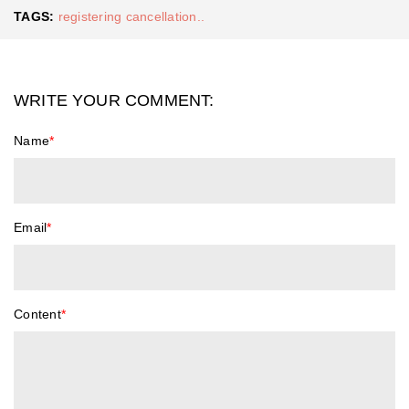
TAGS:
registering cancellation..
WRITE YOUR COMMENT:
Name
*
Email
*
Content
*