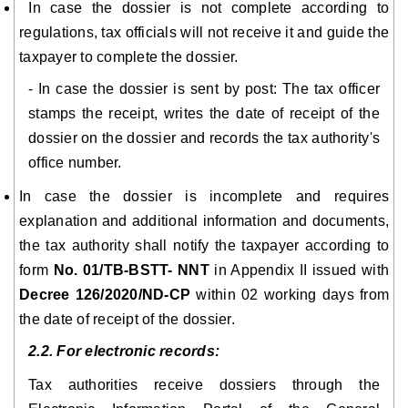
In case the dossier is not complete according to
regulations, tax officials will not receive it and guide the
taxpayer to complete the dossier.
- In case the dossier is sent by post: The tax officer
stamps the receipt, writes the date of receipt of the
dossier on the dossier and records the tax authority's
office number.
In case the dossier is incomplete and requires
explanation and additional information and documents,
the tax authority shall notify the taxpayer according to
form
No. 01/TB-BSTT- NNT
in Appendix II issued with
Decree 126/2020/ND-CP
within 02 working days from
the date of receipt of the dossier.
2.2. For electronic records:
Tax authorities receive dossiers through the