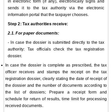
in electronic form (if any), electronically signs and
sends it to the tax authority via the electronic
information portal that the taxpayer chooses.
Step 2: Tax authorities receive:
2.1. For paper documents:
- In case the dossier is submitted directly to the tax
authority: Tax officials check the tax registration
dossier.
In case the dossier is complete as prescribed, the tax
officer receives and stamps the receipt on the tax
registration dossier, clearly stating the date of receipt of
the dossier and the number of documents according to
the list of dossiers; Prepare a receipt form and
schedule for return of results, time limit for processing
received documents.