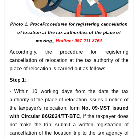
Photo 1: Proce
Procedures for registering cancellation
of location at the tax authorities of the place of
moving
_
Hotline: 097 211 8764
Accordingly, the procedure for registering
cancellation of relocation at the tax authority of the
place of relocation is carried out as follows:
Step 1:
- Within 10 working days from the date the tax
authority of the place of relocation issues a notice of
the taxpayer's relocation, form
No. 09-MST issued
with Circular 86/2024/TT-BTC
, if the taxpayer does
not make the trip, submit a written registration of
cancellation of the location trip to the tax agency of