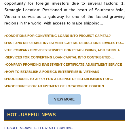
opportunity for foreign investors due to several factors: 1.
Strategic Location: Positioned at the heart of Southeast Asia,
Vietnam serves as a gateway to one of the fastest-growing
regions in the world, with access to major shipping...
>
CONDITIONS FOR CONVERTING LOANS INTO PROJECT CAPITAL?
>
FAST AND REPUTABLE INVESTMENT CAPITAL REDUCTION SERVICES FOR
FOREIGN COMPANIES?
>
THE COMPANY PROVIDES SERVICES FOR ESTABLISHING, ADJUSTING AND
TERMINATING PROFESSIONAL INVESTMENT PROJECTS
>
SERVICES FOR CONVERTING LOAN CAPITAL INTO CONTRIBUTED
CAPITAL IN COMPANIES WITH 100% FOREIGN CAPITAL
>
COMPANY PROVIDING INVESTMENT CERTIFICATE ADJUSTMENT SERVICE
>
HOW TO ESTABLISH A FOREIGN ENTERPRISE IN VIETNAM?
>
PROCEDURES TO APPLY FOR A LICENSE OF ESTABLISHMENT OF
BRANCHES FOR FOREIGN TRADERS IN VIETNAM
>
PROCEDURES FOR ADJUSTMENT OF LOCATION OF FOREIGN
INVESTMENT PROJECTS IN VIETNAM FOR PROJECTS NOT REQUIRED
POLICY APPROVAL
VIEW MORE
HOT - USEFUL NEWS
LEGAL NEWSLETTER NO. 06/2026