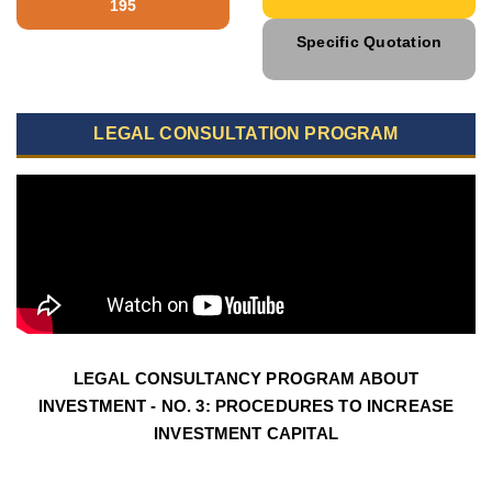
195
Specific Quotation
LEGAL CONSULTATION PROGRAM
LEGAL CONSULTANCY PROGRAM ABOUT
INVESTMENT - NO. 3: PROCEDURES TO INCREASE
INVESTMENT CAPITAL