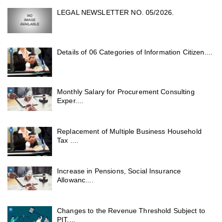
LEGAL NEWSLETTER NO. 05/2026.
Details of 06 Categories of Information Citizen....
Monthly Salary for Procurement Consulting
Exper....
Replacement of Multiple Business Household
Tax ....
Increase in Pensions, Social Insurance
Allowanc....
Changes to the Revenue Threshold Subject to
PIT....