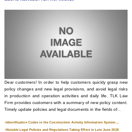
Dear customers! In order to help customers quickly grasp new
policy changes and new legal provisions, and avoid legal risks
in production and operation activities and daily life, TLK Law
Firm provides customers with a summary of new policy content.
Timely update policies and legal documents in the fields of...
>
Identification Codes in the Construction Activity Information System
Effective from 1 July 2026
>
Notable Legal Policies and Regulations Taking Effect in Late June 2026