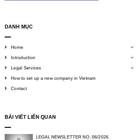
DANH MỤC
Home
Introduction
Legal Services
How to set up a new company in Vietnam
Contact
BÀI VIẾT LIÊN QUAN
LEGAL NEWSLETTER NO. 06/2026.