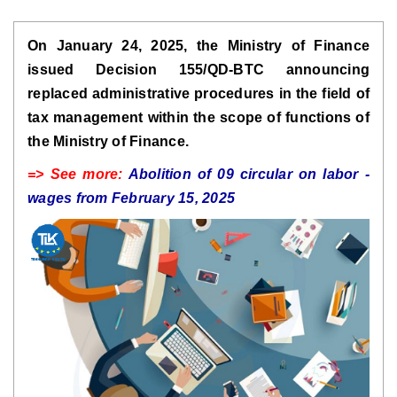
On January 24, 2025, the Ministry of Finance
issued Decision 155/QD-BTC announcing
replaced administrative procedures in the field of
tax management within the scope of functions of
the Ministry of Finance.
=> See more:
Abolition of 09 circular on labor -
wages from February 15, 2025