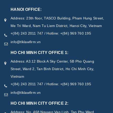
HANOI OFFICE:
Address: 23th floor, TASCO Building, Pham Hung Street,
Me Tri Ward, Nam Tu Liem District, Hanoi City, Vietnam
+(84) 243 2011 747 / Hotline: +(84) 969 760 195
info@tlklawfirm.vn
HO CHI MINH CITY OFFICE 1:
Address: A3.12 Block A Sky Center, 5B Pho Quang
Street, Ward 2, Tan Binh District, Ho Chi Minh City,
Vietnam
+(84) 243 2011 747 / Hotline: +(84) 969 760 195
info@tlklawfirm.vn
HO CHI MINH CITY OFFICE 2:
Address: No. 468 Nguyen Van Linh, Tan Phu Ward,