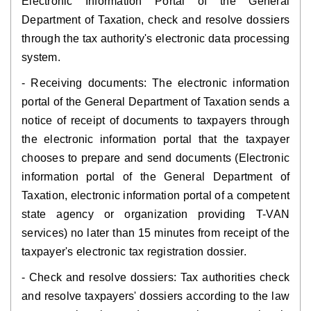
Electronic Information Portal of the General
Department of Taxation, check and resolve dossiers
through the tax authority's electronic data processing
system.
- Receiving documents: The electronic information
portal of the General Department of Taxation sends a
notice of receipt of documents to taxpayers through
the electronic information portal that the taxpayer
chooses to prepare and send documents (Electronic
information portal of the General Department of
Taxation, electronic information portal of a competent
state agency or organization providing T-VAN
services) no later than 15 minutes from receipt of the
taxpayer's electronic tax registration dossier.
- Check and resolve dossiers: Tax authorities check
and resolve taxpayers' dossiers according to the law