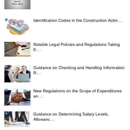
Identification Codes in the Construction Activi....
Notable Legal Policies and Regulations Taking
E....
Guidance on Checking and Handling Information
R....
New Regulations on the Scope of Expenditures
an....
Guidance on Determining Salary Levels,
Allowanc....