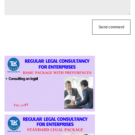
Send comment