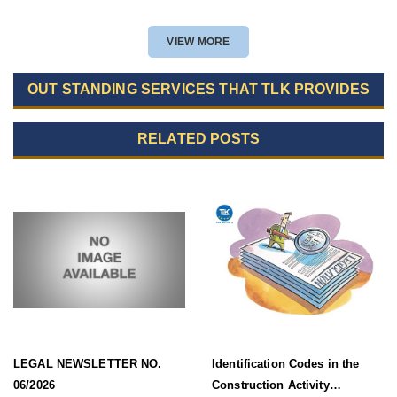
VIEW MORE
OUT STANDING SERVICES THAT TLK PROVIDES
RELATED POSTS
LEGAL NEWSLETTER NO.
Identification Codes in the
06/2026
Construction Activity