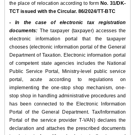
the place of relocation according to form
No. 31/DK-
TCT issued with the Circular. 86/2024/TT-BTC
- In the case of electronic tax registration
documents:
The taxpayer (taxpayer) accesses the
electronic information portal that the taxpayer
chooses (electronic information portal of the General
Department of Taxation. Electronic information portal
of competent state agencies includes the National
Public Service Portal, Ministry-level public service
portal, acute according to regulations on
implementing the one-stop shop mechanism, one-
stop shop in handling administrative procedures and
has been connected to the Electronic Information
Portal of the General Department. Tax/Information
Portal of the service provider T-VAN) declares the
declaration and attaches the prescribed documents