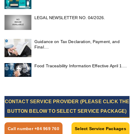
LEGAL NEWSLETTER NO. 04/2026.
Guidance on Tax Declaration, Payment, and
Final....
Food Traceability Information Effective April 1....
CONTACT SERVICE PROVIDER (PLEASE CLICK THE
BUTTON BELOW TO SELECT SERVICE PACKAGE)
Call number +84 969 760
Select Service Packages