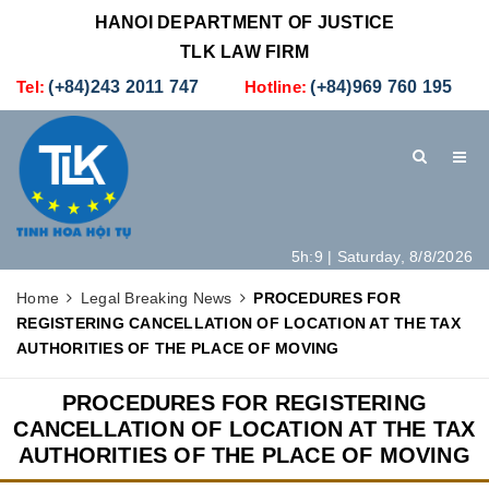
HANOI DEPARTMENT OF JUSTICE
TLK LAW FIRM
Tel:
(+84)243 2011 747
Hotline:
(+84)969 760 195
5h:9 | Saturday, 8/8/2026
HOME
INTRODUCTION
LEGAL SERVICES
Home
Legal Breaking News
PROCEDURES FOR
REGISTERING CANCELLATION OF LOCATION AT THE TAX
HOW TO SET UP A NEW COMPANY IN VIETNAM
CONTACT
AUTHORITIES OF THE PLACE OF MOVING
PROCEDURES FOR REGISTERING
CANCELLATION OF LOCATION AT THE TAX
AUTHORITIES OF THE PLACE OF MOVING