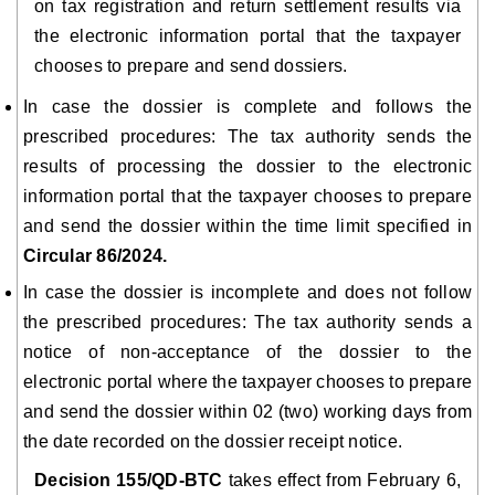
on tax registration and return settlement results via
the electronic information portal that the taxpayer
chooses to prepare and send dossiers.
In case the dossier is complete and follows the
prescribed procedures: The tax authority sends the
results of processing the dossier to the electronic
information portal that the taxpayer chooses to prepare
and send the dossier within the time limit specified in
Circular 86/2024.
In case the dossier is incomplete and does not follow
the prescribed procedures: The tax authority sends a
notice of non-acceptance of the dossier to the
electronic portal where the taxpayer chooses to prepare
and send the dossier within 02 (two) working days from
the date recorded on the dossier receipt notice.
Decision 155/QD-BTC
takes effect from February 6,