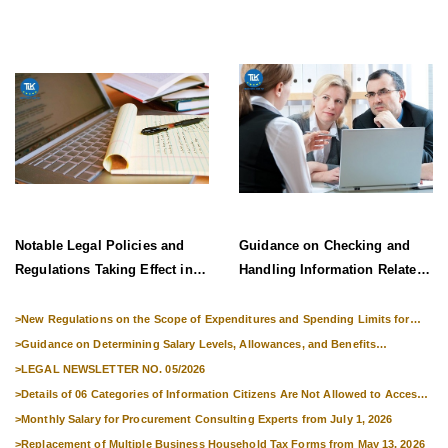
Information System Effective
from 1 July 2026
Notable Legal Policies and
Guidance on Checking and
Regulations Taking Effect in
Handling Information Related
Late June 2026
to Exit Suspension and Entry
Denial
>
New Regulations on the Scope of Expenditures and Spending Limits for
National Skills Competitions
>
Guidance on Determining Salary Levels, Allowances, and Benefits
Applicable to Military Personnel from 1 July 2026
>
LEGAL NEWSLETTER NO. 05/2026
>
Details of 06 Categories of Information Citizens Are Not Allowed to Access
from September 1, 2026
>
Monthly Salary for Procurement Consulting Experts from July 1, 2026
>
Replacement of Multiple Business Household Tax Forms from May 13, 2026