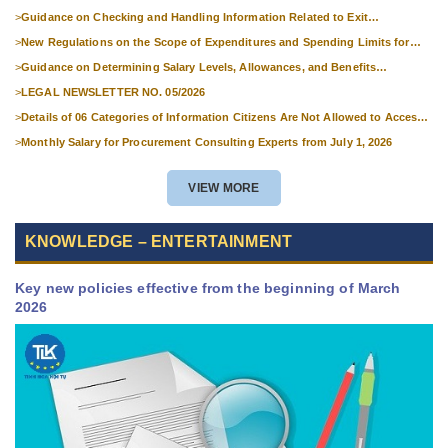
>
Guidance on Checking and Handling Information Related to Exit
Suspension and Entry Denial
>
New Regulations on the Scope of Expenditures and Spending Limits for
National Skills Competitions
>
Guidance on Determining Salary Levels, Allowances, and Benefits
Applicable to Military Personnel from 1 July 2026
>
LEGAL NEWSLETTER NO. 05/2026
>
Details of 06 Categories of Information Citizens Are Not Allowed to Access
from September 1, 2026
>
Monthly Salary for Procurement Consulting Experts from July 1, 2026
VIEW MORE
KNOWLEDGE – ENTERTAINMENT
Key new policies effective from the beginning of March
2026