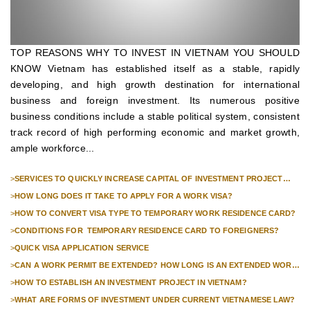
TOP REASONS WHY TO INVEST IN VIETNAM YOU SHOULD
KNOW Vietnam has established itself as a stable, rapidly
developing, and high growth destination for international
business and foreign investment. Its numerous positive
business conditions include a stable political system, consistent
track record of high performing economic and market growth,
ample workforce...
>
SERVICES TO QUICKLY INCREASE CAPITAL OF INVESTMENT PROJECT
FOR FOREIGN COMPANIES
>
HOW LONG DOES IT TAKE TO APPLY FOR A WORK VISA?
>
HOW TO CONVERT VISA TYPE TO TEMPORARY WORK RESIDENCE CARD?
>
CONDITIONS FOR TEMPORARY RESIDENCE CARD TO FOREIGNERS?
>
QUICK VISA APPLICATION SERVICE
>
CAN A WORK PERMIT BE EXTENDED? HOW LONG IS AN EXTENDED WORK
PERMIT VALID?
>
HOW TO ESTABLISH AN INVESTMENT PROJECT IN VIETNAM?
>
WHAT ARE FORMS OF INVESTMENT UNDER CURRENT VIETNAMESE LAW?