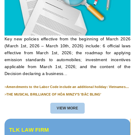
Key new policies effective from the beginning of March 2026
(March 1st, 2026 – March 10th, 2026) include: 6 official laws
effective from March 1st, 2026; the roadmap for applying
emission standards to automobiles; investment incentives
applicable from March 1st, 2026; and the content of the
Decision declaring a business...
>
Amendments to the Labor Code include an additional holiday: Vietnamese
Culture Day (November 24th).
>
THE MUSICAL BRILLIANCE OF HÒA MINZY’S 'BẮC BLING'
VIEW MORE
TLK LAW FIRM