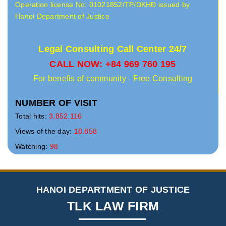
Operation license No: 01021852/TP/DKHĐ issued by
Hanoi Department of Justice
Legal Consulting Call Center 24/7
CALL NOW: +84 969 760 195
For benefis of community - Free Consulting
NUMBER OF VISIT
Total hits:
3,852.116
Views of the day:
18.858
Watching:
98
HANOI DEPARTMENT OF JUSTICE
TLK LAW FIRM