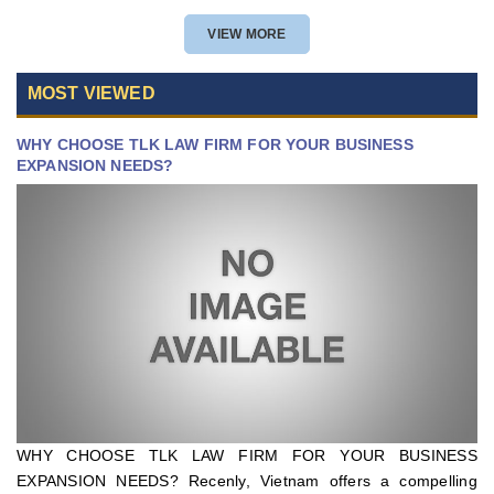
VIEW MORE
MOST VIEWED
WHY CHOOSE TLK LAW FIRM FOR YOUR BUSINESS
EXPANSION NEEDS?
WHY CHOOSE TLK LAW FIRM FOR YOUR BUSINESS
EXPANSION NEEDS? Recenly, Vietnam offers a compelling