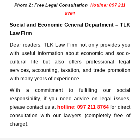
Photo 2: Free Legal Consultation_
Hotline: 097 211
8764
Social and Economic General Department – TLK
Law Firm
Dear readers, TLK Law Firm not only provides you
with useful information about economic and socio-
cultural life but also offers professional legal
services, accounting, taxation, and trade promotion
with many years of experience.
With a commitment to fulfilling our social
responsibility, if you need advice on legal issues,
please contact us at
hotline: 097 211 8764
for direct
consultation with our lawyers (completely free of
charge).