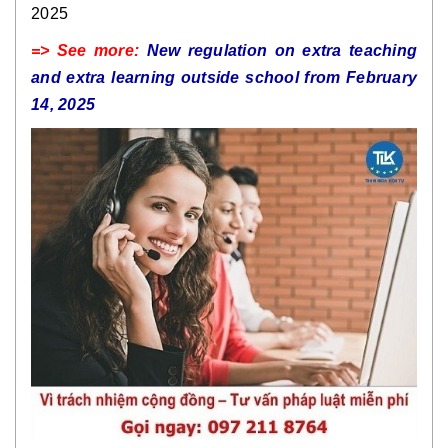
2025
=> See more:
New regulation on extra teaching
and extra learning outside school from February
14, 2025