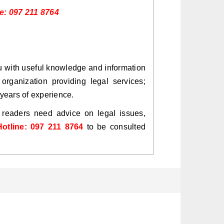
ne: 097 211 8764
ou with useful knowledge and information
organization providing legal services;
years of experience.
y readers need advice on legal issues,
Hotline: 097 211 8764
to be consulted