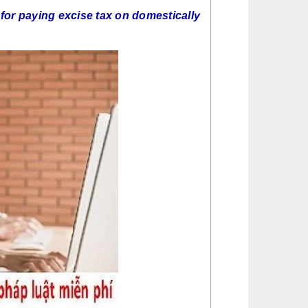
 for paying excise tax on domestically