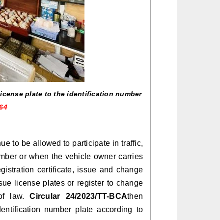
icense plate to the identification number
64
e to be allowed to participate in traffic,
umber or when the vehicle owner carries
gistration certificate, issue and change
issue license plates or register to change
 of law.
Circular 24/2023/TT-BCA
then
entification number plate according to