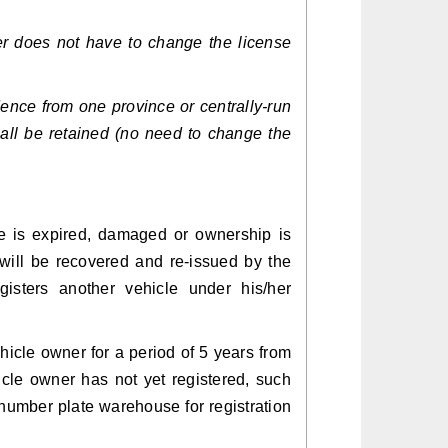
r does not have to change the license
dence from one province or centrally-run
hall be retained (no need to change the
le is expired, damaged or ownership is
e will be recovered and re-issued by the
gisters another vehicle under his/her
hicle owner for a period of 5 years from
hicle owner has not yet registered, such
 number plate warehouse for registration