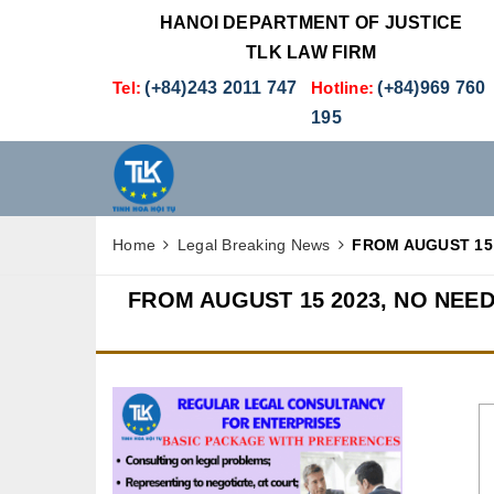
HANOI DEPARTMENT OF JUSTICE
TLK LAW FIRM
Tel:
(+84)243 2011 747
Hotline:
(+84)969 760
195
Home
Legal Breaking News
FROM AUGUST 15 
FROM AUGUST 15 2023, NO NEE