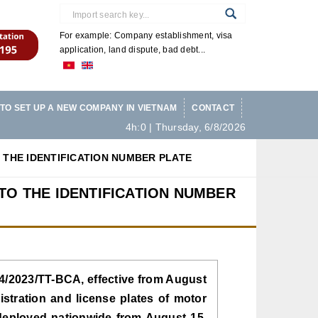
For example: Company establishment, visa
application, land dispute, bad debt...
TO SET UP A NEW COMPANY IN VIETNAM
CONTACT
4h:0 | Thursday, 6/8/2026
 THE IDENTIFICATION NUMBER PLATE
TO THE IDENTIFICATION NUMBER
 24/2023/TT-BCA, effective from August
istration and license plates of motor
 deployed nationwide from August 15,