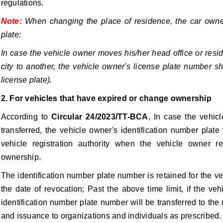
regulations.
Note:
When changing the place of residence, the car owne
plate:
In case the vehicle owner moves his/her head office or resi
city to another, the vehicle owner's license plate number s
license plate).
2. For vehicles that have expired or change ownership
According to
Circular 24/2023/TT-BCA
, In case the vehic
transferred, the vehicle owner's identification number plat
vehicle registration authority when the vehicle owner re
ownership.
The identification number plate number is retained for the ve
the date of revocation; Past the above time limit, if the ve
identification number plate number will be transferred to the
and issuance to organizations and individuals as prescribed.