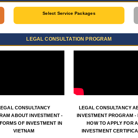
Select Service Packages
LEGAL CONSULTATION PROGRAM
LEGAL CONSULTANCY
LEGAL CONSULTANCY A
RAM ABOUT INVESTMENT -
INVESTMENT PROGRAM - N
 FORMS OF INVESTMENT IN
HOW TO APPLY FOR 
VIETNAM
INVESTMENT CERTIFIC