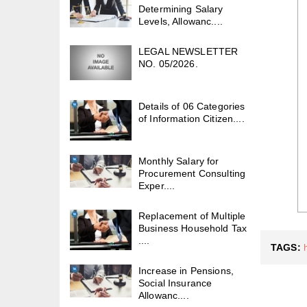
Determining Salary
Levels, Allowanc....
LEGAL NEWSLETTER
NO. 05/2026.
Details of 06 Categories
of Information Citizen....
Monthly Salary for
Procurement Consulting
Exper....
Replacement of Multiple
Business Household Tax
....
TAGS:
Increase in Pensions,
Social Insurance
Allowanc....