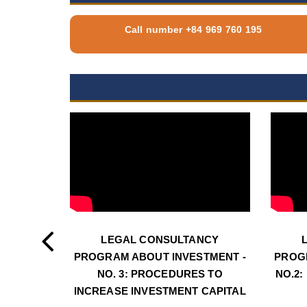
Call number +84 969 760 195
LEGAL CONSULTANCY
PROGRAM ABOUT INVESTMENT -
PROG
NO. 3: PROCEDURES TO
NO.2:
INCREASE INVESTMENT CAPITAL