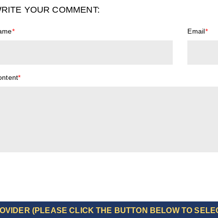
RITE YOUR COMMENT:
ame
*
Email
*
ontent
*
OVIDER (PLEASE CLICK THE BUTTON BELOW TO SELE