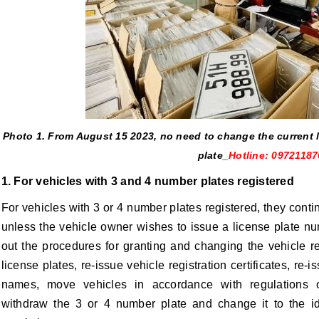
Photo 1.
From August 15
2023, no need to change the current l
plate
_
Hotline: 09721187
1. For vehicles with 3 and 4 number plates registered
For vehicles with 3 or 4 number plates registered, they continu
unless the vehicle owner wishes to issue a license plate n
out the procedures for granting and changing the vehicle re
license plates, re-issue vehicle registration certificates, re-
names, move vehicles in accordance with regulations
withdraw the 3 or 4 number plate and change it to the id