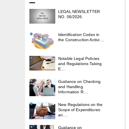
LEGAL NEWSLETTER
NO. 06/2026.
Identification Codes in
the Construction Activi....
Notable Legal Policies
and Regulations Taking
E....
Guidance on Checking
and Handling
Information R....
New Regulations on the
Scope of Expenditures
an....
Guidance on