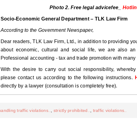
Photo 2. Free legal advicefee_
Hotli
Socio-Economic General Department – ​​TLK Law Firm
According to the Government Newspaper,
Dear readers, TLK Law Firm, Ltd., in addition to providing y
about economic, cultural and social life, we are also an 
Professional accounting - tax and trade promotion with many 
With the desire to carry out social responsibility, whereb
please contact us according to the following instructions.
directly by a lawyer (consultation is completely free).
handling traffic violations..
,
strictly prohibited..
,
traffic violations..