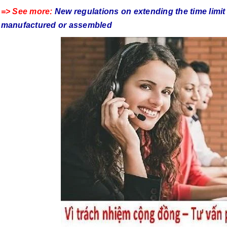
=> See more:
New regulations on extending the time limit
manufactured or assembled