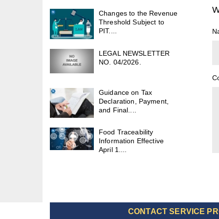
W
Changes to the Revenue
Threshold Subject to
PIT....
N
LEGAL NEWSLETTER
NO. 04/2026.
C
Guidance on Tax
Declaration, Payment,
and Final....
Food Traceability
Information Effective
April 1....
CONTACT SERVICE PR