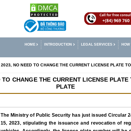
HOME
INTRODUCTION
LEGAL SERVICES
HOW 
2023, NO NEED TO CHANGE THE CURRENT LICENSE PLATE TO
D TO CHANGE THE CURRENT LICENSE PLATE 
PLATE
The Ministry of Public Security has just issued Circular
15, 2023, stipulating the issuance and revocation of reg
vehicles. Accordingly, the license plate number will be