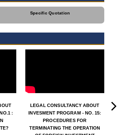
Specific Quotation
BOUT
LEGAL CONSULTANCY ABOUT
LEGAL
O.1 :
INVESMENT PROGRAM - NO. 15:
INVESM
AN
PROCEDURES FOR
PROCE
ATE?
TERMINATING THE OPERATION
LOC