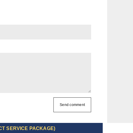
Send comment
CT SERVICE PACKAGE)