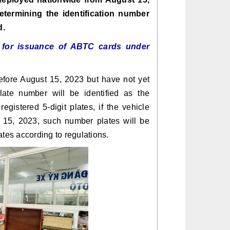
etermining the identification number
d.
s for issuance of ABTC cards under
before August 15, 2023 but have not yet
late number will be identified as the
registered 5-digit plates, if the vehicle
t 15, 2023, such number plates will be
ates according to regulations.