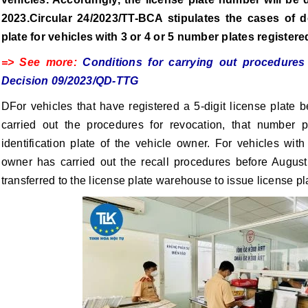
2023.Circular 24/2023/TT-BCA stipulates the cases of d
plate for vehicles with 3 or 4 or 5 number plates registere
=> See more:
Conditions for carrying out procedure
Decision 09/2023/QD-TTG
DFor vehicles that have registered a 5-digit license plate 
carried out the procedures for revocation, that number p
identification plate of the vehicle owner. For vehicles with 
owner has carried out the recall procedures before Augus
transferred to the license plate warehouse to issue license pl