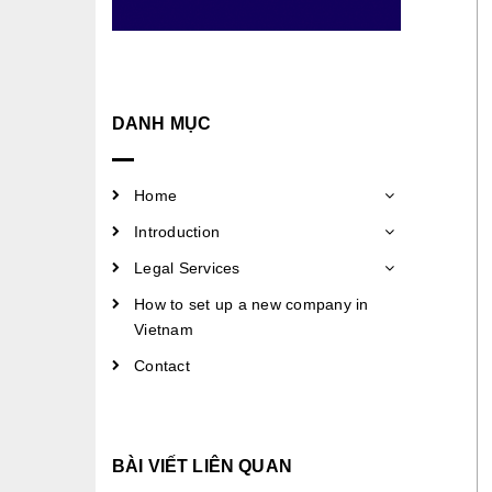
DANH MỤC
Home
Introduction
Legal Services
How to set up a new company in
Vietnam
Contact
BÀI VIẾT LIÊN QUAN