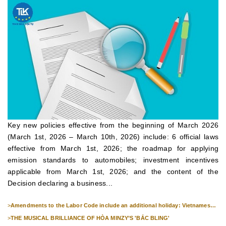
Key new policies effective from the beginning of March 2026
(March 1st, 2026 – March 10th, 2026) include: 6 official laws
effective from March 1st, 2026; the roadmap for applying
emission standards to automobiles; investment incentives
applicable from March 1st, 2026; and the content of the
Decision declaring a business...
>
Amendments to the Labor Code include an additional holiday: Vietnamese
Culture Day (November 24th).
>
THE MUSICAL BRILLIANCE OF HÒA MINZY’S 'BẮC BLING'