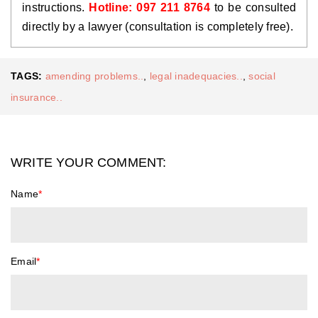
instructions. 
Hotline: 097 211 8764 
to be consulted 
directly by a lawyer (consultation is completely free).
TAGS:
amending problems..
,
legal inadequacies..
,
social
insurance..
WRITE YOUR COMMENT:
Name
*
Email
*