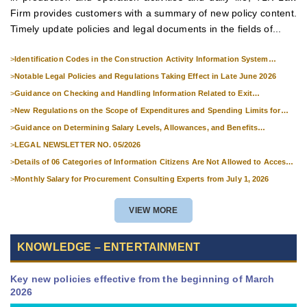
Firm provides customers with a summary of new policy content.
Timely update policies and legal documents in the fields of...
>
Identification Codes in the Construction Activity Information System
Effective from 1 July 2026
>
Notable Legal Policies and Regulations Taking Effect in Late June 2026
>
Guidance on Checking and Handling Information Related to Exit
Suspension and Entry Denial
>
New Regulations on the Scope of Expenditures and Spending Limits for
National Skills Competitions
>
Guidance on Determining Salary Levels, Allowances, and Benefits
Applicable to Military Personnel from 1 July 2026
>
LEGAL NEWSLETTER NO. 05/2026
>
Details of 06 Categories of Information Citizens Are Not Allowed to Access
from September 1, 2026
>
Monthly Salary for Procurement Consulting Experts from July 1, 2026
VIEW MORE
KNOWLEDGE – ENTERTAINMENT
Key new policies effective from the beginning of March
2026