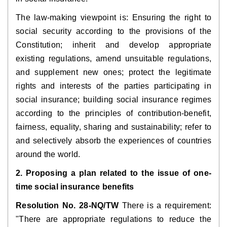
The law-making viewpoint is: Ensuring the right to 
social security according to the provisions of the 
Constitution; inherit and develop appropriate 
existing regulations, amend unsuitable regulations, 
and supplement new ones; protect the legitimate 
rights and interests of the parties participating in 
social insurance; building social insurance regimes 
according to the principles of contribution-benefit, 
fairness, equality, sharing and sustainability; refer to 
and selectively absorb the experiences of countries 
around the world.
2. Proposing a plan related to the issue of one-
time social insurance benefits
Resolution No. 28-NQ/TW
 There is a requirement: 
"There are appropriate regulations to reduce the 