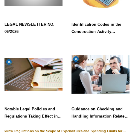
LEGAL NEWSLETTER NO.
Identification Codes in the
06/2026
Construction Activity
Information System Effective
from 1 July 2026
Notable Legal Policies and
Guidance on Checking and
Regulations Taking Effect in
Handling Information Related
Late June 2026
to Exit Suspension and Entry
Denial
>
New Regulations on the Scope of Expenditures and Spending Limits for