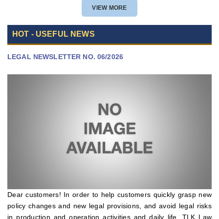
POLICY APPROVAL
VIEW MORE
HOT - USEFUL NEWS
LEGAL NEWSLETTER NO. 06/2026
Dear customers! In order to help customers quickly grasp new
policy changes and new legal provisions, and avoid legal risks
in production and operation activities and daily life, TLK Law