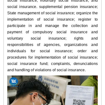
social insurance, voluntary social insurance, and 
social insurance. supplemental pension insurance; 
State management of social insurance; organize the 
implementation of social insurance; register to 
participate in and manage the collection and 
payment of compulsory social insurance and 
voluntary social insurance; rights and 
responsibilities of agencies, organizations and 
individuals for social insurance; order and 
procedures for implementation of social insurance; 
social insurance fund; complaints, denunciations 
and handling of violations of social insurance.