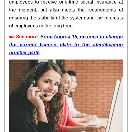
employees to receive one-time social insurance at 
the moment, but also meets the requirements of 
ensuring the stability of the system and the interests 
of employees in the long term.
=> See more: 
From August 15, no need to change 
the current license plate to the identification 
number plate