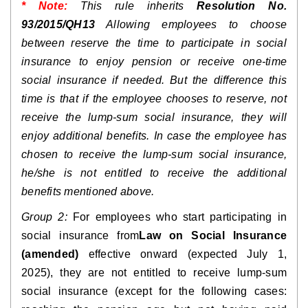
* Note:
This rule inherits 
Resolution No. 
93/2015/QH13
 Allowing employees to choose 
between reserve the time to participate in social 
insurance to enjoy pension or receive one-time 
social insurance if needed. But the difference this 
time is that if the employee chooses to reserve, not 
receive the lump-sum social insurance, they will 
enjoy additional benefits. In case the employee has 
chosen to receive the lump-sum social insurance, 
he/she is not entitled to receive the additional 
benefits mentioned above.
Group 2:
 For employees who start participating in 
social insurance from
Law on Social Insurance 
(amended)
 effective onward (expected July 1, 
2025), they are not entitled to receive lump-sum 
social insurance (except for the following cases: 