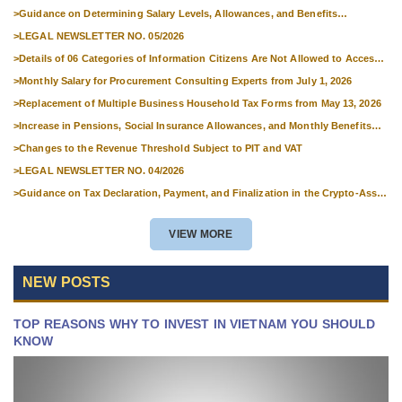
National Skills Competitions
>
Guidance on Determining Salary Levels, Allowances, and Benefits
Applicable to Military Personnel from 1 July 2026
>
LEGAL NEWSLETTER NO. 05/2026
>
Details of 06 Categories of Information Citizens Are Not Allowed to Access
from September 1, 2026
>
Monthly Salary for Procurement Consulting Experts from July 1, 2026
>
Replacement of Multiple Business Household Tax Forms from May 13, 2026
>
Increase in Pensions, Social Insurance Allowances, and Monthly Benefits
from 01 July 2026
>
Changes to the Revenue Threshold Subject to PIT and VAT
>
LEGAL NEWSLETTER NO. 04/2026
>
Guidance on Tax Declaration, Payment, and Finalization in the Crypto-Asset
Market
VIEW MORE
NEW POSTS
TOP REASONS WHY TO INVEST IN VIETNAM YOU SHOULD
KNOW