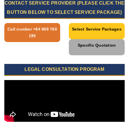
CONTACT SERVICE PROVIDER (PLEASE CLICK THE
BUTTON BELOW TO SELECT SERVICE PACKAGE)
Call number +84 969 760
Select Service Packages
195
Specific Quotation
LEGAL CONSULTATION PROGRAM