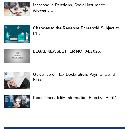
Increase in Pensions, Social Insurance
Allowanc....
Changes to the Revenue Threshold Subject to
PIT....
LEGAL NEWSLETTER NO. 04/2026.
Guidance on Tax Declaration, Payment, and
Final....
Food Traceability Information Effective April 1....