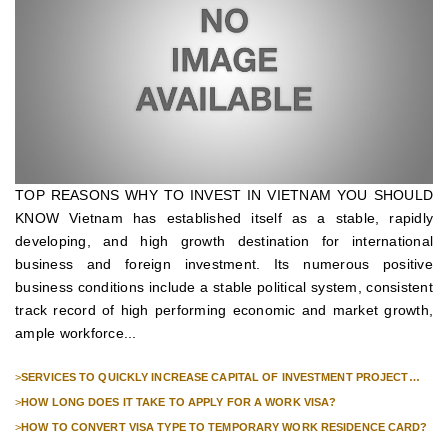
TOP REASONS WHY TO INVEST IN VIETNAM YOU SHOULD
KNOW Vietnam has established itself as a stable, rapidly
developing, and high growth destination for international
business and foreign investment. Its numerous positive
business conditions include a stable political system, consistent
track record of high performing economic and market growth,
ample workforce...
>
SERVICES TO QUICKLY INCREASE CAPITAL OF INVESTMENT PROJECT
FOR FOREIGN COMPANIES
>
HOW LONG DOES IT TAKE TO APPLY FOR A WORK VISA?
>
HOW TO CONVERT VISA TYPE TO TEMPORARY WORK RESIDENCE CARD?