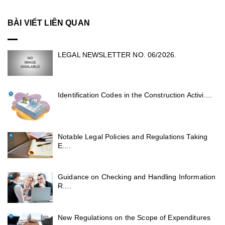
BÀI VIẾT LIÊN QUAN
LEGAL NEWSLETTER NO. 06/2026.
Identification Codes in the Construction Activi....
Notable Legal Policies and Regulations Taking
E....
Guidance on Checking and Handling Information
R....
New Regulations on the Scope of Expenditures