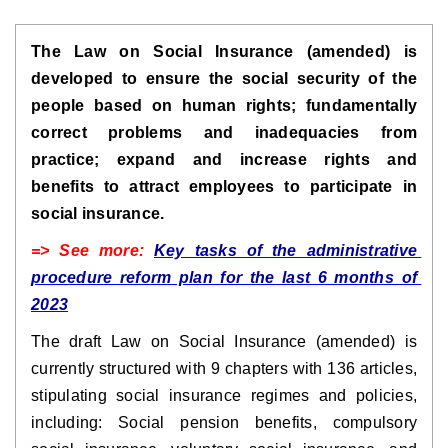
The Law on Social Insurance (amended) is 
developed to ensure the social security of the 
people based on human rights; fundamentally 
correct problems and inadequacies from 
practice; expand and increase rights and 
benefits to attract employees to participate in 
social insurance.
=> See more: 
Key tasks of the administrative 
procedure reform plan for the last 6 months of 
2023
The draft Law on Social Insurance (amended) is 
currently structured with 9 chapters with 136 articles, 
stipulating social insurance regimes and policies, 
including: Social pension benefits, compulsory 