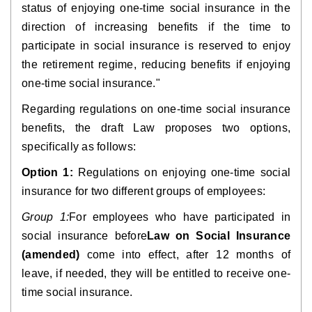
status of enjoying one-time social insurance in the 
direction of increasing benefits if the time to 
participate in social insurance is reserved to enjoy 
the retirement regime, reducing benefits if enjoying 
one-time social insurance."
Regarding regulations on one-time social insurance 
benefits, the draft Law proposes two options, 
specifically as follows:
Option 1:
 Regulations on enjoying one-time social 
insurance for two different groups of employees:
Group 1:
For employees who have participated in 
social insurance before
Law on Social Insurance 
(amended)
 come into effect, after 12 months of 
leave, if needed, they will be entitled to receive one-
time social insurance.