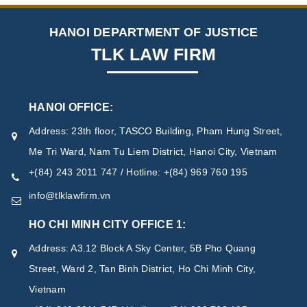
HANOI DEPARTMENT OF JUSTICE
TLK LAW FIRM
HANOI OFFICE:
Address: 23th floor, TASCO Building, Pham Hung Street,
Me Tri Ward, Nam Tu Liem District, Hanoi City, Vietnam
+(84) 243 2011 747 / Hotline: +(84) 969 760 195
info@tlklawfirm.vn
HO CHI MINH CITY OFFICE 1:
Address: A3.12 Block A Sky Center, 5B Pho Quang
Street, Ward 2, Tan Binh District, Ho Chi Minh City,
Vietnam