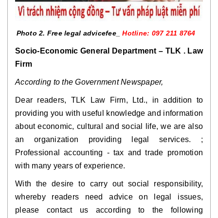
Photo 2. Free legal advicefee_ 
Hotline: 097 211 8764   
Socio-Economic General Department – ​​TLK . Law 
Firm
According to the Government Newspaper,
Dear readers, TLK Law Firm, Ltd., in addition to 
providing you with useful knowledge and information 
about economic, cultural and social life, we are also 
an organization providing legal services. ; 
Professional accounting - tax and trade promotion 
with many years of experience.
With the desire to carry out social responsibility, 
whereby readers need advice on legal issues, 
please contact us according to the following 