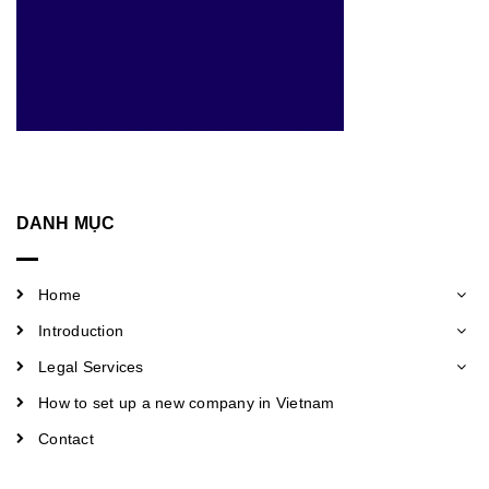
DANH MỤC
Home
Introduction
Legal Services
How to set up a new company in Vietnam
Contact