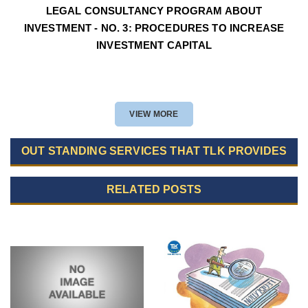
LEGAL CONSULTANCY PROGRAM ABOUT
INVESTMENT - NO. 3: PROCEDURES TO INCREASE
INVESTMENT CAPITAL
VIEW MORE
OUT STANDING SERVICES THAT TLK PROVIDES
RELATED POSTS