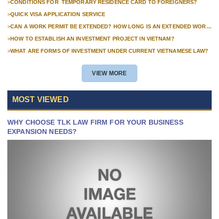
>
CONDITIONS FOR TEMPORARY RESIDENCE CARD TO FOREIGNERS?
>
QUICK VISA APPLICATION SERVICE
>
CAN A WORK PERMIT BE EXTENDED? HOW LONG IS AN EXTENDED WORK
PERMIT VALID?
>
HOW TO ESTABLISH AN INVESTMENT PROJECT IN VIETNAM?
>
WHAT ARE FORMS OF INVESTMENT UNDER CURRENT VIETNAMESE LAW?
VIEW MORE
MOST VIEWED
WHY CHOOSE TLK LAW FIRM FOR YOUR BUSINESS
EXPANSION NEEDS?