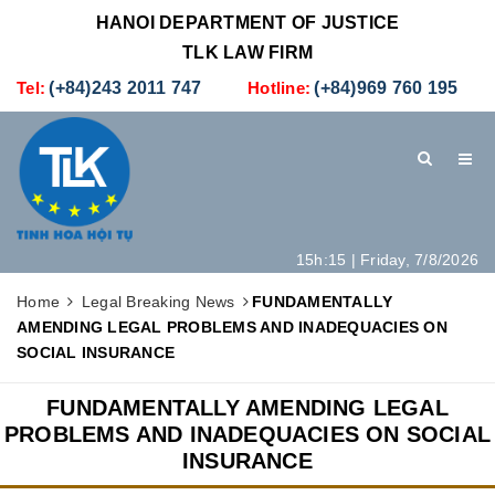
HANOI DEPARTMENT OF JUSTICE
TLK LAW FIRM
Tel:
(+84)243 2011 747
Hotline:
(+84)969 760 195
15h:15 | Friday, 7/8/2026
HOME
INTRODUCTION
LEGAL SERVICES
Home
Legal Breaking News
​​​​​​​FUNDAMENTALLY
AMENDING LEGAL PROBLEMS AND INADEQUACIES ON
HOW TO SET UP A NEW COMPANY IN VIETNAM
CONTACT
SOCIAL INSURANCE
​​​​​​​FUNDAMENTALLY AMENDING LEGAL
PROBLEMS AND INADEQUACIES ON SOCIAL
INSURANCE