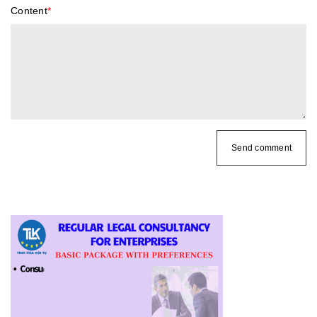
Content
*
Send comment