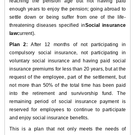
reaching the pension age but not having paid 
enough years to enjoy the pension; going abroad to 
settle down or being suffer from one of the life-
threatening diseases specified in
Social insurance 
law
current).
Plan 2:
 After 12 months of not participating in 
compulsory social insurance, not participating in 
voluntary social insurance and having paid social 
insurance premiums for less than 20 years, but at the 
request of the employee, part of the settlement, but 
not more than 50% of the total time has been paid 
into the retirement and survivorship fund. The 
remaining period of social insurance payment is 
reserved for employees to continue to participate 
and enjoy social insurance benefits.
This is a plan that not only meets the needs of 