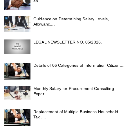
an....
Guidance on Determining Salary Levels,
Allowanc....
LEGAL NEWSLETTER NO. 05/2026.
Details of 06 Categories of Information Citizen....
Monthly Salary for Procurement Consulting
Exper....
Replacement of Multiple Business Household
Tax ....