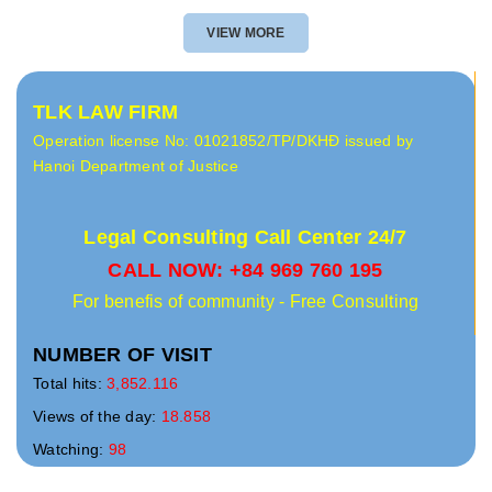
VIEW MORE
TLK LAW FIRM
Operation license No: 01021852/TP/DKHĐ issued by
Hanoi Department of Justice
Legal Consulting Call Center 24/7
CALL NOW: +84 969 760 195
For benefis of community - Free Consulting
NUMBER OF VISIT
Total hits:
3,852.116
Views of the day:
18.858
Watching:
98