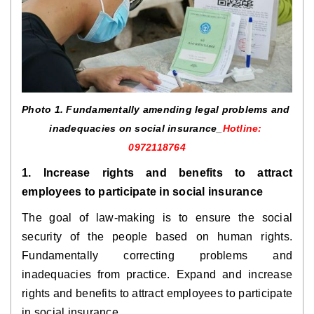
Photo 1. 
Fundamentally amending legal problems and 
inadequacies on social insurance
_
Hotline: 
0972118764
1. Increase rights and benefits to attract 
employees to participate in social insurance
The goal of law-making is to ensure the social 
security of the people based on human rights. 
Fundamentally correcting problems and 
inadequacies from practice. Expand and increase 
rights and benefits to attract employees to participate 
in social insurance.