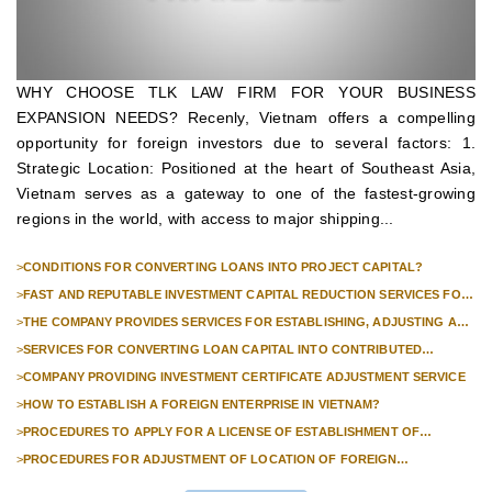
WHY CHOOSE TLK LAW FIRM FOR YOUR BUSINESS
EXPANSION NEEDS? Recenly, Vietnam offers a compelling
opportunity for foreign investors due to several factors: 1.
Strategic Location: Positioned at the heart of Southeast Asia,
Vietnam serves as a gateway to one of the fastest-growing
regions in the world, with access to major shipping...
>
CONDITIONS FOR CONVERTING LOANS INTO PROJECT CAPITAL?
>
FAST AND REPUTABLE INVESTMENT CAPITAL REDUCTION SERVICES FOR
FOREIGN COMPANIES?
>
THE COMPANY PROVIDES SERVICES FOR ESTABLISHING, ADJUSTING AND
TERMINATING PROFESSIONAL INVESTMENT PROJECTS
>
SERVICES FOR CONVERTING LOAN CAPITAL INTO CONTRIBUTED
CAPITAL IN COMPANIES WITH 100% FOREIGN CAPITAL
>
COMPANY PROVIDING INVESTMENT CERTIFICATE ADJUSTMENT SERVICE
>
HOW TO ESTABLISH A FOREIGN ENTERPRISE IN VIETNAM?
>
PROCEDURES TO APPLY FOR A LICENSE OF ESTABLISHMENT OF
BRANCHES FOR FOREIGN TRADERS IN VIETNAM
>
PROCEDURES FOR ADJUSTMENT OF LOCATION OF FOREIGN
INVESTMENT PROJECTS IN VIETNAM FOR PROJECTS NOT REQUIRED