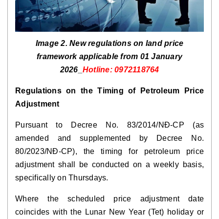
Image 2. New regulations on land price
framework applicable from 01 January
2026_
Hotline: 0972118764
Regulations on the Timing of Petroleum Price
Adjustment
Pursuant to Decree No. 83/2014/NĐ-CP (as
amended and supplemented by Decree No.
80/2023/NĐ-CP), the timing for petroleum price
adjustment shall be conducted on a weekly basis,
specifically on Thursdays.
Where the scheduled price adjustment date
coincides with the Lunar New Year (Tet) holiday or