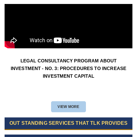
LEGAL CONSULTANCY PROGRAM ABOUT
INVESTMENT - NO. 3: PROCEDURES TO INCREASE
INVESTMENT CAPITAL
VIEW MORE
OUT STANDING SERVICES THAT TLK PROVIDES