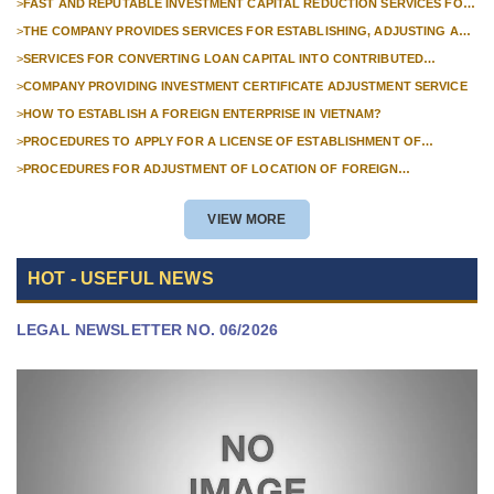
>
FAST AND REPUTABLE INVESTMENT CAPITAL REDUCTION SERVICES FOR
FOREIGN COMPANIES?
>
THE COMPANY PROVIDES SERVICES FOR ESTABLISHING, ADJUSTING AND
TERMINATING PROFESSIONAL INVESTMENT PROJECTS
>
SERVICES FOR CONVERTING LOAN CAPITAL INTO CONTRIBUTED
CAPITAL IN COMPANIES WITH 100% FOREIGN CAPITAL
>
COMPANY PROVIDING INVESTMENT CERTIFICATE ADJUSTMENT SERVICE
>
HOW TO ESTABLISH A FOREIGN ENTERPRISE IN VIETNAM?
>
PROCEDURES TO APPLY FOR A LICENSE OF ESTABLISHMENT OF
BRANCHES FOR FOREIGN TRADERS IN VIETNAM
>
PROCEDURES FOR ADJUSTMENT OF LOCATION OF FOREIGN
INVESTMENT PROJECTS IN VIETNAM FOR PROJECTS NOT REQUIRED
POLICY APPROVAL
VIEW MORE
HOT - USEFUL NEWS
LEGAL NEWSLETTER NO. 06/2026