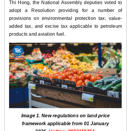
Thi Hong, the National Assembly deputies voted to
adopt a Resolution providing for a number of
provisions on environmental protection tax, value-
added tax, and excise tax applicable to petroleum
products and aviation fuel.
Image 1. New regulations on land price
framework applicable from 01 January