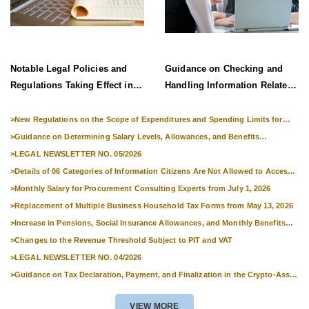
Notable Legal Policies and
Guidance on Checking and
Regulations Taking Effect in
Handling Information Related
Late June 2026
to Exit Suspension and Entry
Denial
>
New Regulations on the Scope of Expenditures and Spending Limits for
National Skills Competitions
>
Guidance on Determining Salary Levels, Allowances, and Benefits
Applicable to Military Personnel from 1 July 2026
>
LEGAL NEWSLETTER NO. 05/2026
>
Details of 06 Categories of Information Citizens Are Not Allowed to Access
from September 1, 2026
>
Monthly Salary for Procurement Consulting Experts from July 1, 2026
>
Replacement of Multiple Business Household Tax Forms from May 13, 2026
>
Increase in Pensions, Social Insurance Allowances, and Monthly Benefits
from 01 July 2026
>
Changes to the Revenue Threshold Subject to PIT and VAT
>
LEGAL NEWSLETTER NO. 04/2026
>
Guidance on Tax Declaration, Payment, and Finalization in the Crypto-Asset
Market
VIEW MORE