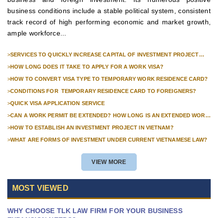
business conditions include a stable political system, consistent
track record of high performing economic and market growth,
ample workforce...
>
SERVICES TO QUICKLY INCREASE CAPITAL OF INVESTMENT PROJECT
FOR FOREIGN COMPANIES
>
HOW LONG DOES IT TAKE TO APPLY FOR A WORK VISA?
>
HOW TO CONVERT VISA TYPE TO TEMPORARY WORK RESIDENCE CARD?
>
CONDITIONS FOR TEMPORARY RESIDENCE CARD TO FOREIGNERS?
>
QUICK VISA APPLICATION SERVICE
>
CAN A WORK PERMIT BE EXTENDED? HOW LONG IS AN EXTENDED WORK
PERMIT VALID?
>
HOW TO ESTABLISH AN INVESTMENT PROJECT IN VIETNAM?
>
WHAT ARE FORMS OF INVESTMENT UNDER CURRENT VIETNAMESE LAW?
VIEW MORE
MOST VIEWED
WHY CHOOSE TLK LAW FIRM FOR YOUR BUSINESS