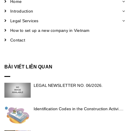
Home
Introduction
Legal Services
How to set up a new company in Vietnam
Contact
BÀI VIẾT LIÊN QUAN
LEGAL NEWSLETTER NO. 06/2026.
Identification Codes in the Construction Activi....