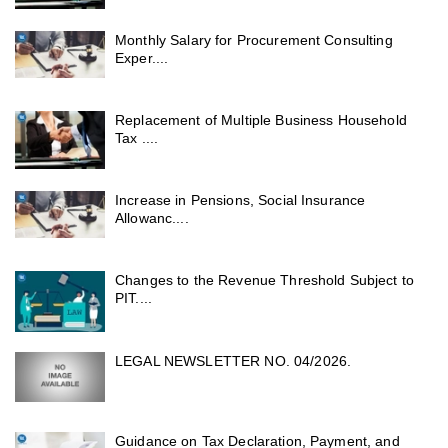
Monthly Salary for Procurement Consulting
Exper....
Replacement of Multiple Business Household
Tax ....
Increase in Pensions, Social Insurance
Allowanc....
Changes to the Revenue Threshold Subject to
PIT....
LEGAL NEWSLETTER NO. 04/2026.
Guidance on Tax Declaration, Payment, and