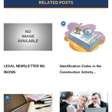
RELATED POSTS
LEGAL NEWSLETTER NO.
Identification Codes in the
06/2026
Construction Activity
Information System Effective
from 1 July 2026