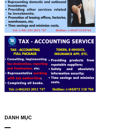
DANH MỤC