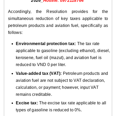
2026_
Hotline: 0972118764
Accordingly, the Resolution provides for the
simultaneous reduction of key taxes applicable to
petroleum products and aviation fuel, specifically as
follows:
Environmental protection tax:
The tax rate
applicable to gasoline (excluding ethanol), diesel,
kerosene, fuel oil (mazut), and aviation fuel is
reduced to VND 0 per liter.
Value-added tax (VAT):
Petroleum products and
aviation fuel are not subject to VAT declaration,
calculation, or payment; however, input VAT
remains creditable.
Excise tax:
The excise tax rate applicable to all
types of gasoline is reduced to 0%.