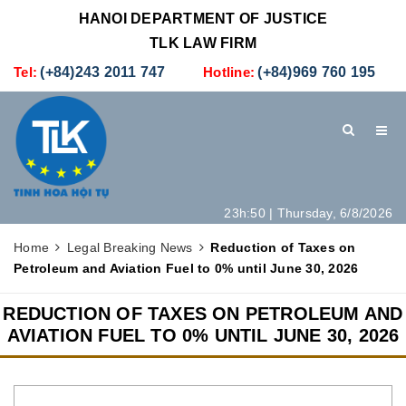
HANOI DEPARTMENT OF JUSTICE
TLK LAW FIRM
Tel:
(+84)243 2011 747
Hotline:
(+84)969 760 195
23h:50 | Thursday, 6/8/2026
HOME
INTRODUCTION
LEGAL SERVICES
Home
Legal Breaking News
Reduction of Taxes on
Petroleum and Aviation Fuel to 0% until June 30, 2026
HOW TO SET UP A NEW COMPANY IN VIETNAM
CONTACT
REDUCTION OF TAXES ON PETROLEUM AND
AVIATION FUEL TO 0% UNTIL JUNE 30, 2026