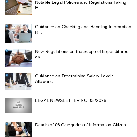
Notable Legal Policies and Regulations Taking
E....
Guidance on Checking and Handling Information
R....
New Regulations on the Scope of Expenditures
an....
Guidance on Determining Salary Levels,
Allowanc....
LEGAL NEWSLETTER NO. 05/2026.
Details of 06 Categories of Information Citizen....