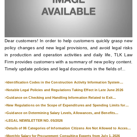
Dear customers! In order to help customers quickly grasp new
policy changes and new legal provisions, and avoid legal risks
in production and operation activities and daily life, TLK Law
Firm provides customers with a summary of new policy content.
Timely update policies and legal documents in the fields of...
>
Identification Codes in the Construction Activity Information System
Effective from 1 July 2026
>
Notable Legal Policies and Regulations Taking Effect in Late June 2026
>
Guidance on Checking and Handling Information Related to Exit
Suspension and Entry Denial
>
New Regulations on the Scope of Expenditures and Spending Limits for
National Skills Competitions
>
Guidance on Determining Salary Levels, Allowances, and Benefits
Applicable to Military Personnel from 1 July 2026
>
LEGAL NEWSLETTER NO. 05/2026
>
Details of 06 Categories of Information Citizens Are Not Allowed to Access
from September 1, 2026
>
Monthly Salary for Procurement Consulting Experts from July 1, 2026