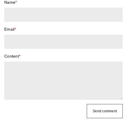
Name
*
Email
*
Content
*
Send comment