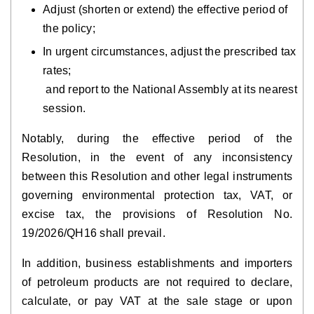
Adjust (shorten or extend) the effective period of
the policy;
In urgent circumstances, adjust the prescribed tax
rates;
and report to the National Assembly at its nearest
session.
Notably, during the effective period of the
Resolution, in the event of any inconsistency
between this Resolution and other legal instruments
governing environmental protection tax, VAT, or
excise tax, the provisions of Resolution No.
19/2026/QH16 shall prevail.
In addition, business establishments and importers
of petroleum products are not required to declare,
calculate, or pay VAT at the sale stage or upon