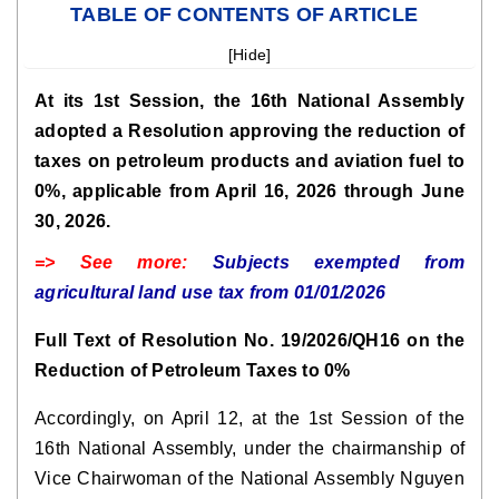
TABLE OF CONTENTS OF ARTICLE
[
Hide
]
At its 1st Session, the 16th National Assembly
adopted a Resolution approving the reduction of
taxes on petroleum products and aviation fuel to
0%, applicable from April 16, 2026 through June
30, 2026.
=> See more:
Subjects exempted from
agricultural land use tax from 01/01/2026
Full Text of Resolution No. 19/2026/QH16 on the
Reduction of Petroleum Taxes to 0%
Accordingly, on April 12, at the 1st Session of the
16th National Assembly, under the chairmanship of
Vice Chairwoman of the National Assembly Nguyen