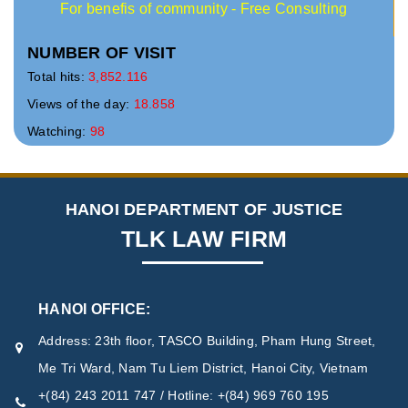
For benefis of community - Free Consulting
NUMBER OF VISIT
Total hits:
3,852.116
Views of the day:
18.858
Watching:
98
HANOI DEPARTMENT OF JUSTICE
TLK LAW FIRM
HANOI OFFICE:
Address: 23th floor, TASCO Building, Pham Hung Street,
Me Tri Ward, Nam Tu Liem District, Hanoi City, Vietnam
+(84) 243 2011 747 / Hotline: +(84) 969 760 195