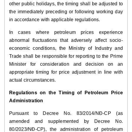
other public holidays, the timing shall be adjusted to
the immediately preceding or following working day
in accordance with applicable regulations.
In cases where petroleum prices experience
abnormal fluctuations that adversely affect socio-
economic conditions, the Ministry of Industry and
Trade shall be responsible for reporting to the Prime
Minister for consideration and decision on an
appropriate timing for price adjustment in line with
actual circumstances.
Regulations on the Timing of Petroleum Price
Administration
Pursuant to Decree No. 83/2014/NĐ-CP (as
amended and supplemented by Decree No.
80/2023/NĐ-CP), the administration of petroleum