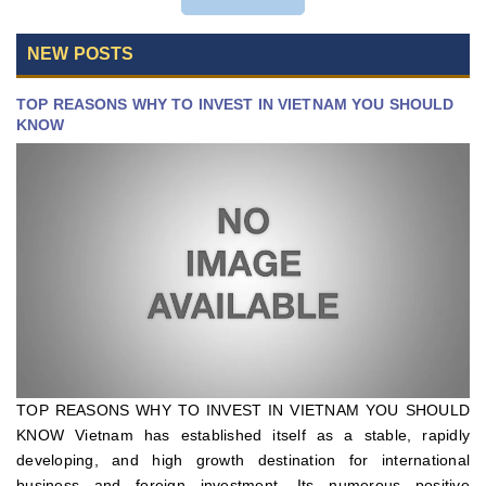
NEW POSTS
TOP REASONS WHY TO INVEST IN VIETNAM YOU SHOULD
KNOW
TOP REASONS WHY TO INVEST IN VIETNAM YOU SHOULD
KNOW Vietnam has established itself as a stable, rapidly
developing, and high growth destination for international
business and foreign investment. Its numerous positive