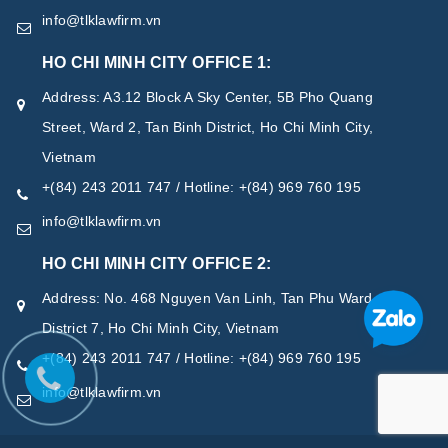
info@tlklawfirm.vn
HO CHI MINH CITY OFFICE 1:
Address: A3.12 Block A Sky Center, 5B Pho Quang
Street, Ward 2, Tan Binh District, Ho Chi Minh City,
Vietnam
+(84) 243 2011 747 / Hotline: +(84) 969 760 195
info@tlklawfirm.vn
HO CHI MINH CITY OFFICE 2:
Address: No. 468 Nguyen Van Linh, Tan Phu Ward,
District 7, Ho Chi Minh City, Vietnam
+(84) 243 2011 747 / Hotline: +(84) 969 760 195
info@tlklawfirm.vn