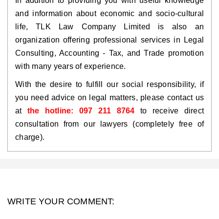
In addition to providing you with useful knowledge
and information about economic and socio-cultural
life, TLK Law Company Limited is also an
organization offering professional services in Legal
Consulting, Accounting - Tax, and Trade promotion
with many years of experience.
With the desire to fulfill our social responsibility, if
you need advice on legal matters, please contact us
at
the hotline: 097 211 8764
to receive direct
consultation from our lawyers (completely free of
charge).
WRITE YOUR COMMENT: