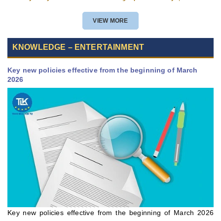
VIEW MORE
KNOWLEDGE – ENTERTAINMENT
Key new policies effective from the beginning of March
2026
Key new policies effective from the beginning of March 2026