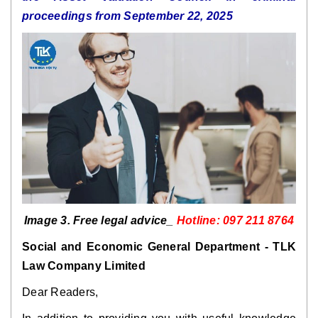
proceedings from September 22, 2025
Image 3. Free legal advice_
Hotline: 097 211 8764
Social and Economic General Department - TLK
Law Company Limited
Dear Readers,