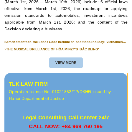
(March 1st, 2026 – March 10th, 2026) include: 6 official laws
effective from March 1st, 2026; the roadmap for applying
emission standards to automobiles; investment incentives
applicable from March 1st, 2026; and the content of the
Decision declaring a business...
>
Amendments to the Labor Code include an additional holiday: Vietnamese
Culture Day (November 24th).
>
THE MUSICAL BRILLIANCE OF HÒA MINZY’S 'BẮC BLING'
VIEW MORE
TLK LAW FIRM
Operation license No: 01021852/TP/DKHĐ issued by
Hanoi Department of Justice
Legal Consulting Call Center 24/7
CALL NOW: +84 969 760 195