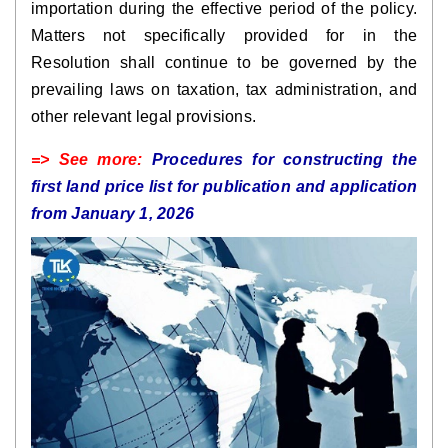
importation during the effective period of the policy.
Matters not specifically provided for in the
Resolution shall continue to be governed by the
prevailing laws on taxation, tax administration, and
other relevant legal provisions.
=> See more:
Procedures for constructing the
first land price list for publication and application
from January 1, 2026