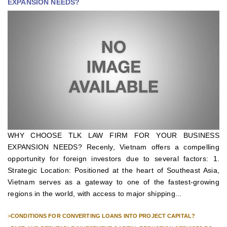
EXPANSION NEEDS?
WHY CHOOSE TLK LAW FIRM FOR YOUR BUSINESS
EXPANSION NEEDS? Recenly, Vietnam offers a compelling
opportunity for foreign investors due to several factors: 1.
Strategic Location: Positioned at the heart of Southeast Asia,
Vietnam serves as a gateway to one of the fastest-growing
regions in the world, with access to major shipping...
>
CONDITIONS FOR CONVERTING LOANS INTO PROJECT CAPITAL?