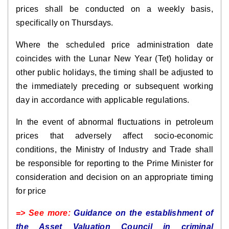
prices shall be conducted on a weekly basis,
specifically on Thursdays.
Where the scheduled price administration date
coincides with the Lunar New Year (Tet) holiday or
other public holidays, the timing shall be adjusted to
the immediately preceding or subsequent working
day in accordance with applicable regulations.
In the event of abnormal fluctuations in petroleum
prices that adversely affect socio-economic
conditions, the Ministry of Industry and Trade shall
be responsible for reporting to the Prime Minister for
consideration and decision on an appropriate timing
for price
=> See more:
Guidance on the establishment of
the Asset Valuation Council in criminal