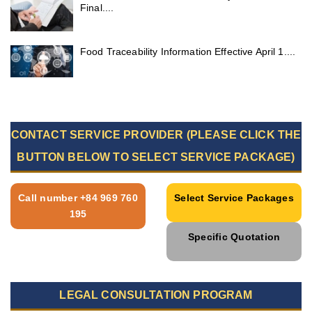
Final....
Food Traceability Information Effective April 1....
CONTACT SERVICE PROVIDER (PLEASE CLICK THE
BUTTON BELOW TO SELECT SERVICE PACKAGE)
Call number +84 969 760
Select Service Packages
195
Specific Quotation
LEGAL CONSULTATION PROGRAM