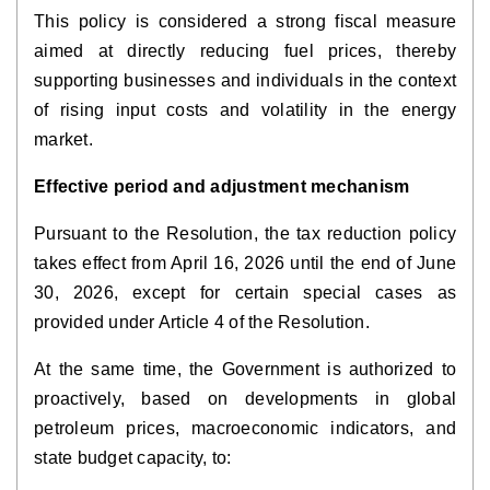
This policy is considered a strong fiscal measure
aimed at directly reducing fuel prices, thereby
supporting businesses and individuals in the context
of rising input costs and volatility in the energy
market.
Effective period and adjustment mechanism
Pursuant to the Resolution, the tax reduction policy
takes effect from April 16, 2026 until the end of June
30, 2026, except for certain special cases as
provided under Article 4 of the Resolution.
At the same time, the Government is authorized to
proactively, based on developments in global
petroleum prices, macroeconomic indicators, and
state budget capacity, to: