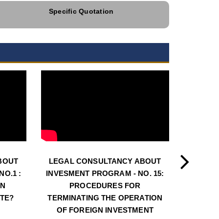
Specific Quotation
BOUT
LEGAL CONSULTANCY ABOUT
LEGAL
O.1 :
INVESMENT PROGRAM - NO. 15:
INVESM
AN
PROCEDURES FOR
PROCE
ATE?
TERMINATING THE OPERATION
LOC
OF FOREIGN INVESTMENT
INVE