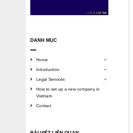
DANH MỤC
Home
Introduction
Legal Services
How to set up a new company in
Vietnam
Contact
BÀI VIẾT LIÊN QUAN