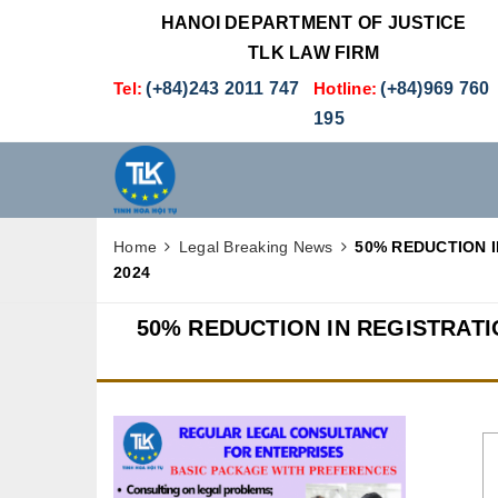
HANOI DEPARTMENT OF JUSTICE
TLK LAW FIRM
Tel:
(+84)243 2011 747
Hotline:
(+84)969 760
195
Home
Legal Breaking News
50% REDUCTION 
2024
50% REDUCTION IN REGISTRAT