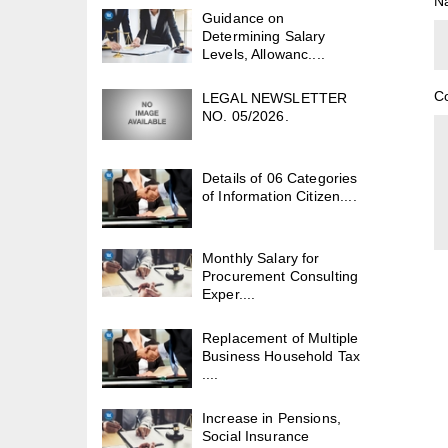
N
Guidance on
Determining Salary
Levels, Allowanc....
C
LEGAL NEWSLETTER
NO. 05/2026.
Details of 06 Categories
of Information Citizen....
Monthly Salary for
Procurement Consulting
Exper....
Replacement of Multiple
Business Household Tax
....
Increase in Pensions,
Social Insurance