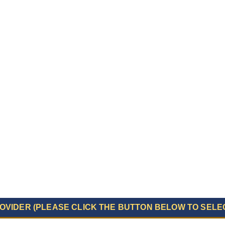
OVIDER (PLEASE CLICK THE BUTTON BELOW TO SELE