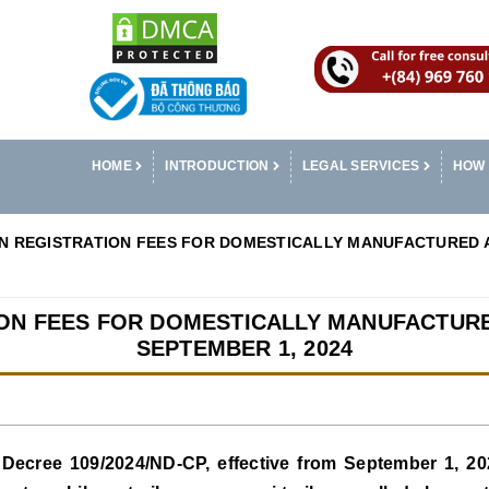
HOME
INTRODUCTION
LEGAL SERVICES
HOW 
IN REGISTRATION FEES FOR DOMESTICALLY MANUFACTURED 
ION FEES FOR DOMESTICALLY MANUFACTU
SEPTEMBER 1, 2024
Decree 109/2024/ND-CP, effective from September 1, 2024