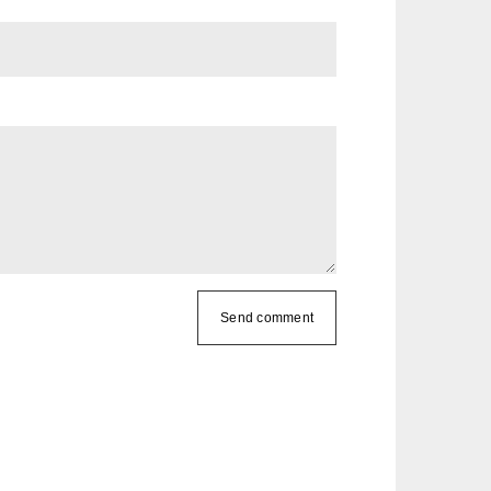
Send comment