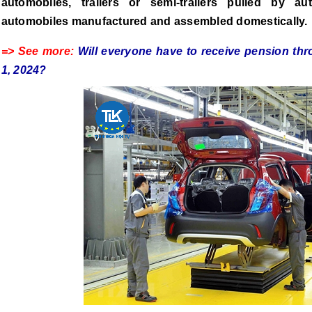
automobiles, trailers or semi-trailers pulled by a
automobiles manufactured and assembled domestically.
=> See more:
Will everyone have to receive pension th
1, 2024?