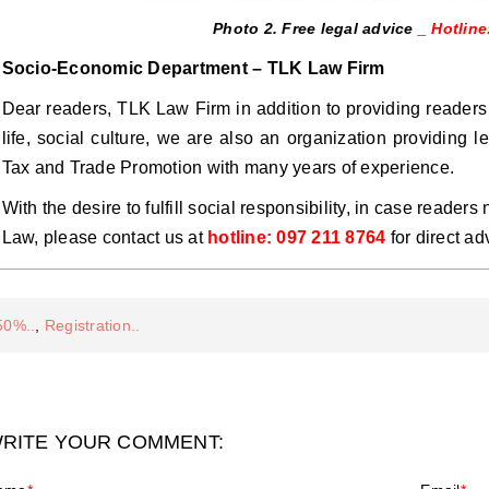
Photo 2. Free legal advice _
Hotline
Socio-Economic Department – ​​TLK Law Firm
Dear readers, TLK Law Firm in addition to providing readers
life, social culture, we are also an organization providing l
Tax and Trade Promotion with many years of experience.
With the desire to fulfill social responsibility, in case reader
Law, please contact us at
hotline: 097 211 8764
for direct ad
50%..
,
Registration..
RITE YOUR COMMENT: