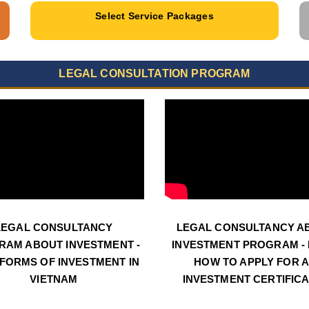
Select Service Packages
LEGAL CONSULTATION PROGRAM
LEGAL CONSULTANCY
LEGAL CONSULTANCY A
RAM ABOUT INVESTMENT -
INVESTMENT PROGRAM - N
 FORMS OF INVESTMENT IN
HOW TO APPLY FOR 
VIETNAM
INVESTMENT CERTIFIC