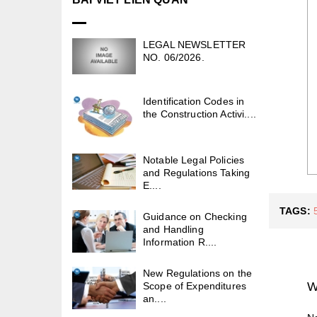
LEGAL NEWSLETTER
NO. 06/2026.
Identification Codes in
the Construction Activi....
Notable Legal Policies
and Regulations Taking
E....
TAGS:
Guidance on Checking
and Handling
Information R....
New Regulations on the
W
Scope of Expenditures
an....