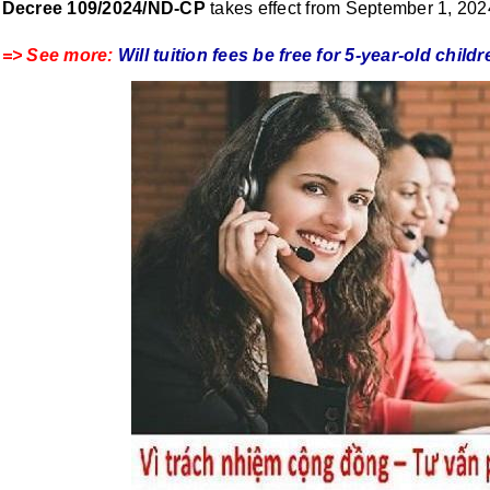
Decree 109/2024/ND-CP
takes effect from September 1, 20
=> See more:
Will tuition fees be free for 5-year-old chi