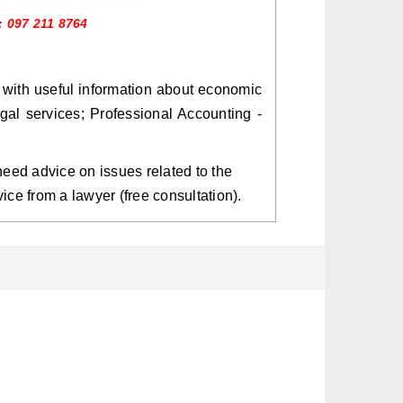
: 097 211 8764
 with useful information about economic
egal services; Professional Accounting -
s need advice on issues related to the
vice from a lawyer (free consultation).