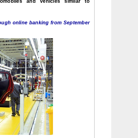
utomobiles and vehicles similar to
rough online banking from September