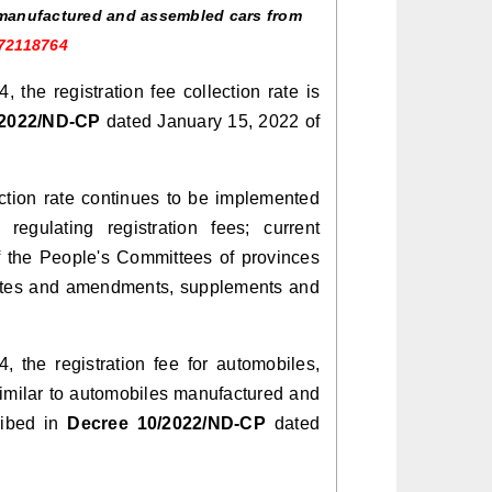
y manufactured and assembled cars from
972118764
the registration fee collection rate is
/2022/ND-CP
dated January 15, 2022 of
ction rate continues to be implemented
regulating registration fees; current
f the People's Committees of provinces
on rates and amendments, supplements and
the registration fee for automobiles,
 similar to automobiles manufactured and
ribed in
Decree 10/2022/ND-CP
dated