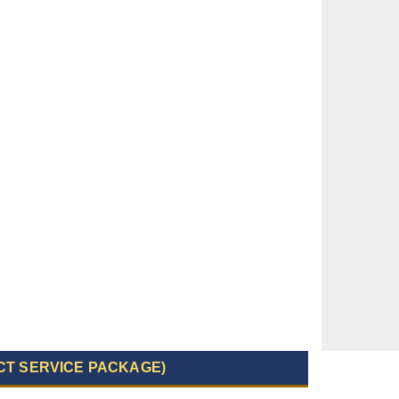
CT SERVICE PACKAGE)