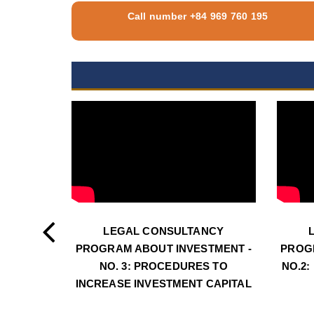
Call number +84 969 760 195
LEGAL CONSULTANCY
PROGRAM ABOUT INVESTMENT -
PROG
NO. 3: PROCEDURES TO
NO.2:
INCREASE INVESTMENT CAPITAL