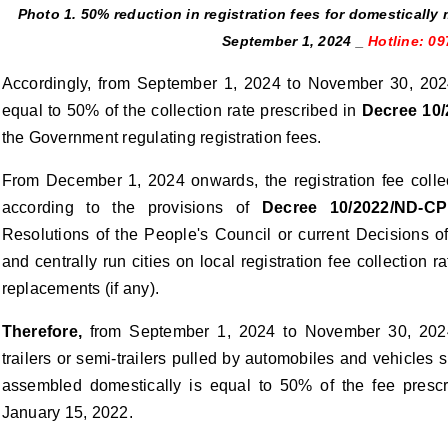
Photo 1. 50% reduction in registration fees for domesticall
September 1, 2024 _
Hotline: 0
Accordingly, from September 1, 2024 to November 30, 2024, 
equal to 50% of the collection rate prescribed in
Decree 10
the Government regulating registration fees.
From December 1, 2024 onwards, the registration fee colle
according to the provisions of
Decree 10/2022/ND-CP
Resolutions of the People's Council or current Decisions o
and centrally run cities on local registration fee collecti
replacements (if any).
Therefore,
from September 1, 2024 to November 30, 2024, 
trailers or semi-trailers pulled by automobiles and vehicles
assembled domestically is equal to 50% of the fee presc
January 15, 2022.