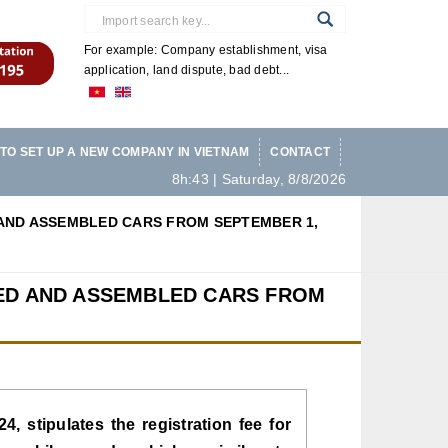
For example: Company establishment, visa
application, land dispute, bad debt...
TO SET UP A NEW COMPANY IN VIETNAM
CONTACT
8h:43 | Saturday, 8/8/2026
AND ASSEMBLED CARS FROM SEPTEMBER 1,
RED AND ASSEMBLED CARS FROM
, stipulates the registration fee for