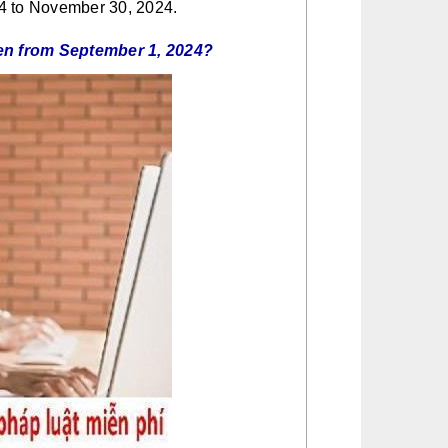
24 to November 30, 2024.
ldren from September 1, 2024?