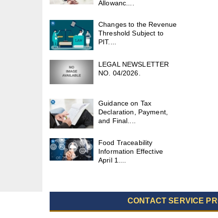
Allowanc....
Changes to the Revenue
Threshold Subject to
PIT....
LEGAL NEWSLETTER
NO. 04/2026.
Guidance on Tax
Declaration, Payment,
and Final....
Food Traceability
Information Effective
April 1....
CONTACT SERVICE PR