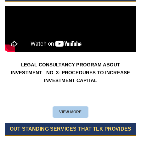
LEGAL CONSULTANCY PROGRAM ABOUT
INVESTMENT - NO. 3: PROCEDURES TO INCREASE
INVESTMENT CAPITAL
VIEW MORE
OUT STANDING SERVICES THAT TLK PROVIDES