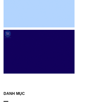
DANH MỤC