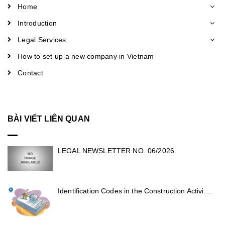
Home
Introduction
Legal Services
How to set up a new company in Vietnam
Contact
BÀI VIẾT LIÊN QUAN
LEGAL NEWSLETTER NO. 06/2026.
Identification Codes in the Construction Activi....