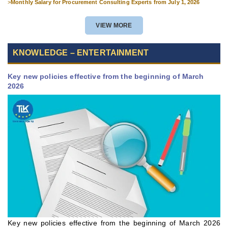
>
Monthly Salary for Procurement Consulting Experts from July 1, 2026
VIEW MORE
KNOWLEDGE – ENTERTAINMENT
Key new policies effective from the beginning of March
2026
Key new policies effective from the beginning of March 2026