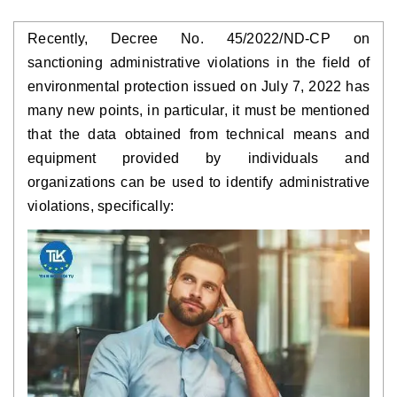
Recently, Decree No. 45/2022/ND-CP on 
sanctioning administrative violations in the field of 
environmental protection issued on July 7, 2022 has 
many new points, in particular, it must be mentioned 
that the data obtained from technical means and 
equipment provided by individuals and 
organizations can be used to identify administrative 
violations, specifically: