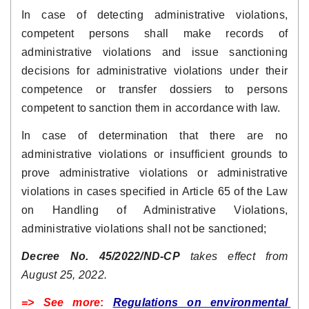
In case of detecting administrative violations, 
competent persons shall make records of 
administrative violations and issue sanctioning 
decisions for administrative violations under their 
competence or transfer dossiers to persons 
competent to sanction them in accordance with law.
In case of determination that there are no 
administrative violations or insufficient grounds to 
prove administrative violations or administrative 
violations in cases specified in Article 65 of the Law 
on Handling of Administrative Violations, 
administrative violations shall not be sanctioned;
Decree No. 45/2022/ND-CP
 takes effect from 
August 25, 2022.
=> See more
: 
Regulations on environmental 