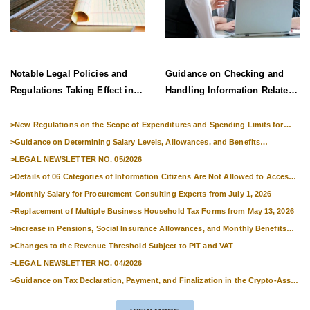
Notable Legal Policies and
Guidance on Checking and
Regulations Taking Effect in
Handling Information Related
Late June 2026
to Exit Suspension and Entry
Denial
>
New Regulations on the Scope of Expenditures and Spending Limits for
National Skills Competitions
>
Guidance on Determining Salary Levels, Allowances, and Benefits
Applicable to Military Personnel from 1 July 2026
>
LEGAL NEWSLETTER NO. 05/2026
>
Details of 06 Categories of Information Citizens Are Not Allowed to Access
from September 1, 2026
>
Monthly Salary for Procurement Consulting Experts from July 1, 2026
>
Replacement of Multiple Business Household Tax Forms from May 13, 2026
>
Increase in Pensions, Social Insurance Allowances, and Monthly Benefits
from 01 July 2026
>
Changes to the Revenue Threshold Subject to PIT and VAT
>
LEGAL NEWSLETTER NO. 04/2026
>
Guidance on Tax Declaration, Payment, and Finalization in the Crypto-Asset
Market