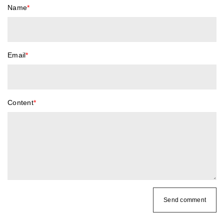
Name
*
Email
*
Content
*
Send comment