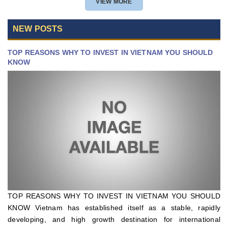
VIEW MORE
NEW POSTS
TOP REASONS WHY TO INVEST IN VIETNAM YOU SHOULD
KNOW
TOP REASONS WHY TO INVEST IN VIETNAM YOU SHOULD
KNOW Vietnam has established itself as a stable, rapidly
developing, and high growth destination for international