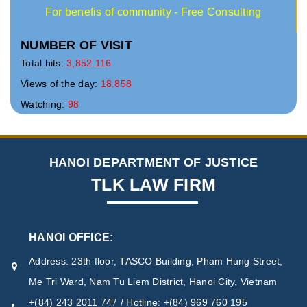
For benefis of community - Free Consulting
NUMBER OF VISIT
Total hits:
3,852.116
Views of the day:
18.858
Watching:
98
HANOI DEPARTMENT OF JUSTICE
TLK LAW FIRM
HANOI OFFICE:
Address: 23th floor, TASCO Building, Pham Hung Street,
Me Tri Ward, Nam Tu Liem District, Hanoi City, Vietnam
+(84) 243 2011 747 / Hotline: +(84) 969 760 195