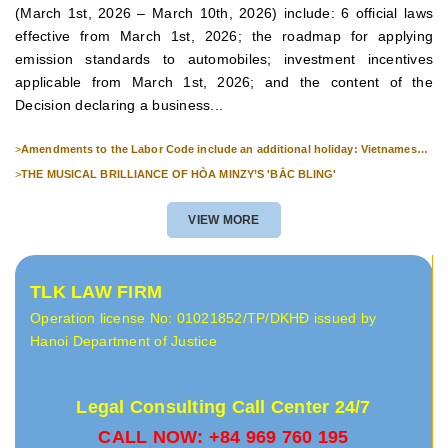
(March 1st, 2026 – March 10th, 2026) include: 6 official laws
effective from March 1st, 2026; the roadmap for applying
emission standards to automobiles; investment incentives
applicable from March 1st, 2026; and the content of the
Decision declaring a business...
>
Amendments to the Labor Code include an additional holiday: Vietnamese
Culture Day (November 24th).
>
THE MUSICAL BRILLIANCE OF HÒA MINZY’S 'BẮC BLING'
VIEW MORE
TLK LAW FIRM
Operation license No: 01021852/TP/DKHĐ issued by
Hanoi Department of Justice
Legal Consulting Call Center 24/7
CALL NOW: +84 969 760 195