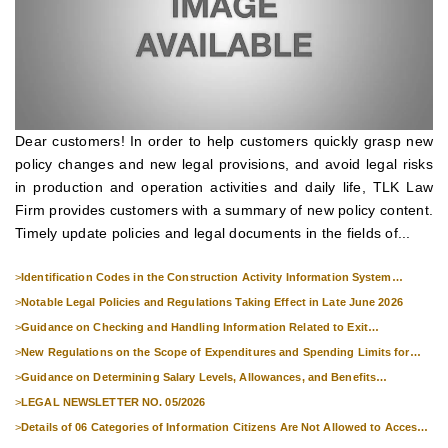
Dear customers! In order to help customers quickly grasp new
policy changes and new legal provisions, and avoid legal risks
in production and operation activities and daily life, TLK Law
Firm provides customers with a summary of new policy content.
Timely update policies and legal documents in the fields of...
>
Identification Codes in the Construction Activity Information System
Effective from 1 July 2026
>
Notable Legal Policies and Regulations Taking Effect in Late June 2026
>
Guidance on Checking and Handling Information Related to Exit
Suspension and Entry Denial
>
New Regulations on the Scope of Expenditures and Spending Limits for
National Skills Competitions
>
Guidance on Determining Salary Levels, Allowances, and Benefits
Applicable to Military Personnel from 1 July 2026
>
LEGAL NEWSLETTER NO. 05/2026
>
Details of 06 Categories of Information Citizens Are Not Allowed to Access
from September 1, 2026