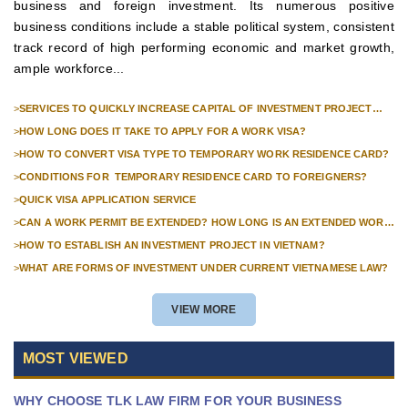
business and foreign investment. Its numerous positive
business conditions include a stable political system, consistent
track record of high performing economic and market growth,
ample workforce...
>
SERVICES TO QUICKLY INCREASE CAPITAL OF INVESTMENT PROJECT
FOR FOREIGN COMPANIES
>
HOW LONG DOES IT TAKE TO APPLY FOR A WORK VISA?
>
HOW TO CONVERT VISA TYPE TO TEMPORARY WORK RESIDENCE CARD?
>
CONDITIONS FOR TEMPORARY RESIDENCE CARD TO FOREIGNERS?
>
QUICK VISA APPLICATION SERVICE
>
CAN A WORK PERMIT BE EXTENDED? HOW LONG IS AN EXTENDED WORK
PERMIT VALID?
>
HOW TO ESTABLISH AN INVESTMENT PROJECT IN VIETNAM?
>
WHAT ARE FORMS OF INVESTMENT UNDER CURRENT VIETNAMESE LAW?
VIEW MORE
MOST VIEWED
WHY CHOOSE TLK LAW FIRM FOR YOUR BUSINESS