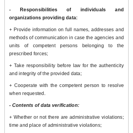
- Responsibilities of individuals and 
organizations providing data:
+ Provide information on full names, addresses and 
methods of communication in case the agencies and 
units of competent persons belonging to the 
prescribed forces;
+ Take responsibility before law for the authenticity 
and integrity of the provided data; 
+ Cooperate with the competent person to resolve 
when requested.
- Contents of data verification: 
+ Whether or not there are administrative violations; 
time and place of administrative violations;