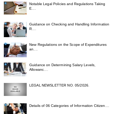
Notable Legal Policies and Regulations Taking
E....
Guidance on Checking and Handling Information
R....
New Regulations on the Scope of Expenditures
an....
Guidance on Determining Salary Levels,
Allowanc....
LEGAL NEWSLETTER NO. 05/2026.
Details of 06 Categories of Information Citizen....