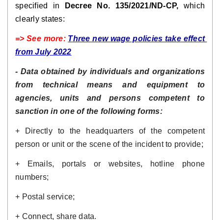
specified in 
Decree No. 135/2021/ND-CP,
 which 
clearly states:
=> See more: 
Three new wage policies take effect 
from July 2022
- Data obtained by individuals and organizations 
from technical means and equipment to 
agencies, units and persons competent to 
sanction in one of the following forms:
+ Directly to the headquarters of the competent 
person or unit or the scene of the incident to provide;
+ Emails, portals or websites, hotline phone 
numbers;
+ Postal service; 
+ Connect, share data.