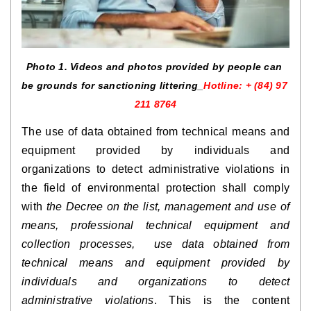
Photo 1. Videos and photos provided by people can 
be grounds for sanctioning littering_
Hotline: + (84) 97 
211 8764
The use of data obtained from technical means and 
equipment provided by individuals and 
organizations to detect administrative violations in 
the field of environmental protection shall comply 
with 
the Decree on the list, management and use of 
means, professional technical equipment and 
collection processes,  use data obtained from 
technical means and equipment provided by 
individuals and organizations to detect 
administrative violations
. This is the content 