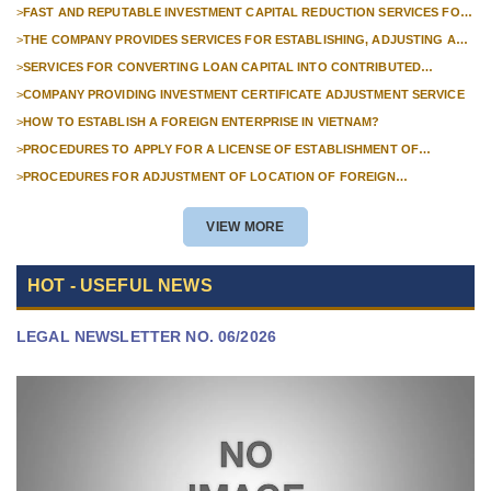
>
FAST AND REPUTABLE INVESTMENT CAPITAL REDUCTION SERVICES FOR
FOREIGN COMPANIES?
>
THE COMPANY PROVIDES SERVICES FOR ESTABLISHING, ADJUSTING AND
TERMINATING PROFESSIONAL INVESTMENT PROJECTS
>
SERVICES FOR CONVERTING LOAN CAPITAL INTO CONTRIBUTED
CAPITAL IN COMPANIES WITH 100% FOREIGN CAPITAL
>
COMPANY PROVIDING INVESTMENT CERTIFICATE ADJUSTMENT SERVICE
>
HOW TO ESTABLISH A FOREIGN ENTERPRISE IN VIETNAM?
>
PROCEDURES TO APPLY FOR A LICENSE OF ESTABLISHMENT OF
BRANCHES FOR FOREIGN TRADERS IN VIETNAM
>
PROCEDURES FOR ADJUSTMENT OF LOCATION OF FOREIGN
INVESTMENT PROJECTS IN VIETNAM FOR PROJECTS NOT REQUIRED
POLICY APPROVAL
VIEW MORE
HOT - USEFUL NEWS
LEGAL NEWSLETTER NO. 06/2026