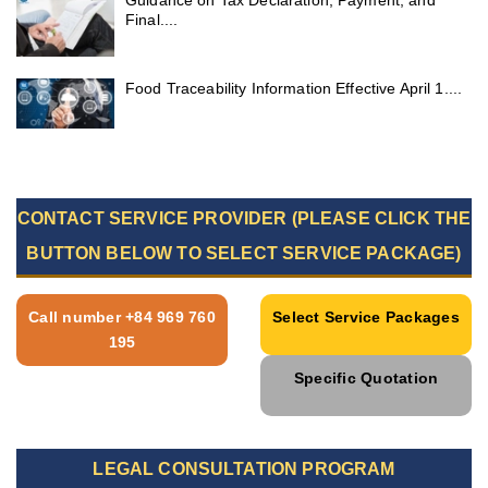
Guidance on Tax Declaration, Payment, and
Final....
Food Traceability Information Effective April 1....
CONTACT SERVICE PROVIDER (PLEASE CLICK THE
BUTTON BELOW TO SELECT SERVICE PACKAGE)
Call number +84 969 760
Select Service Packages
195
Specific Quotation
LEGAL CONSULTATION PROGRAM