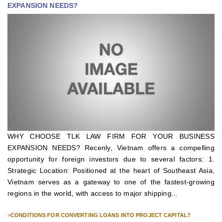
EXPANSION NEEDS?
WHY CHOOSE TLK LAW FIRM FOR YOUR BUSINESS
EXPANSION NEEDS? Recenly, Vietnam offers a compelling
opportunity for foreign investors due to several factors: 1.
Strategic Location: Positioned at the heart of Southeast Asia,
Vietnam serves as a gateway to one of the fastest-growing
regions in the world, with access to major shipping...
>
CONDITIONS FOR CONVERTING LOANS INTO PROJECT CAPITAL?