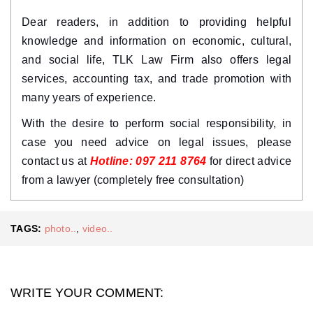
Dear readers, in addition to providing helpful 
knowledge and information on economic, cultural, 
and social life, TLK Law Firm also offers legal 
services, accounting tax, and trade promotion with 
many years of experience.
With the desire to perform social responsibility, in 
case you need advice on legal issues, please 
contact us at 
Hotline: 097 211 8764
 for direct advice 
from a lawyer (completely free consultation)
TAGS:
photo..
,
video..
WRITE YOUR COMMENT: