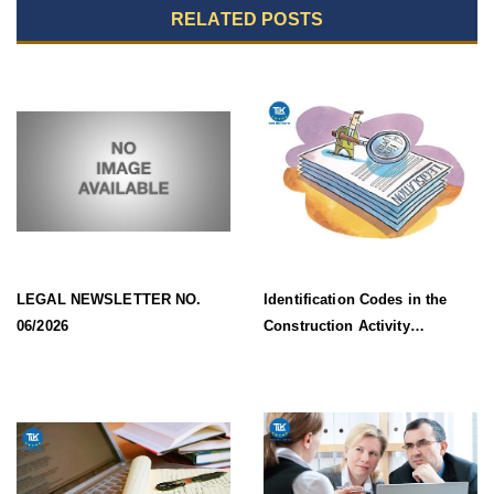
RELATED POSTS
LEGAL NEWSLETTER NO.
Identification Codes in the
06/2026
Construction Activity
Information System Effective
from 1 July 2026