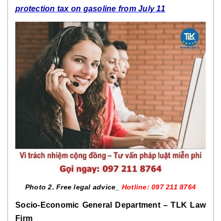
protection tax on gasoline from July 11
Photo 2. Free legal advice_ 
Hotline: 097 211 8764
Socio-Economic General Department – TLK Law 
Firm