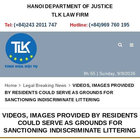
HANOI DEPARTMENT OF JUSTICE
TLK LAW FIRM
Tel:
(+84)243 2011 747
Hotline:
(+84)969 760 195
8h:55 | Sunday, 9/8/2026
HOME
INTRODUCTION
LEGAL SERVICES
Home
Legal Breaking News
VIDEOS, IMAGES PROVIDED
BY RESIDENTS COULD SERVE AS GROUNDS FOR
HOW TO SET UP A NEW COMPANY IN VIETNAM
CONTACT
SANCTIONING INDISCRIMINATE LITTERING
VIDEOS, IMAGES PROVIDED BY RESIDENTS
COULD SERVE AS GROUNDS FOR
SANCTIONING INDISCRIMINATE LITTERING