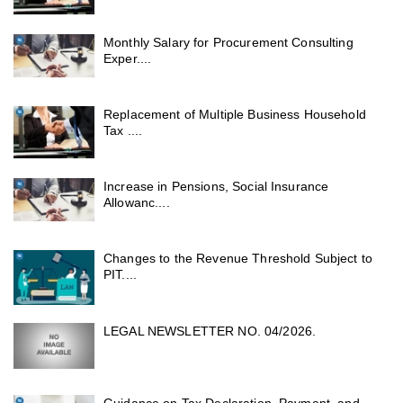
Monthly Salary for Procurement Consulting
Exper....
Replacement of Multiple Business Household
Tax ....
Increase in Pensions, Social Insurance
Allowanc....
Changes to the Revenue Threshold Subject to
PIT....
LEGAL NEWSLETTER NO. 04/2026.