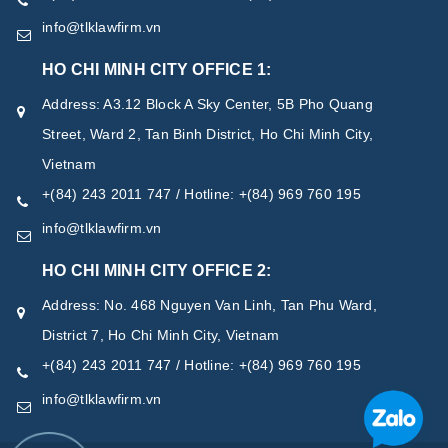
info@tlklawfirm.vn
HO CHI MINH CITY OFFICE 1:
Address: A3.12 Block A Sky Center, 5B Pho Quang
Street, Ward 2, Tan Binh District, Ho Chi Minh City,
Vietnam
+(84) 243 2011 747 / Hotline: +(84) 969 760 195
info@tlklawfirm.vn
HO CHI MINH CITY OFFICE 2:
Address: No. 468 Nguyen Van Linh, Tan Phu Ward,
District 7, Ho Chi Minh City, Vietnam
+(84) 243 2011 747 / Hotline: +(84) 969 760 195
info@tlklawfirm.vn