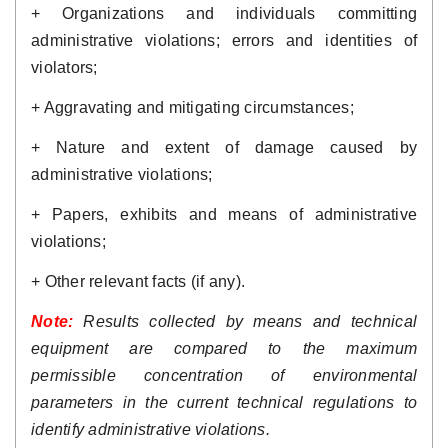
+ Organizations and individuals committing 
administrative violations; errors and identities of 
violators; 
+ Aggravating and mitigating circumstances; 
+ Nature and extent of damage caused by 
administrative violations; 
+ Papers, exhibits and means of administrative 
violations; 
+ Other relevant facts (if any).
Note: 
Results collected by means and technical 
equipment are compared to the maximum 
permissible concentration of environmental 
parameters in the current technical regulations to 
identify administrative violations.