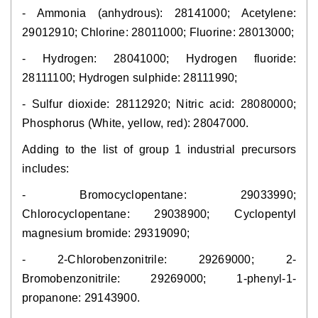
- Ammonia (anhydrous): 28141000; Acetylene:
29012910; Chlorine: 28011000; Fluorine: 28013000;
- Hydrogen: 28041000; Hydrogen fluoride:
28111100; Hydrogen sulphide: 28111990;
- Sulfur dioxide: 28112920; Nitric acid: 28080000;
Phosphorus (White, yellow, red): 28047000.
Adding to the list of group 1 industrial precursors
includes:
- Bromocyclopentane: 29033990;
Chlorocyclopentane: 29038900; Cyclopentyl
magnesium bromide: 29319090;
- 2-Chlorobenzonitrile: 29269000; 2-
Bromobenzonitrile: 29269000; 1-phenyl-1-
propanone: 29143900.