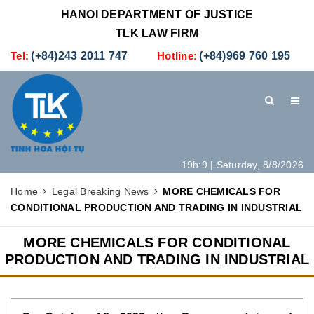
HANOI DEPARTMENT OF JUSTICE
TLK LAW FIRM
Tel:
(+84)243 2011 747
Hotline:
(+84)969 760 195
19h:9 | Saturday, 8/8/2026
HOME
INTRODUCTION
LEGAL SERVICES
Home
Legal Breaking News
MORE CHEMICALS FOR
CONDITIONAL PRODUCTION AND TRADING IN INDUSTRIAL
HOW TO SET UP A NEW COMPANY IN VIETNAM
CONTACT
MORE CHEMICALS FOR CONDITIONAL
PRODUCTION AND TRADING IN INDUSTRIAL