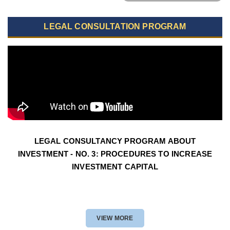
LEGAL CONSULTATION PROGRAM
LEGAL CONSULTANCY PROGRAM ABOUT
INVESTMENT - NO. 3: PROCEDURES TO INCREASE
INVESTMENT CAPITAL
VIEW MORE