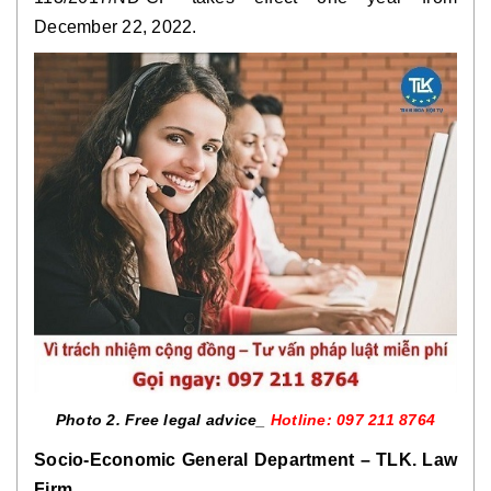
December 22, 2022.
Photo 2. Free legal advice_
Hotline: 097 211 8764
Socio-Economic General Department – TLK. Law
Firm