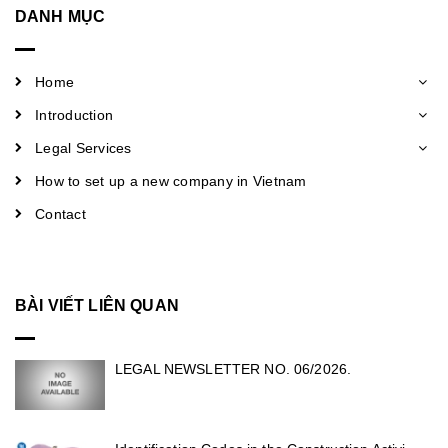
DANH MỤC
Home
Introduction
Legal Services
How to set up a new company in Vietnam
Contact
BÀI VIẾT LIÊN QUAN
LEGAL NEWSLETTER NO. 06/2026.