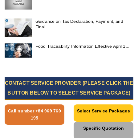
Guidance on Tax Declaration, Payment, and
Final....
Food Traceability Information Effective April 1....
CONTACT SERVICE PROVIDER (PLEASE CLICK THE
BUTTON BELOW TO SELECT SERVICE PACKAGE)
Call number +84 969 760
Select Service Packages
195
Specific Quotation