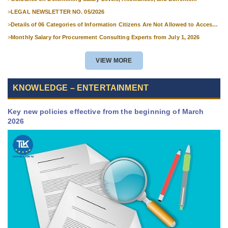
Applicable to Military Personnel from 1 July 2026
>
LEGAL NEWSLETTER NO. 05/2026
>
Details of 06 Categories of Information Citizens Are Not Allowed to Access
from September 1, 2026
>
Monthly Salary for Procurement Consulting Experts from July 1, 2026
VIEW MORE
KNOWLEDGE – ENTERTAINMENT
Key new policies effective from the beginning of March
2026