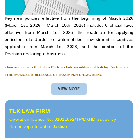
Key new policies effective from the beginning of March 2026
(March 1st, 2026 – March 10th, 2026) include: 6 official laws
effective from March 1st, 2026; the roadmap for applying
emission standards to automobiles; investment incentives
applicable from March 1st, 2026; and the content of the
Decision declaring a business...
>
Amendments to the Labor Code include an additional holiday: Vietnamese
Culture Day (November 24th).
>
THE MUSICAL BRILLIANCE OF HÒA MINZY’S 'BẮC BLING'
VIEW MORE
TLK LAW FIRM
Operation license No: 01021852/TP/DKHĐ issued by
Hanoi Department of Justice