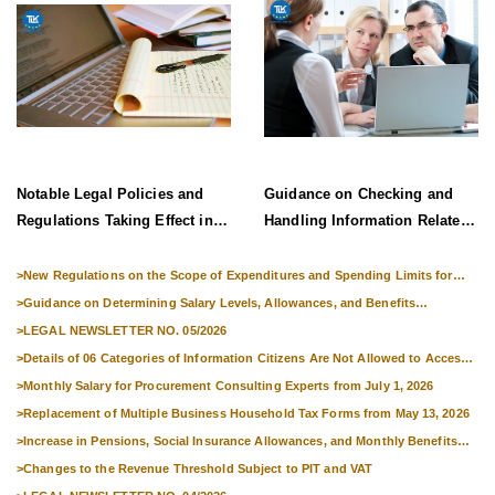
Notable Legal Policies and
Guidance on Checking and
Regulations Taking Effect in
Handling Information Related
Late June 2026
to Exit Suspension and Entry
Denial
>
New Regulations on the Scope of Expenditures and Spending Limits for
National Skills Competitions
>
Guidance on Determining Salary Levels, Allowances, and Benefits
Applicable to Military Personnel from 1 July 2026
>
LEGAL NEWSLETTER NO. 05/2026
>
Details of 06 Categories of Information Citizens Are Not Allowed to Access
from September 1, 2026
>
Monthly Salary for Procurement Consulting Experts from July 1, 2026
>
Replacement of Multiple Business Household Tax Forms from May 13, 2026
>
Increase in Pensions, Social Insurance Allowances, and Monthly Benefits
from 01 July 2026
>
Changes to the Revenue Threshold Subject to PIT and VAT