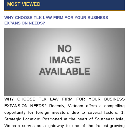
MOST VIEWED
WHY CHOOSE TLK LAW FIRM FOR YOUR BUSINESS
EXPANSION NEEDS?
WHY CHOOSE TLK LAW FIRM FOR YOUR BUSINESS
EXPANSION NEEDS? Recenly, Vietnam offers a compelling
opportunity for foreign investors due to several factors: 1.
Strategic Location: Positioned at the heart of Southeast Asia,
Vietnam serves as a gateway to one of the fastest-growing