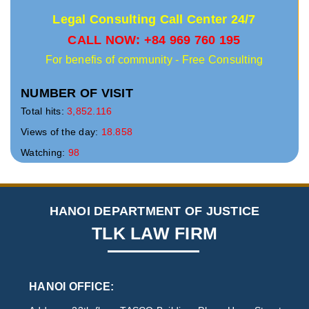
Legal Consulting Call Center 24/7
CALL NOW: +84 969 760 195
For benefis of community - Free Consulting
NUMBER OF VISIT
Total hits:
3,852.116
Views of the day:
18.858
Watching:
98
HANOI DEPARTMENT OF JUSTICE
TLK LAW FIRM
HANOI OFFICE: