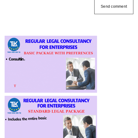
Send comment