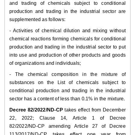
and trading of chemicals subject to conditional
production and trading in the industrial sector are
supplemented as follows:
- Activities of chemical dilution and mixing without
chemical reactions forming chemicals for conditional
production and trading in the industrial sector to put
into use and production of other products and goods
of organizations and individuals;
- The chemical composition in the mixture of
substances on the List of chemicals subject to
conditional production and trading in the industrial
sector has a content of less than 0.1% in the mixture.
Decree 82/2022/ND-CP
takes effect from December
22, 2022; Clause 14, Article 1 of Decree
82/2022/ND-CP amending Article 27 of Decree
113/2017/ND-CP takes effect one year from