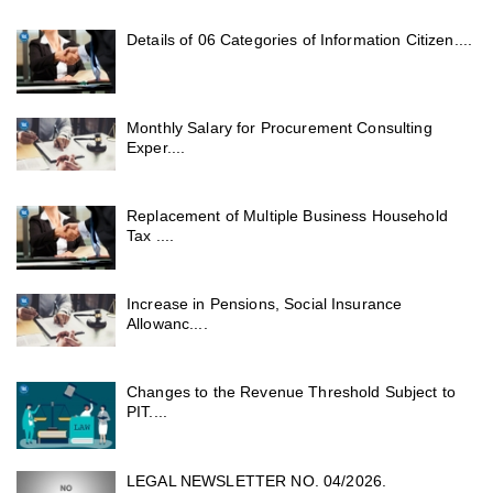
Details of 06 Categories of Information Citizen....
Monthly Salary for Procurement Consulting
Exper....
Replacement of Multiple Business Household
Tax ....
Increase in Pensions, Social Insurance
Allowanc....
Changes to the Revenue Threshold Subject to
PIT....
LEGAL NEWSLETTER NO. 04/2026.