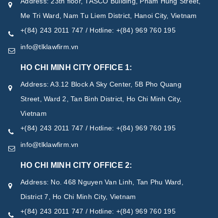
Address: 23th floor, TASCO Building, Pham Hung Street,
Me Tri Ward, Nam Tu Liem District, Hanoi City, Vietnam
+(84) 243 2011 747 / Hotline: +(84) 969 760 195
info@tlklawfirm.vn
HO CHI MINH CITY OFFICE 1:
Address: A3.12 Block A Sky Center, 5B Pho Quang
Street, Ward 2, Tan Binh District, Ho Chi Minh City,
Vietnam
+(84) 243 2011 747 / Hotline: +(84) 969 760 195
info@tlklawfirm.vn
HO CHI MINH CITY OFFICE 2:
Address: No. 468 Nguyen Van Linh, Tan Phu Ward,
District 7, Ho Chi Minh City, Vietnam
+(84) 243 2011 747 / Hotline: +(84) 969 760 195