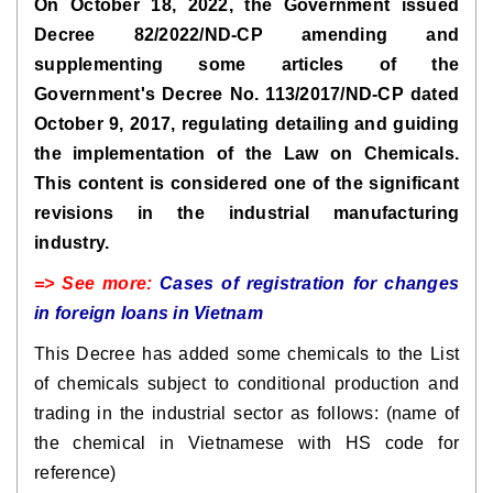
On October 18, 2022, the Government issued
Decree 82/2022/ND-CP amending and
supplementing some articles of the
Government's Decree No. 113/2017/ND-CP dated
October 9, 2017, regulating detailing and guiding
the implementation of the Law on Chemicals.
This content is considered one of the significant
revisions in the industrial manufacturing
industry.
=> See more:
Cases of registration for changes
in foreign loans in Vietnam
This Decree has added some chemicals to the List
of chemicals subject to conditional production and
trading in the industrial sector as follows: (name of
the chemical in Vietnamese with HS code for
reference)