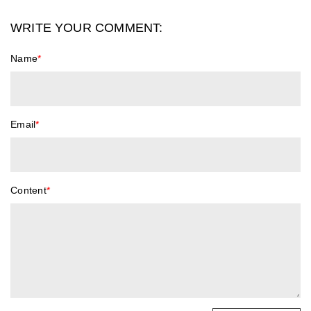
WRITE YOUR COMMENT:
Name
*
Email
*
Content
*