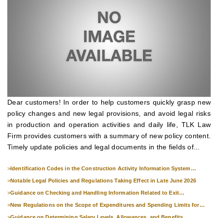
Dear customers! In order to help customers quickly grasp new
policy changes and new legal provisions, and avoid legal risks
in production and operation activities and daily life, TLK Law
Firm provides customers with a summary of new policy content.
Timely update policies and legal documents in the fields of...
>
Identification Codes in the Construction Activity Information System
Effective from 1 July 2026
>
Notable Legal Policies and Regulations Taking Effect in Late June 2026
>
Guidance on Checking and Handling Information Related to Exit
Suspension and Entry Denial
>
New Regulations on the Scope of Expenditures and Spending Limits for
National Skills Competitions
>
Guidance on Determining Salary Levels, Allowances, and Benefits