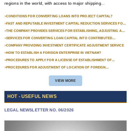
regions in the world, with access to major shipping...
>
CONDITIONS FOR CONVERTING LOANS INTO PROJECT CAPITAL?
>
FAST AND REPUTABLE INVESTMENT CAPITAL REDUCTION SERVICES FOR
FOREIGN COMPANIES?
>
THE COMPANY PROVIDES SERVICES FOR ESTABLISHING, ADJUSTING AND
TERMINATING PROFESSIONAL INVESTMENT PROJECTS
>
SERVICES FOR CONVERTING LOAN CAPITAL INTO CONTRIBUTED
CAPITAL IN COMPANIES WITH 100% FOREIGN CAPITAL
>
COMPANY PROVIDING INVESTMENT CERTIFICATE ADJUSTMENT SERVICE
>
HOW TO ESTABLISH A FOREIGN ENTERPRISE IN VIETNAM?
>
PROCEDURES TO APPLY FOR A LICENSE OF ESTABLISHMENT OF
BRANCHES FOR FOREIGN TRADERS IN VIETNAM
>
PROCEDURES FOR ADJUSTMENT OF LOCATION OF FOREIGN
INVESTMENT PROJECTS IN VIETNAM FOR PROJECTS NOT REQUIRED
POLICY APPROVAL
VIEW MORE
HOT - USEFUL NEWS
LEGAL NEWSLETTER NO. 06/2026