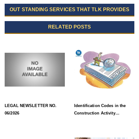
OUT STANDING SERVICES THAT TLK PROVIDES
RELATED POSTS
LEGAL NEWSLETTER NO.
Identification Codes in the
06/2026
Construction Activity
Information System Effective
from 1 July 2026