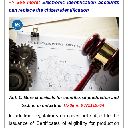
=> See more:
Electronic identification accounts
can replace the citizen identification
Ảnh 1: More chemicals for conditional production and
trading in industrial_
Hotline: 0972118764
In addition, regulations on cases not subject to the
issuance of Certificates of eligibility for production