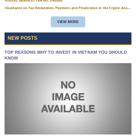
>
LEGAL NEWSLETTER NO. 04/2026
>
Guidance on Tax Declaration, Payment, and Finalization in the Crypto-Asset
Market
VIEW MORE
NEW POSTS
TOP REASONS WHY TO INVEST IN VIETNAM YOU SHOULD
KNOW