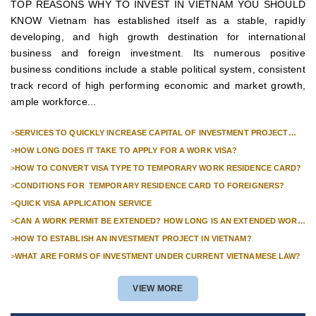
TOP REASONS WHY TO INVEST IN VIETNAM YOU SHOULD
KNOW Vietnam has established itself as a stable, rapidly
developing, and high growth destination for international
business and foreign investment. Its numerous positive
business conditions include a stable political system, consistent
track record of high performing economic and market growth,
ample workforce...
>
SERVICES TO QUICKLY INCREASE CAPITAL OF INVESTMENT PROJECT
FOR FOREIGN COMPANIES
>
HOW LONG DOES IT TAKE TO APPLY FOR A WORK VISA?
>
HOW TO CONVERT VISA TYPE TO TEMPORARY WORK RESIDENCE CARD?
>
CONDITIONS FOR TEMPORARY RESIDENCE CARD TO FOREIGNERS?
>
QUICK VISA APPLICATION SERVICE
>
CAN A WORK PERMIT BE EXTENDED? HOW LONG IS AN EXTENDED WORK
PERMIT VALID?
>
HOW TO ESTABLISH AN INVESTMENT PROJECT IN VIETNAM?
>
WHAT ARE FORMS OF INVESTMENT UNDER CURRENT VIETNAMESE LAW?
VIEW MORE