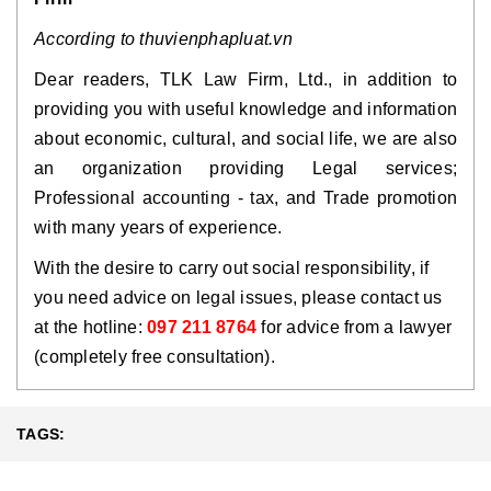
According to thuvienphapluat.vn
Dear readers, TLK Law Firm, Ltd., in addition to
providing you with useful knowledge and information
about economic, cultural, and social life, we are also
an organization providing Legal services;
Professional accounting - tax, and Trade promotion
with many years of experience.
With the desire to carry out social responsibility, if
you need advice on legal issues, please contact us
at the hotline:
097 211 8764
for advice from a lawyer
(completely free consultation).
TAGS: