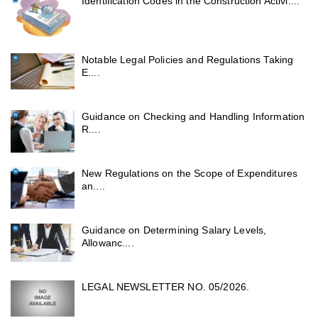
Identification Codes in the Construction Activi....
Notable Legal Policies and Regulations Taking
E....
Guidance on Checking and Handling Information
R....
New Regulations on the Scope of Expenditures
an....
Guidance on Determining Salary Levels,
Allowanc....
LEGAL NEWSLETTER NO. 05/2026.