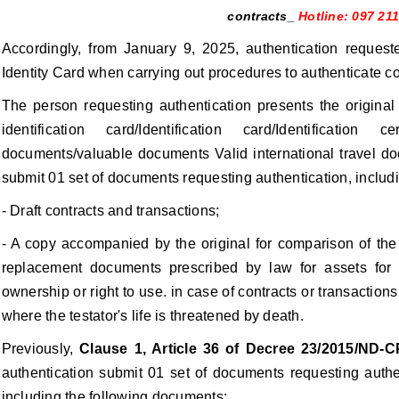
contracts_
Hotline: 097 21
Accordingly, from January 9, 2025, authentication requeste
Identity Card when carrying out procedures to authenticate con
The person requesting authentication presents the original 
identification card/Identification card/Identification 
documents/valuable documents Valid international travel do
submit 01 set of documents requesting authentication, includ
- Draft contracts and transactions;
- A copy accompanied by the original for comparison of the c
replacement documents prescribed by law for assets for w
ownership or right to use. in case of contracts or transactions
where the testator's life is threatened by death.
Previously,
Clause 1, Article 36 of Decree 23/2015/ND-C
authentication submit 01 set of documents requesting authen
including the following documents: