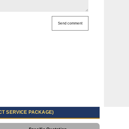
Send comment
CT SERVICE PACKAGE)
Specific Quotation