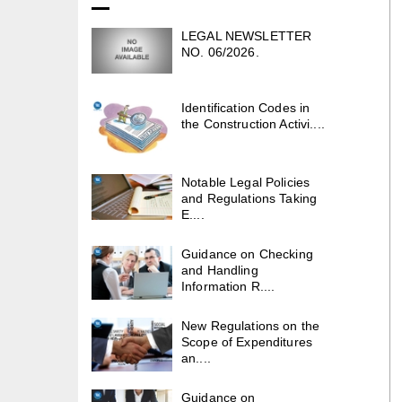
LEGAL NEWSLETTER
NO. 06/2026.
Identification Codes in
the Construction Activi....
Notable Legal Policies
and Regulations Taking
E....
Guidance on Checking
and Handling
Information R....
New Regulations on the
Scope of Expenditures
an....
Guidance on