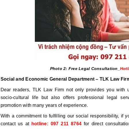
Photo 2: Free Legal Consultation_
Hotl
Social and Economic General Department – TLK Law Fir
Dear readers, TLK Law Firm not only provides you with u
socio-cultural life but also offers professional legal ser
promotion with many years of experience.
With a commitment to fulfilling our social responsibility, if
contact us at
hotline: 097 211 8764
for direct consultati