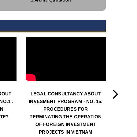
BOUT
LEGAL CONSULTANCY ABOUT
LEGAL
O.1 :
INVESMENT PROGRAM - NO. 15:
INVESM
AN
PROCEDURES FOR
PROCE
ATE?
TERMINATING THE OPERATION
LOC
OF FOREIGN INVESTMENT
INVE
PROJECTS IN VIETNAM