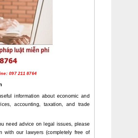
ine: 097 211 8764
m
seful information about economic and
vices, accounting, taxation, and trade
 you need advice on legal issues, please
on with our lawyers (completely free of