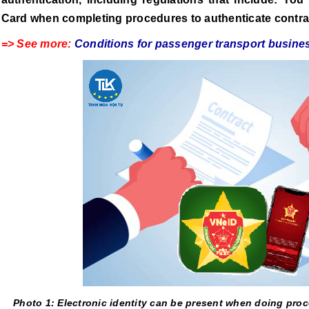
Card when completing procedures to authenticate contra
=> See more:
Conditions for passenger transport busines
Photo 1: Electronic identity can be present when doing proc