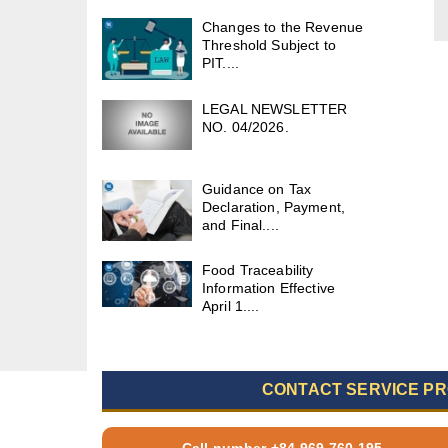
Changes to the Revenue
Threshold Subject to
PIT....
LEGAL NEWSLETTER
NO. 04/2026.
Guidance on Tax
Declaration, Payment,
and Final....
Food Traceability
Information Effective
April 1....
CONTACT SERVICE PR
Call number +84 969 760 195