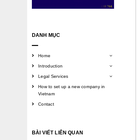
DANH MỤC
Home
Introduction
Legal Services
How to set up a new company in
Vietnam
Contact
BÀI VIẾT LIÊN QUAN