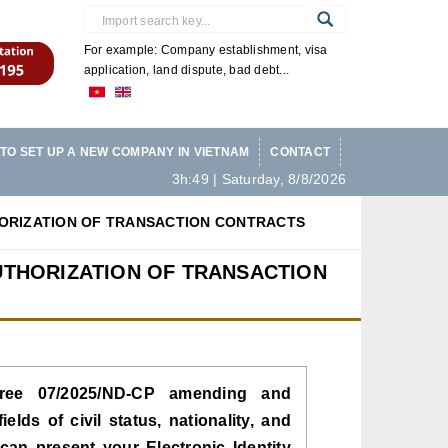
For example: Company establishment, visa
application, land dispute, bad debt...
TO SET UP A NEW COMPANY IN VIETNAM
CONTACT
3h:49 | Saturday, 8/8/2026
HORIZATION OF TRANSACTION CONTRACTS
UTHORIZATION OF TRANSACTION
ree 07/2025/ND-CP amending and
lds of civil status, nationality, and
 can present your Electronic Identity