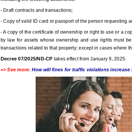
- Draft contracts and transactions;
- Copy of valid ID card or passport of the person requesting a
- A copy of the certificate of ownership or right to use or a
by law for assets whose ownership and use rights must be r
transactions related to that property; except in cases where the
Decree 07/2025/ND-CP
takes effect from January 9, 2025.
=> See more:
How will fines for traffic violations increa