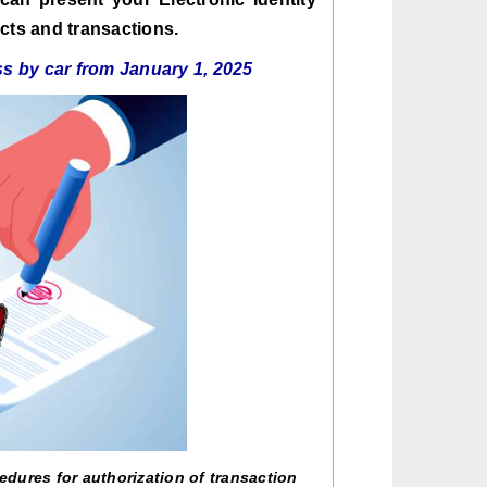
cts and transactions.
s by car from January 1, 2025
edures for authorization of transaction