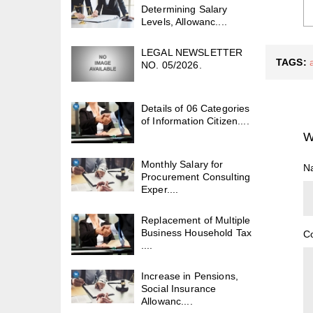
Determining Salary
Levels, Allowanc....
LEGAL NEWSLETTER
TAGS:
NO. 05/2026.
Details of 06 Categories
of Information Citizen....
W
Monthly Salary for
N
Procurement Consulting
Exper....
Replacement of Multiple
Business Household Tax
C
....
Increase in Pensions,
Social Insurance
Allowanc....