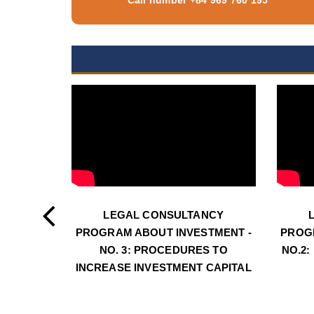
LEGAL CONSULTANCY
PROGRAM ABOUT INVESTMENT -
PROG
NO. 3: PROCEDURES TO
NO.2:
INCREASE INVESTMENT CAPITAL