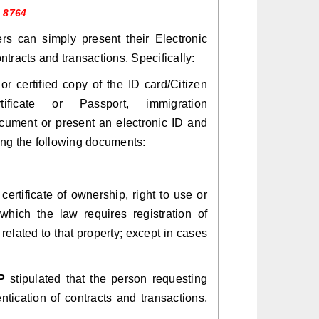
1 8764
rs can simply present their Electronic
tracts and transactions. Specifically:
or certified copy of the ID card/Citizen
certificate or Passport, immigration
cument or present an electronic ID and
ing the following documents:
ertificate of ownership, right to use or
hich the law requires registration of
 related to that property; except in cases
P
stipulated that the person requesting
tication of contracts and transactions,