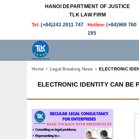
HANOI DEPARTMENT OF JUSTICE
TLK LAW FIRM
Tel:
(+84)243 2011 747
Hotline:
(+84)969 760
195
Home
Legal Breaking News
ELECTRONIC IDE
ELECTRONIC IDENTITY CAN BE