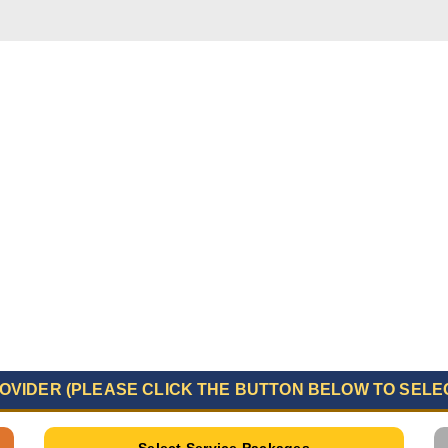
OVIDER (PLEASE CLICK THE BUTTON BELOW TO SELE
Select Service Packages