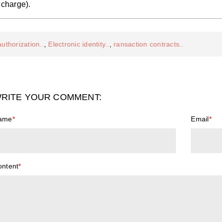
charge).
authorization..
,
Electronic identity..
,
ransaction contracts..
RITE YOUR COMMENT:
ame
*
Email
*
ontent
*