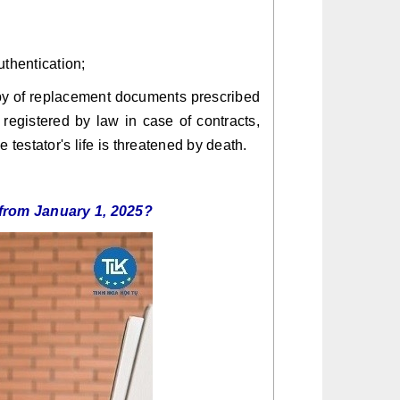
uthentication;
 copy of replacement documents prescribed
egistered by law in case of contracts,
 testator's life is threatened by death.
se from January 1, 2025?