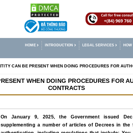
HOME
INTRODUCTION
LEGAL SERVICES
HOW 
NTITY CAN BE PRESENT WHEN DOING PROCEDURES FOR AUT
 PRESENT WHEN DOING PROCEDURES FOR A
CONTRACTS
On January 9, 2025, the Government issued Dec
supplementing a number of articles of Decrees in the fie
authentication, including regulations that include: You