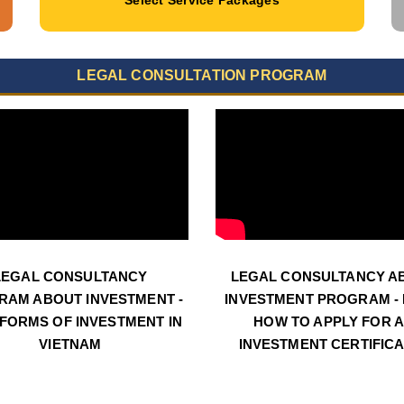
LEGAL CONSULTATION PROGRAM
LEGAL CONSULTANCY
LEGAL CONSULTANCY A
RAM ABOUT INVESTMENT -
INVESTMENT PROGRAM - N
 FORMS OF INVESTMENT IN
HOW TO APPLY FOR 
VIETNAM
INVESTMENT CERTIFIC