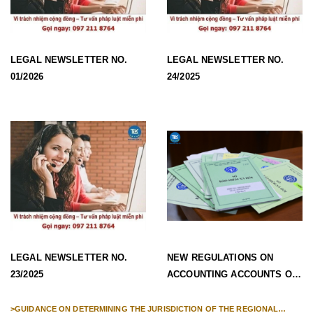
LEGAL NEWSLETTER NO.
LEGAL NEWSLETTER NO.
01/2026
24/2025
LEGAL NEWSLETTER NO.
NEW REGULATIONS ON
23/2025
ACCOUNTING ACCOUNTS OF
SOCIAL INSURANCE FUNDS,
SOCIAL INSURANCE FUNDS
>
GUIDANCE ON DETERMINING THE JURISDICTION OF THE REGIONAL