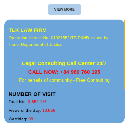
VIEW MORE
TLK LAW FIRM
Operation license No: 01021852/TP/DKHĐ issued by
Hanoi Department of Justice
Legal Consulting Call Center 24/7
CALL NOW: +84 969 760 195
For benefis of community - Free Consulting
NUMBER OF VISIT
Total hits:
3,852.116
Views of the day:
18.858
Watching:
98