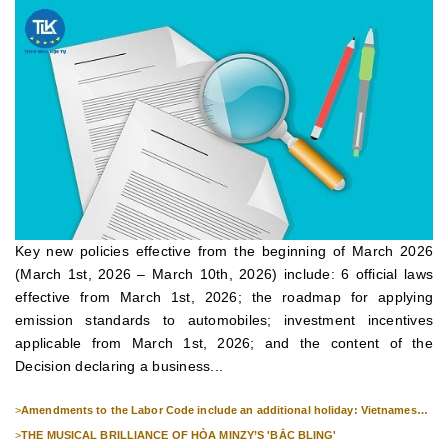
Key new policies effective from the beginning of March 2026
(March 1st, 2026 – March 10th, 2026) include: 6 official laws
effective from March 1st, 2026; the roadmap for applying
emission standards to automobiles; investment incentives
applicable from March 1st, 2026; and the content of the
Decision declaring a business...
>
Amendments to the Labor Code include an additional holiday: Vietnamese
Culture Day (November 24th).
>
THE MUSICAL BRILLIANCE OF HÒA MINZY’S 'BẮC BLING'