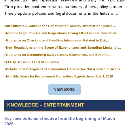
Firm provides customers with a summary of new policy content.
Timely update policies and legal documents in the fields of...
>
Identification Codes in the Construction Activity Information System
Effective from 1 July 2026
>
Notable Legal Policies and Regulations Taking Effect in Late June 2026
>
Guidance on Checking and Handling Information Related to Exit
Suspension and Entry Denial
>
New Regulations on the Scope of Expenditures and Spending Limits for
National Skills Competitions
>
Guidance on Determining Salary Levels, Allowances, and Benefits
Applicable to Military Personnel from 1 July 2026
>
LEGAL NEWSLETTER NO. 05/2026
>
Details of 06 Categories of Information Citizens Are Not Allowed to Access
from September 1, 2026
>
Monthly Salary for Procurement Consulting Experts from July 1, 2026
VIEW MORE
KNOWLEDGE – ENTERTAINMENT
Key new policies effective from the beginning of March
2026