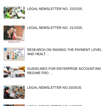
LEGAL NEWSLETTER NO. 22/2025.
LEGAL NEWSLETTER NO. 21/2025.
RESEARCH ON RAISING THE PAYMENT LEVEL
AND HEALT....
GUIDELINES FOR ENTERPRISE ACCOUNTING
REGIME FRO....
LEGAL NEWSLETTER NO.20/2025.