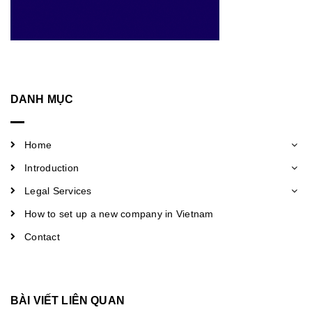
DANH MỤC
Home
Introduction
Legal Services
How to set up a new company in Vietnam
Contact
BÀI VIẾT LIÊN QUAN