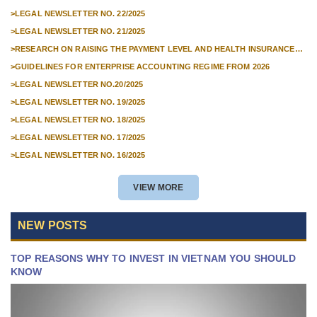
PEOPLE'S COURT ACCORDING TO THE CHOICE OF THE PETITIONER
AND UNEMPLOYMENT
>
LEGAL NEWSLETTER NO. 22/2025
INSURANCE FUNDS FROM
>
LEGAL NEWSLETTER NO. 21/2025
01/01/2026
>
RESEARCH ON RAISING THE PAYMENT LEVEL AND HEALTH INSURANCE
PAYMENT LEVEL
>
GUIDELINES FOR ENTERPRISE ACCOUNTING REGIME FROM 2026
>
LEGAL NEWSLETTER NO.20/2025
>
LEGAL NEWSLETTER NO. 19/2025
>
LEGAL NEWSLETTER NO. 18/2025
>
LEGAL NEWSLETTER NO. 17/2025
>
LEGAL NEWSLETTER NO. 16/2025
VIEW MORE
NEW POSTS
TOP REASONS WHY TO INVEST IN VIETNAM YOU SHOULD
KNOW