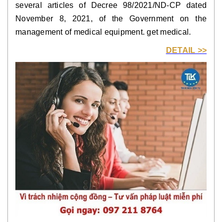
several articles of Decree 98/2021/ND-CP dated
November 8, 2021, of the Government on the
management of medical equipment. get medical.
DETAIL >>