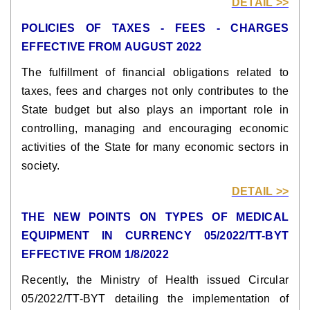
DETAIL >>
POLICIES OF TAXES - FEES - CHARGES
EFFECTIVE FROM AUGUST 2022
The fulfillment of financial obligations related to
taxes, fees and charges not only contributes to the
State budget but also plays an important role in
controlling, managing and encouraging economic
activities of the State for many economic sectors in
society.
DETAIL >>
THE NEW POINTS ON TYPES OF MEDICAL
EQUIPMENT IN CURRENCY 05/2022/TT-BYT
EFFECTIVE FROM 1/8/2022
Recently, the Ministry of Health issued Circular
05/2022/TT-BYT detailing the implementation of