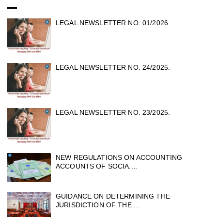
LEGAL NEWSLETTER NO. 01/2026.
LEGAL NEWSLETTER NO. 24/2025.
LEGAL NEWSLETTER NO. 23/2025.
NEW REGULATIONS ON ACCOUNTING
ACCOUNTS OF SOCIA....
GUIDANCE ON DETERMINING THE
JURISDICTION OF THE....