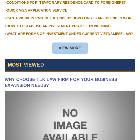
>
CONDITIONS FOR TEMPORARY RESIDENCE CARD TO FOREIGNERS?
>
QUICK VISA APPLICATION SERVICE
>
CAN A WORK PERMIT BE EXTENDED? HOW LONG IS AN EXTENDED WORK
PERMIT VALID?
>
HOW TO ESTABLISH AN INVESTMENT PROJECT IN VIETNAM?
>
WHAT ARE FORMS OF INVESTMENT UNDER CURRENT VIETNAMESE LAW?
VIEW MORE
MOST VIEWED
WHY CHOOSE TLK LAW FIRM FOR YOUR BUSINESS
EXPANSION NEEDS?