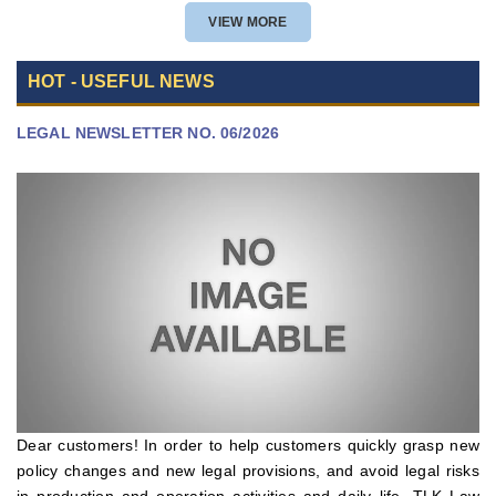
POLICY APPROVAL
VIEW MORE
HOT - USEFUL NEWS
LEGAL NEWSLETTER NO. 06/2026
Dear customers! In order to help customers quickly grasp new
policy changes and new legal provisions, and avoid legal risks
in production and operation activities and daily life, TLK Law