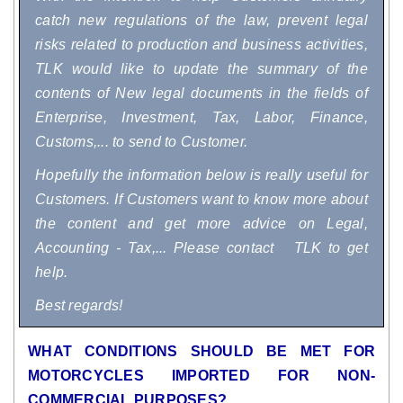
catch new regulations of the law, prevent legal
risks related to production and business activities,
TLK would like to update the summary of the
contents of New legal documents in the fields of
Enterprise, Investment, Tax, Labor, Finance,
Customs,... to send to Customer.
Hopefully the information below is really useful for
Customers. If Customers want to know more about
the content and get more advice on Legal,
Accounting - Tax,... Please contact TLK to get
help.
Best regards!
WHAT CONDITIONS SHOULD BE MET FOR
MOTORCYCLES IMPORTED FOR NON-
COMMERCIAL PURPOSES?