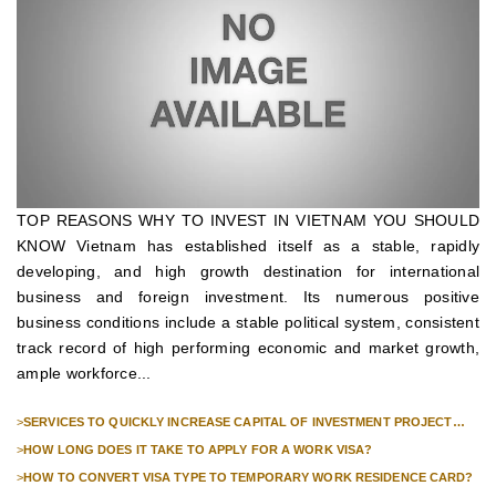
TOP REASONS WHY TO INVEST IN VIETNAM YOU SHOULD
KNOW Vietnam has established itself as a stable, rapidly
developing, and high growth destination for international
business and foreign investment. Its numerous positive
business conditions include a stable political system, consistent
track record of high performing economic and market growth,
ample workforce...
>
SERVICES TO QUICKLY INCREASE CAPITAL OF INVESTMENT PROJECT
FOR FOREIGN COMPANIES
>
HOW LONG DOES IT TAKE TO APPLY FOR A WORK VISA?
>
HOW TO CONVERT VISA TYPE TO TEMPORARY WORK RESIDENCE CARD?