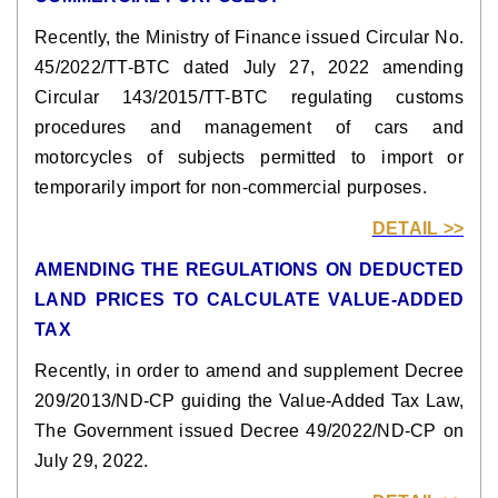
Recently, the Ministry of Finance issued Circular No.
45/2022/TT-BTC dated July 27, 2022 amending
Circular 143/2015/TT-BTC regulating customs
procedures and management of cars and
motorcycles of subjects permitted to import or
temporarily import for non-commercial purposes.
DETAIL >>
AMENDING THE REGULATIONS ON DEDUCTED
LAND PRICES TO CALCULATE VALUE-ADDED
TAX
Recently, in order to amend and supplement Decree
209/2013/ND-CP guiding the Value-Added Tax Law,
The Government issued Decree 49/2022/ND-CP on
July 29, 2022.