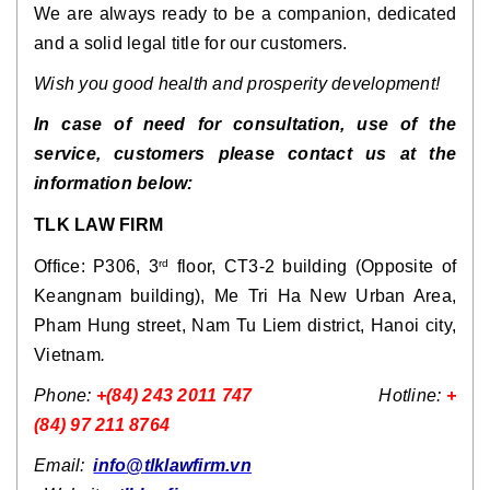
We are always ready to be a companion, dedicated
and a solid legal title for our customers.
Wish you good health and prosperity development!
In case of need for consultation, use of the
service, customers please contact us at the
information below:
TLK LAW FIRM
Office: P306, 3
floor, CT3-2 building (Opposite of
rd
Keangnam building), Me Tri Ha New Urban Area,
Pham Hung street, Nam Tu Liem district, Hanoi city,
Vietnam
.
Phone:
+(84) 243 2011 747
Hotline:
+
(84) 97 211 8764
Email:
info@tlklawfirm.vn