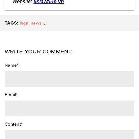
Website:
tlklawfirm.vn
TAGS:
legal news..
,
WRITE YOUR COMMENT:
Name
*
Email
*
Content
*