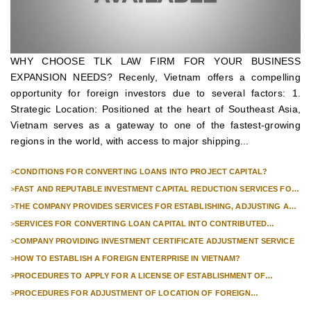
WHY CHOOSE TLK LAW FIRM FOR YOUR BUSINESS
EXPANSION NEEDS? Recenly, Vietnam offers a compelling
opportunity for foreign investors due to several factors: 1.
Strategic Location: Positioned at the heart of Southeast Asia,
Vietnam serves as a gateway to one of the fastest-growing
regions in the world, with access to major shipping...
>
CONDITIONS FOR CONVERTING LOANS INTO PROJECT CAPITAL?
>
FAST AND REPUTABLE INVESTMENT CAPITAL REDUCTION SERVICES FOR
FOREIGN COMPANIES?
>
THE COMPANY PROVIDES SERVICES FOR ESTABLISHING, ADJUSTING AND
TERMINATING PROFESSIONAL INVESTMENT PROJECTS
>
SERVICES FOR CONVERTING LOAN CAPITAL INTO CONTRIBUTED
CAPITAL IN COMPANIES WITH 100% FOREIGN CAPITAL
>
COMPANY PROVIDING INVESTMENT CERTIFICATE ADJUSTMENT SERVICE
>
HOW TO ESTABLISH A FOREIGN ENTERPRISE IN VIETNAM?
>
PROCEDURES TO APPLY FOR A LICENSE OF ESTABLISHMENT OF
BRANCHES FOR FOREIGN TRADERS IN VIETNAM
>
PROCEDURES FOR ADJUSTMENT OF LOCATION OF FOREIGN
INVESTMENT PROJECTS IN VIETNAM FOR PROJECTS NOT REQUIRED