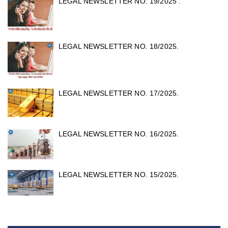
LEGAL NEWSLETTER NO. 19/2025 .
LEGAL NEWSLETTER NO. 18/2025.
LEGAL NEWSLETTER NO. 17/2025.
LEGAL NEWSLETTER NO. 16/2025.
LEGAL NEWSLETTER NO. 15/2025.