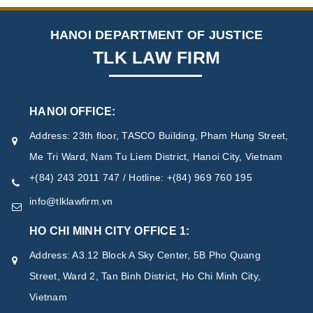
HANOI DEPARTMENT OF JUSTICE
TLK LAW FIRM
HANOI OFFICE:
Address: 23th floor, TASCO Building, Pham Hung Street,
Me Tri Ward, Nam Tu Liem District, Hanoi City, Vietnam
+(84) 243 2011 747 / Hotline: +(84) 969 760 195
info@tlklawfirm.vn
HO CHI MINH CITY OFFICE 1:
Address: A3.12 Block A Sky Center, 5B Pho Quang
Street, Ward 2, Tan Binh District, Ho Chi Minh City,
Vietnam