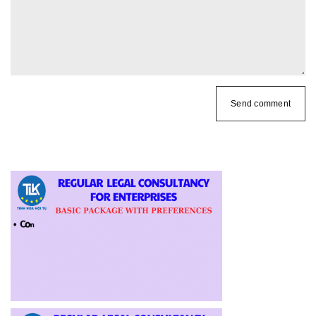
Send comment