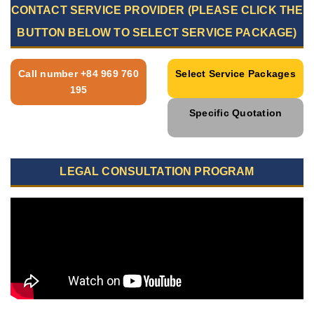
CONTACT SERVICE PROVIDER (PLEASE CLICK THE
BUTTON BELOW TO SELECT SERVICE PACKAGE)
Call number +84 969 760
Select Service Packages
195
Specific Quotation
LEGAL CONSULTATION PROGRAM