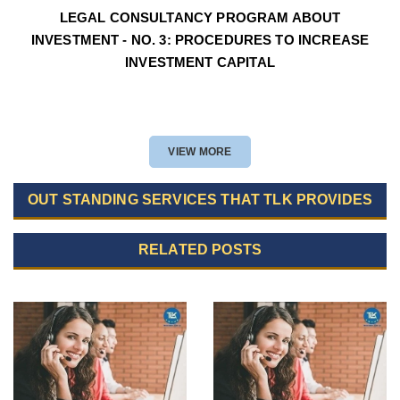
LEGAL CONSULTANCY PROGRAM ABOUT
INVESTMENT - NO. 3: PROCEDURES TO INCREASE
INVESTMENT CAPITAL
VIEW MORE
OUT STANDING SERVICES THAT TLK PROVIDES
RELATED POSTS