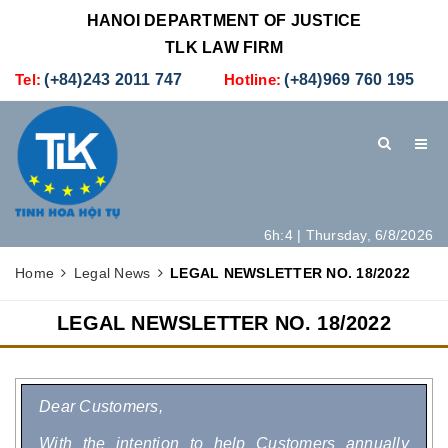
HANOI DEPARTMENT OF JUSTICE
TLK LAW FIRM
Tel:
(+84)243 2011 747
Hotline:
(+84)969 760 195
6h:4 | Thursday, 6/8/2026
HOME
INTRODUCTION
LEGAL SERVICES
Home
Legal News
LEGAL NEWSLETTER NO. 18/2022
HOW TO SET UP A NEW COMPANY IN VIETNAM
CONTACT
LEGAL NEWSLETTER NO. 18/2022
Dear Customers,
With the intention to help Customers annually