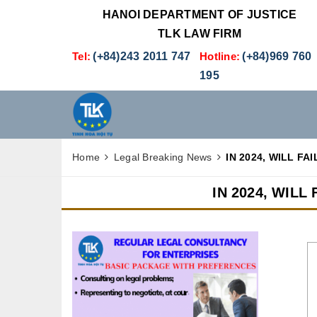
HANOI DEPARTMENT OF JUSTICE
TLK LAW FIRM
Tel:
(+84)243 2011 747
Hotline:
(+84)969 760
195
Home
Legal Breaking News
IN 2024, WILL F
IN 2024, WIL