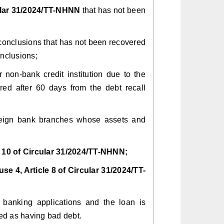
cular 31/2024/TT-NHNN
that has not been
t conclusions that has not been recovered
onclusions;
r non-bank credit institution due to the
ed after 60 days from the debt recall
 foreign bank branches whose assets and
e 10 of Circular 31/2024/TT-NHNN;
use 4, Article 8 of Circular
31/2024/TT-
r banking applications and the loan is
red as having bad debt.