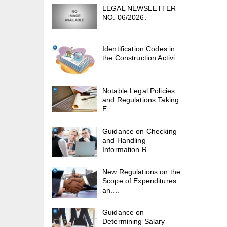
LEGAL NEWSLETTER
NO. 06/2026.
Identification Codes in
the Construction Activi....
Notable Legal Policies
and Regulations Taking
E....
Guidance on Checking
and Handling
Information R....
New Regulations on the
Scope of Expenditures
an....
Guidance on
Determining Salary