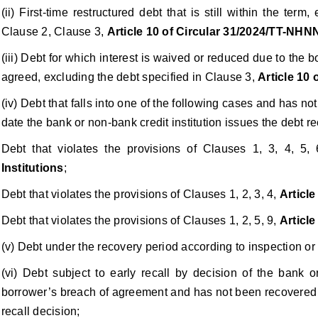
(ii) First-time restructured debt that is still within the term
Clause 2, Clause 3,
Article 10 of Circular 31/2024/TT-NHN
(iii) Debt for which interest is waived or reduced due to the bo
agreed, excluding the debt specified in Clause 3,
Article 10
(iv) Debt that falls into one of the following cases and has n
date the bank or non-bank credit institution issues the debt re
Debt that violates the provisions of Clauses 1, 3, 4, 5, 
Institutions
;
Debt that violates the provisions of Clauses 1, 2, 3, 4,
Article
Debt that violates the provisions of Clauses 1, 2, 5, 9,
Article
(v) Debt under the recovery period according to inspection or
(vi) Debt subject to early recall by decision of the bank o
borrower’s breach of agreement and has not been recovered w
recall decision;