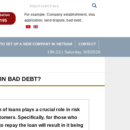
For example: Company establishment, visa
application, land dispute, bad debt...
TO SET UP A NEW COMPANY IN VIETNAM
CONTACT
19h:22 | Saturday, 8/8/2026
 IN BAD DEBT?
of loans plays a crucial role in risk
omers. Specifically, for those who
 repay the loan will result in it being