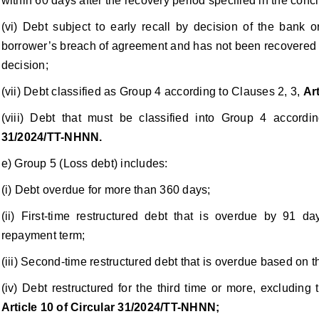
within 60 days after the recovery period specified in the conc
(vi) Debt subject to early recall by decision of the bank o
borrower’s breach of agreement and has not been recovered w
decision;
(vii) Debt classified as Group 4 according to Clauses 2, 3,
Ar
(viii) Debt that must be classified into Group 4 accord
31/2024/TT-NHNN.
e) Group 5 (Loss debt) includes:
(i) Debt overdue for more than 360 days;
(ii) First-time restructured debt that is overdue by 91 
repayment term;
(iii) Second-time restructured debt that is overdue based on 
(iv) Debt restructured for the third time or more, excluding 
Article 10 of Circular 31/2024/TT-NHNN;