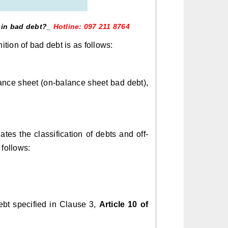
lt in bad debt?_
Hotline: 097 211 8764
inition of bad debt is as follows:
lance sheet (on-balance sheet bad debt),
ates the classification of debts and off-
follows:
ebt specified in Clause 3,
Article 10 of