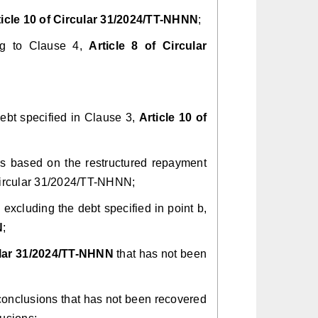
ticle 10 of Circular 31/2024/TT-NHNN
;
ing to Clause 4,
Article 8 of Circular
ebt specified in Clause 3,
Article 10 of
days based on the restructured repayment
 Circular 31/2024/TT-NHNN;
m, excluding the debt specified in point b,
N
;
lar 31/2024/TT-NHNN
that has not been
 conclusions that has not been recovered