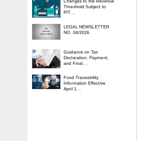
Changes to the Revenue
Threshold Subject to
PIT....
LEGAL NEWSLETTER
NO. 04/2026.
Guidance on Tax
Declaration, Payment,
and Final....
Food Traceability
Information Effective
April 1....