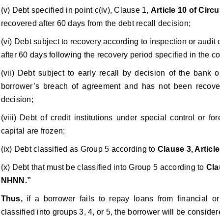
(v) Debt specified in point c(iv), Clause 1,
Article 10 of Cir
recovered after 60 days from the debt recall decision;
(vi) Debt subject to recovery according to inspection or audi
after 60 days following the recovery period specified in the c
(vii) Debt subject to early recall by decision of the bank o
borrower’s breach of agreement and has not been recover
decision;
(viii) Debt of credit institutions under special control or
capital are frozen;
(ix) Debt classified as Group 5 according to
Clause 3, Articl
(x) Debt that must be classified into Group 5 according to
Cla
NHNN.”
Thus,
if a borrower fails to repay loans from financial o
classified into groups 3, 4, or 5, the borrower will be conside