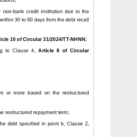
lusions;
r non-bank credit institution due to the
ithin 30 to 60 days from the debt recall
ticle 10 of Circular 31/2024/TT-NHNN;
ing to Clause 4,
Article 8 of Circular
days or more based on the restructured
the restructured repayment term;
the debt specified in point b, Clause 2,