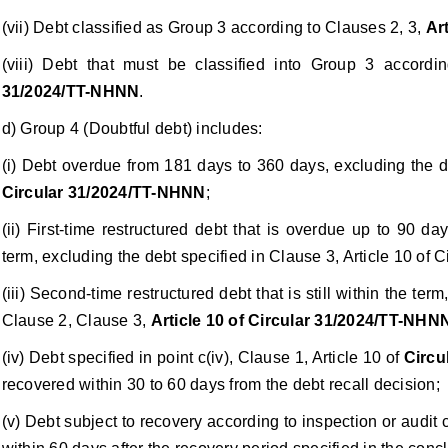
(vii) Debt classified as Group 3 according to Clauses 2, 3,
Ar
(viii) Debt that must be classified into Group 3 accord
31/2024/TT-NHNN
.
d) Group 4 (Doubtful debt) includes:
(i) Debt overdue from 181 days to 360 days, excluding the d
Circular 31/2024/TT-NHNN
;
(ii) First-time restructured debt that is overdue up to 90 
term, excluding the debt specified in Clause 3, Article 10 of
(iii) Second-time restructured debt that is still within the ter
Clause 2, Clause 3,
Article 10 of Circular 31/2024/TT-NHN
(iv) Debt specified in point c(iv), Clause 1, Article 10 of
Circu
recovered within 30 to 60 days from the debt recall decision;
(v) Debt subject to recovery according to inspection or audit