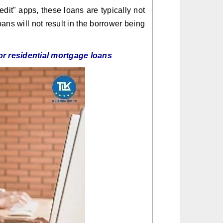
dit" apps, these loans are typically not
oans will not result in the borrower being
or residential mortgage loans