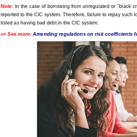
Note:
In the case of borrowing from unregulated or "black cre
reported to the CIC system. Therefore, failure to repay such l
listed as having bad debt in the CIC system.
=> See more:
Amending regulations on risk coefficients f