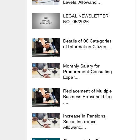
Levels, Allowanc....
LEGAL NEWSLETTER
NO. 05/2026.
Details of 06 Categories
of Information Citizen....
Monthly Salary for
Procurement Consulting
Exper....
Replacement of Multiple
Business Household Tax
....
Increase in Pensions,
Social Insurance
Allowanc....