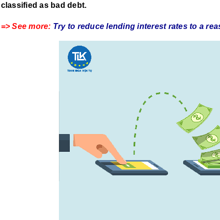
classified as bad debt.
=> See more:
Try to reduce lending interest rates to a re