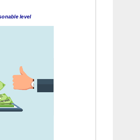
asonable level