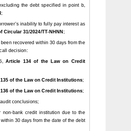
, excluding the debt specified in point b,
N
;
rrower’s inability to fully pay interest as
 of Circular 31/2024/TT-NHNN
;
ot been recovered within 30 days from the
call decision:
6,
Article 134 of the Law on Credit
 135 of the Law on Credit Institutions
;
 136 of the Law on Credit Institutions
;
 audit conclusions;
r non-bank credit institution due to the
ithin 30 days from the date of the debt