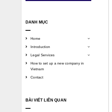
DANH MỤC
Home
Introduction
Legal Services
How to set up a new company in
Vietnam
Contact
BÀI VIẾT LIÊN QUAN