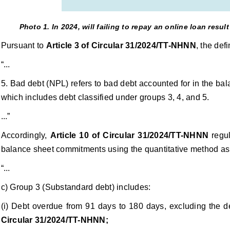
Photo 1. In 2024, will failing to repay an online loan resu
Pursuant to
Article 3 of Circular 31/2024/TT-NHNN
, the def
“...
5. Bad debt (NPL) refers to bad debt accounted for in the ba
which includes debt classified under groups 3, 4, and 5.
...”
Accordingly,
Article 10 of Circular 31/2024/TT-NHNN
regul
balance sheet commitments using the quantitative method as 
“...
c) Group 3 (Substandard debt) includes:
(i) Debt overdue from 91 days to 180 days, excluding the d
Circular 31/2024/TT-NHNN;