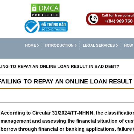
HOME
INTRODUCTION
LEGAL SERVICES
HOW 
AILING TO REPAY AN ONLINE LOAN RESULT IN BAD DEBT?
L FAILING TO REPAY AN ONLINE LOAN RESULT
According to Circular 31/2024/TT-NHNN, the classification 
management and assessing the financial situation of cust
borrow through financial or banking applications, failure to