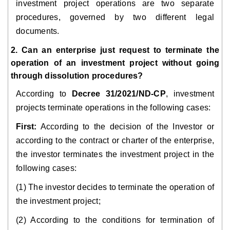
investment project operations are two separate
procedures, governed by two different legal
documents.
2. Can an enterprise just request to terminate the
operation of an investment project without going
through dissolution procedures?
According to
Decree 31/2021/ND-CP
, investment
projects terminate operations in the following cases:
First:
According to the decision of the Investor or
according to the contract or charter of the enterprise,
the investor terminates the investment project in the
following cases:
(1) The investor decides to terminate the operation of
the investment project;
(2) According to the conditions for termination of