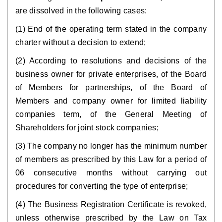
are dissolved in the following cases:
(1) End of the operating term stated in the company
charter without a decision to extend;
(2) According to resolutions and decisions of the
business owner for private enterprises, of the Board
of Members for partnerships, of the Board of
Members and company owner for limited liability
companies term, of the General Meeting of
Shareholders for joint stock companies;
(3) The company no longer has the minimum number
of members as prescribed by this Law for a period of
06 consecutive months without carrying out
procedures for converting the type of enterprise;
(4) The Business Registration Certificate is revoked,
unless otherwise prescribed by the Law on Tax