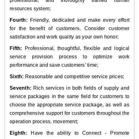
professional, and thoroughly trained human
resources system;
Fourth:
Friendly, dedicated and make every effort
for the benefit of customers. Consider customer
satisfaction and work quality as your own honor;
Fifth:
Professional, thoughtful, flexible and logical
service provision process to optimize work
performance and save customers' time;
Sixth:
Reasonable and competitive service prices;
Seventh:
Rich services in both fields of supply and
service packages in the same field for customers to
choose the appropriate service package, as well as
comprehensive support for customers throughout the
operation process. movement;
Eighth:
Have the ability to Connect - Promote