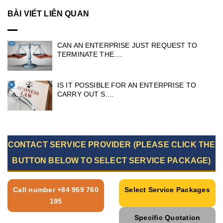
BÀI VIẾT LIÊN QUAN
CAN AN ENTERPRISE JUST REQUEST TO
TERMINATE THE....
IS IT POSSIBLE FOR AN ENTERPRISE TO
CARRY OUT S....
CONTACT SERVICE PROVIDER (PLEASE CLICK THE
BUTTON BELOW TO SELECT SERVICE PACKAGE)
Call number +84 969 760
Select Service Packages
195
Specific Quotation