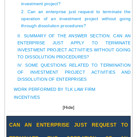
investment project?
2. Can an enterprise just request to terminate the
operation of an investment project without going
through dissolution procedures?
II. SUMMARY OF THE ANSWER SECTION: CAN AN
ENTERPRISE JUST APPLY TO TERMINATE
INVESTMENT PROJECT ACTIVITIES WITHOUT GOING
TO DISSOLUTION PROCEDURES?
IV. SOME QUESTIONS RELATED TO TERMINATION
OF INVESTMENT PROJECT ACTIVITIES AND
DISSOLUTION OF ENTERPRISES
WORK PERFORMED BY TLK LAW FIRM
INCENTIVES
[
Hide
]
CAN AN ENTERPRISE JUST REQUEST TO