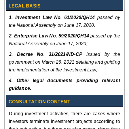
LEGAL BASIS
1. Investment Law No. 61/2020/QH14
passed by
the National Assembly on June 17, 2020;
2. Enterprise Law No. 59/2020/QH14
passed by the
National Assembly on June 17, 2020;
3. Decree No. 31/2021/ND-CP
issued by the
government on March 26, 2021 detailing and guiding
the implementation of the Investment Law;
4. Other legal documents providing relevant
guidance.
CONSULTATION CONTENT
During investment activities, there are cases where
investors terminate investment projects according to