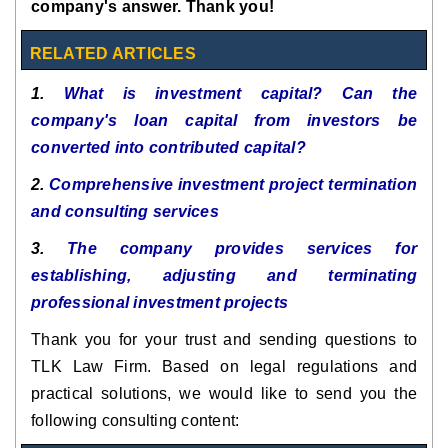
company's answer. Thank you!
RELATED ARTICLES
1.
What is investment capital? Can the
company's loan capital from investors be
converted into contributed capital?
2.
Comprehensive investment project termination
and consulting services
3.
The company provides services for
establishing, adjusting and terminating
professional investment projects
Thank you for your trust and sending questions to
TLK Law Firm. Based on legal regulations and
practical solutions, we would like to send you the
following consulting content: