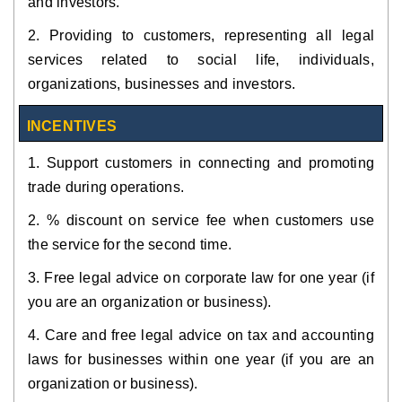
and investors.
2. Providing to customers, representing all legal
services related to social life, individuals,
organizations, businesses and investors.
INCENTIVES
1. Support customers in connecting and promoting
trade during operations.
2. % discount on service fee when customers use
the service for the second time.
3. Free legal advice on corporate law for one year (if
you are an organization or business).
4. Care and free legal advice on tax and accounting
laws for businesses within one year (if you are an
organization or business).