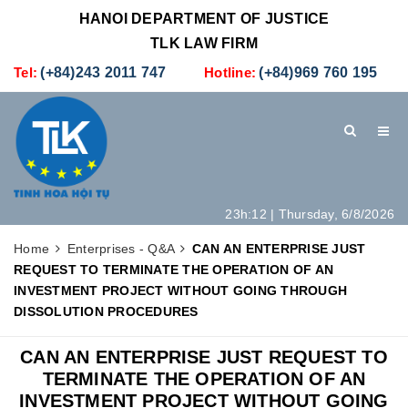
HANOI DEPARTMENT OF JUSTICE
TLK LAW FIRM
Tel:
(+84)243 2011 747
Hotline:
(+84)969 760 195
23h:12 | Thursday, 6/8/2026
HOME
INTRODUCTION
LEGAL SERVICES
Home
Enterprises - Q&A
CAN AN ENTERPRISE JUST
REQUEST TO TERMINATE THE OPERATION OF AN
HOW TO SET UP A NEW COMPANY IN VIETNAM
CONTACT
INVESTMENT PROJECT WITHOUT GOING THROUGH
DISSOLUTION PROCEDURES
CAN AN ENTERPRISE JUST REQUEST TO
TERMINATE THE OPERATION OF AN
INVESTMENT PROJECT WITHOUT GOING