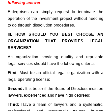
following answer:
Enterprises can simply request to terminate the
operation of the investment project without needing
to go through dissolution procedures.
III. HOW SHOULD YOU BEST CHOOSE AN
ORGANIZATION THAT PROVIDES LEGAL
SERVICES?
An organization providing quality and reputable
legal services should have the following criteria:
First:
Must be an official legal organization with a
legal operating license;
Second:
It is better if the Board of Directors must be
lawyers, experienced and have high degrees;
Third:
Have a team of lawyers and a systematic,