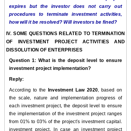
expires but the investor does not carry out
procedures to terminate investment activities,
how will it be resolved? Will investors be fined?
IV. SOME QUESTIONS RELATED TO TERMINATION
OF INVESTMENT PROJECT ACTIVITIES AND
DISSOLUTION OF ENTERPRISES
Question 1: What is the deposit level to ensure
investment project implementation?
Reply:
According to the
Investment Law 2020
, based on
the scale, nature and implementation progress of
each investment project, the deposit level to ensure
the implementation of the investment project ranges
from 01% to 03% of the project's investment capital.
investment project. In case an investment project