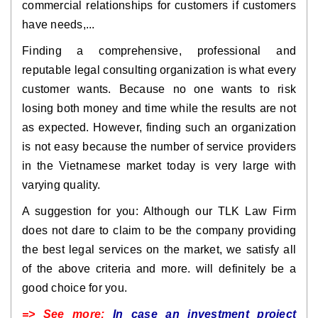
commercial relationships for customers if customers
have needs,...
Finding a comprehensive, professional and
reputable legal consulting organization is what every
customer wants. Because no one wants to risk
losing both money and time while the results are not
as expected. However, finding such an organization
is not easy because the number of service providers
in the Vietnamese market today is very large with
varying quality.
A suggestion for you: Although our TLK Law Firm
does not dare to claim to be the company providing
the best legal services on the market, we satisfy all
of the above criteria and more. will definitely be a
good choice for you.
=> See more:
In case an investment project