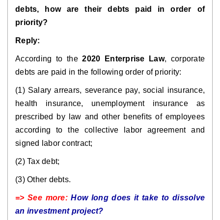
debts, how are their debts paid in order of
priority?
Reply:
According to the
2020 Enterprise Law
, corporate
debts are paid in the following order of priority:
(1) Salary arrears, severance pay, social insurance,
health insurance, unemployment insurance as
prescribed by law and other benefits of employees
according to the collective labor agreement and
signed labor contract;
(2) Tax debt;
(3) Other debts.
=> See more:
How long does it take to dissolve
an investment project?