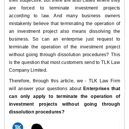
their subjective, but there are also cases where they
are forced to terminate investment projects
according to law. And many business owners
mistakenly believe that terminating the operation of
an investment project also means dissolving the
business. So can an enterprise just request to
terminate the operation of the investment project
without going through dissolution procedures? This
is the question that most customers send to TLK Law
Company Limited.
Therefore, through this article, we - TLK Law Firm
will answer your questions about
Enterprises that
can only apply to terminate the operation of
investment projects without going through
dissolution procedures?