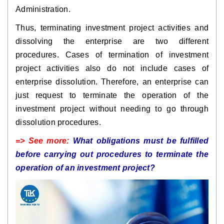
Administration.
Thus, terminating investment project activities and
dissolving the enterprise are two different
procedures. Cases of termination of investment
project activities also do not include cases of
enterprise dissolution. Therefore, an enterprise can
just request to terminate the operation of the
investment project without needing to go through
dissolution procedures.
=> See more:
What obligations must be fulfilled
before carrying out procedures to terminate the
operation of an investment project?