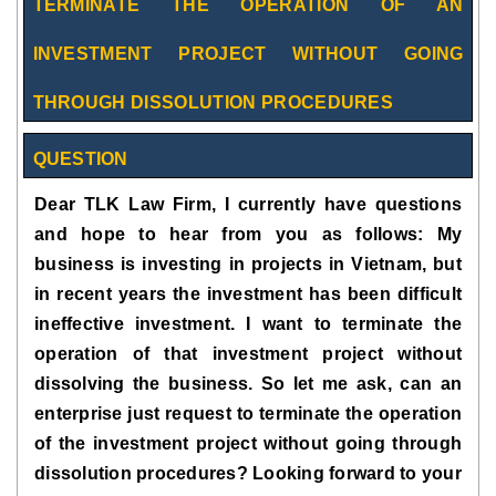
TERMINATE THE OPERATION OF AN
INVESTMENT PROJECT WITHOUT GOING
THROUGH DISSOLUTION PROCEDURES
QUESTION
Dear TLK Law Firm, I currently have questions
and hope to hear from you as follows: My
business is investing in projects in Vietnam, but
in recent years the investment has been difficult
ineffective investment. I want to terminate the
operation of that investment project without
dissolving the business. So let me ask, can an
enterprise just request to terminate the operation
of the investment project without going through
dissolution procedures? Looking forward to your