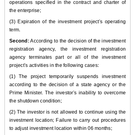
operations specified in the contract and charter of
the enterprise;
(3) Expiration of the investment project's operating
term.
Second:
According to the decision of the investment
registration agency, the investment registration
agency terminates part or all of the investment
project's activities in the following cases:
(1) The project temporarily suspends investment
according to the decision of a state agency or the
Prime Minister. The investor's inability to overcome
the shutdown condition;
(2) The investor is not allowed to continue using the
investment location; Failure to carry out procedures
to adjust investment location within 06 months;