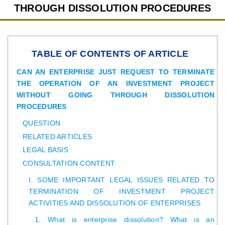
THROUGH DISSOLUTION PROCEDURES
TABLE OF CONTENTS OF ARTICLE
CAN AN ENTERPRISE JUST REQUEST TO TERMINATE
THE OPERATION OF AN INVESTMENT PROJECT
WITHOUT GOING THROUGH DISSOLUTION
PROCEDURES
QUESTION
RELATED ARTICLES
LEGAL BASIS
CONSULTATION CONTENT
I. SOME IMPORTANT LEGAL ISSUES RELATED TO
TERMINATION OF INVESTMENT PROJECT
ACTIVITIES AND DISSOLUTION OF ENTERPRISES
1. What is enterprise dissolution? What is an