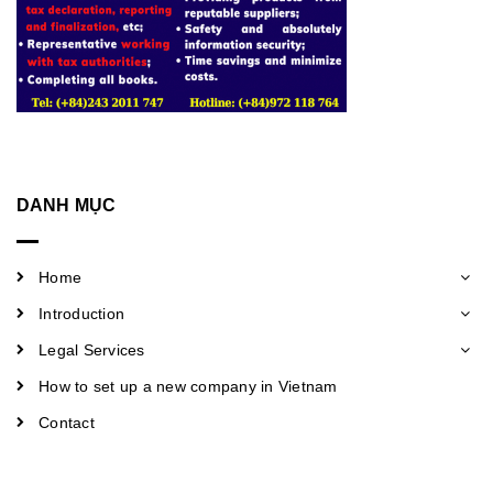
DANH MỤC
Home
Introduction
Legal Services
How to set up a new company in Vietnam
Contact