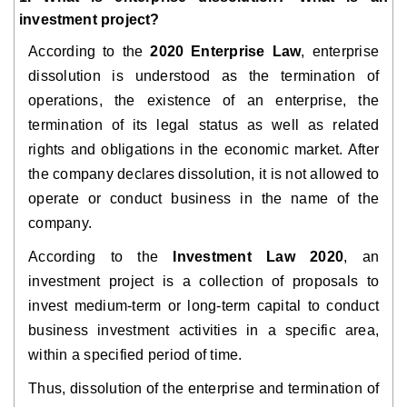
investment project?
According to the
2020 Enterprise Law
, enterprise
dissolution is understood as the termination of
operations, the existence of an enterprise, the
termination of its legal status as well as related
rights and obligations in the economic market. After
the company declares dissolution, it is not allowed to
operate or conduct business in the name of the
company.
According to the
Investment Law 2020
, an
investment project is a collection of proposals to
invest medium-term or long-term capital to conduct
business investment activities in a specific area,
within a specified period of time.
Thus, dissolution of the enterprise and termination of