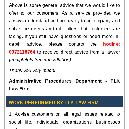
Above is some general advice that we would like to
offer to our customers. As a service provider, we
always understand and are ready to accompany and
solve the needs and difficulties that customers are
facing. If you still have questions or need more in-
depth advice, please contact the
hotline:
0972118764
to receive direct advice from a lawyer
(completely free consultation)
.
Thank you very much!
Administrative Procedures Department - TLK
Law Firm
WORK PERFORMED BY TLK LAW FIRM
1. Advise customers on all legal issues related to
social life, individuals, organizations, businesses