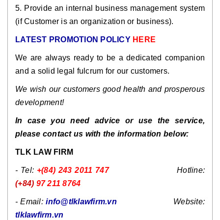
5. Provide an internal business management system
(if Customer is an organization or business).
LATEST PROMOTION POLICY
HERE
We are always ready to be a dedicated companion
and a solid legal fulcrum for our customers.
We wish our customers good health and prosperous
development!
In case you need advice or use the service,
please contact us with the information below:
TLK LAW FIRM
- Tel:
+(84) 243 2011 747
Hotline:
(+84)
97 211 8764
- Email:
info@tlklawfirm.vn
Website:
tlklawfirm.vn