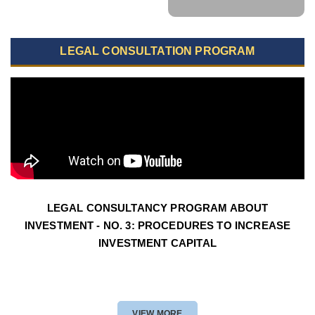
LEGAL CONSULTATION PROGRAM
LEGAL CONSULTANCY PROGRAM ABOUT
INVESTMENT - NO. 3: PROCEDURES TO INCREASE
INVESTMENT CAPITAL
VIEW MORE