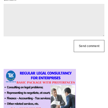
Send comment