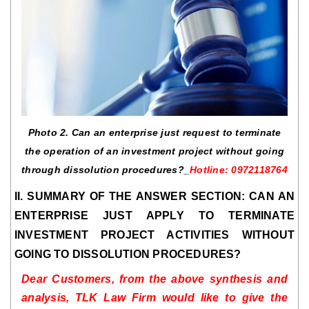
Photo 2. Can an enterprise just request to terminate
the operation of an investment project without going
through dissolution procedures?_
Hotline: 0972118764
II. SUMMARY OF THE ANSWER SECTION: CAN AN
ENTERPRISE JUST APPLY TO TERMINATE
INVESTMENT PROJECT ACTIVITIES WITHOUT
GOING TO DISSOLUTION PROCEDURES?
Dear Customers, from the above synthesis and
analysis, TLK Law Firm would like to give the