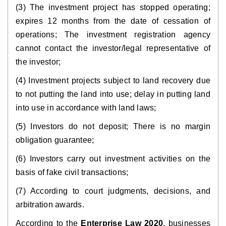
(3) The investment project has stopped operating;
expires 12 months from the date of cessation of
operations; The investment registration agency
cannot contact the investor/legal representative of
the investor;
(4) Investment projects subject to land recovery due
to not putting the land into use; delay in putting land
into use in accordance with land laws;
(5) Investors do not deposit; There is no margin
obligation guarantee;
(6) Investors carry out investment activities on the
basis of fake civil transactions;
(7) According to court judgments, decisions, and
arbitration awards.
According to the
Enterprise Law 2020
, businesses