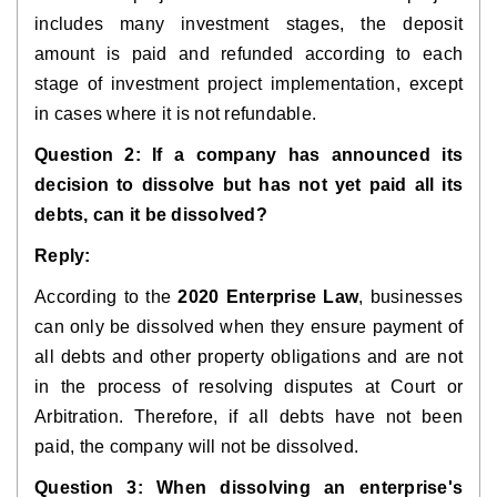
includes many investment stages, the deposit
amount is paid and refunded according to each
stage of investment project implementation, except
in cases where it is not refundable.
Question 2: If a company has announced its
decision to dissolve but has not yet paid all its
debts, can it be dissolved?
Reply:
According to the
2020 Enterprise Law
, businesses
can only be dissolved when they ensure payment of
all debts and other property obligations and are not
in the process of resolving disputes at Court or
Arbitration. Therefore, if all debts have not been
paid, the company will not be dissolved.
Question 3: When dissolving an enterprise's