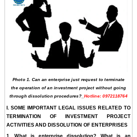
Photo 1. Can an enterprise just request to terminate
the operation of an investment project without going
through dissolution procedures?_
Hotline: 0972118764
I. SOME IMPORTANT LEGAL ISSUES RELATED TO
TERMINATION OF INVESTMENT PROJECT
ACTIVITIES AND DISSOLUTION OF ENTERPRISES
1. What is enterprise dissolution? What is an