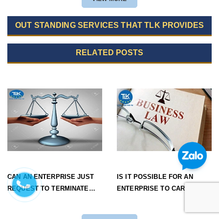
OUT STANDING SERVICES THAT TLK PROVIDES
RELATED POSTS
CAN AN ENTERPRISE JUST
IS IT POSSIBLE FOR AN
REQUEST TO TERMINATE
ENTERPRISE TO CARRY OUT
THE OPERATION OF AN
STEPS OF DISSOLVING
INVESTMENT PROJECT
PROCEDURES