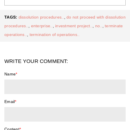
TAGS:
dissolution procedures..
,
do not proceed with dissolution
procedures..
,
enterprise..
,
investment project..
,
no..
,
terminate
operations..
,
termination of operations..
WRITE YOUR COMMENT:
Name
*
Email
*
Content
*