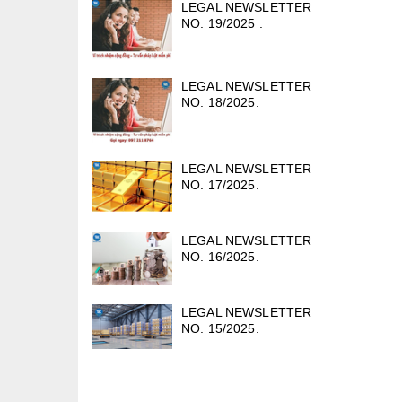
LEGAL NEWSLETTER
NO. 19/2025 .
LEGAL NEWSLETTER
NO. 18/2025.
LEGAL NEWSLETTER
NO. 17/2025.
LEGAL NEWSLETTER
NO. 16/2025.
LEGAL NEWSLETTER
NO. 15/2025.