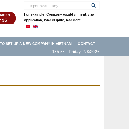
For example: Company establishment, visa
application, land dispute, bad debt...
TO SET UP A NEW COMPANY IN VIETNAM
CONTACT
13h:54 | Friday, 7/8/2026