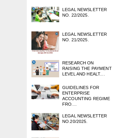
LEGAL NEWSLETTER
NO. 22/2025.
LEGAL NEWSLETTER
NO. 21/2025.
RESEARCH ON
RAISING THE PAYMENT
LEVEL AND HEALT....
GUIDELINES FOR
ENTERPRISE
ACCOUNTING REGIME
FRO....
LEGAL NEWSLETTER
NO.20/2025.