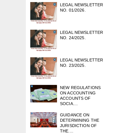
LEGAL NEWSLETTER
NO. 01/2026.
LEGAL NEWSLETTER
NO. 24/2025.
LEGAL NEWSLETTER
NO. 23/2025.
NEW REGULATIONS
ON ACCOUNTING
ACCOUNTS OF
SOCIA....
GUIDANCE ON
DETERMINING THE
JURISDICTION OF
THE....