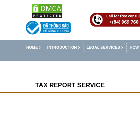
HOME
INTRODUCTION
LEGAL SERVICES
HOW 
TAX REPORT SERVICE