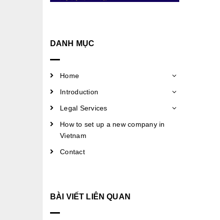
DANH MỤC
Home
Introduction
Legal Services
How to set up a new company in
Vietnam
Contact
BÀI VIẾT LIÊN QUAN