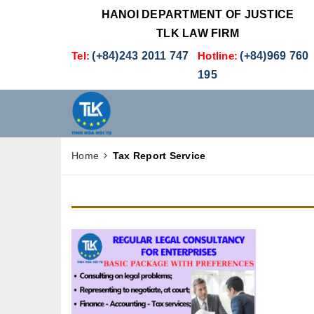
HANOI DEPARTMENT OF JUSTICE
TLK LAW FIRM
Tel:
(+84)243 2011 747
Hotline:
(+84)969 760
195
Home
Tax Report Service